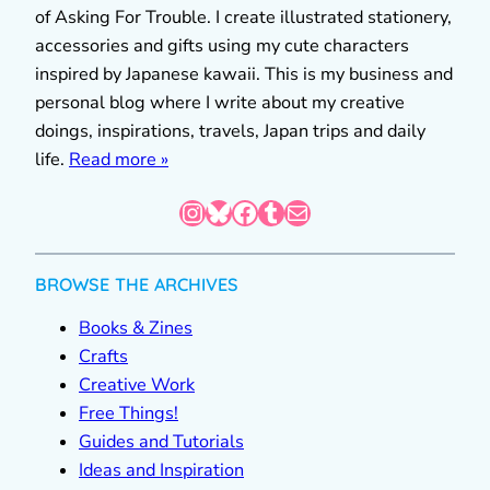
of Asking For Trouble. I create illustrated stationery,
accessories and gifts using my cute characters
inspired by Japanese kawaii. This is my business and
personal blog where I write about my creative
doings, inspirations, travels, Japan trips and daily
life.
Read more »
Instagram
Bluesky
Facebook
Tumblr
Mail
BROWSE THE ARCHIVES
Books & Zines
Crafts
Creative Work
Free Things!
Guides and Tutorials
Ideas and Inspiration