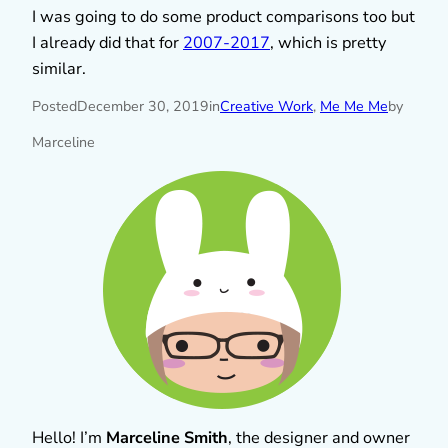
I was going to do some product comparisons too but
I already did that for
2007-2017
, which is pretty
similar.
Posted
December 30, 2019
in
Creative Work
, 
Me Me Me
by
Marceline
Hello! I’m
Marceline Smith
, the designer and owner