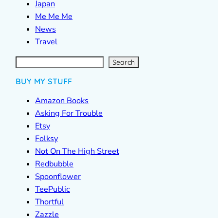
Japan
Me Me Me
News
Travel
S
e
a
r
c
Search
h
BUY MY STUFF
Amazon Books
Asking For Trouble
Etsy
Folksy
Not On The High Street
Redbubble
Spoonflower
TeePublic
Thortful
Zazzle