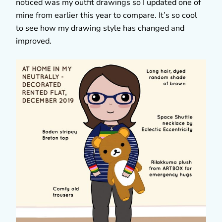
noticed was my outfit drawings so I updated one of
mine from earlier this year to compare. It’s so cool
to see how my drawing style has changed and
improved.