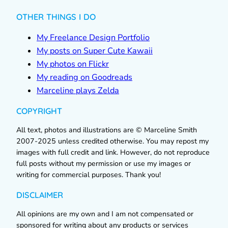
OTHER THINGS I DO
My Freelance Design Portfolio
My posts on Super Cute Kawaii
My photos on Flickr
My reading on Goodreads
Marceline plays Zelda
COPYRIGHT
All text, photos and illustrations are © Marceline Smith
2007-2025 unless credited otherwise. You may repost my
images with full credit and link. However, do not reproduce
full posts without my permission or use my images or
writing for commercial purposes. Thank you!
DISCLAIMER
All opinions are my own and I am not compensated or
sponsored for writing about any products or services