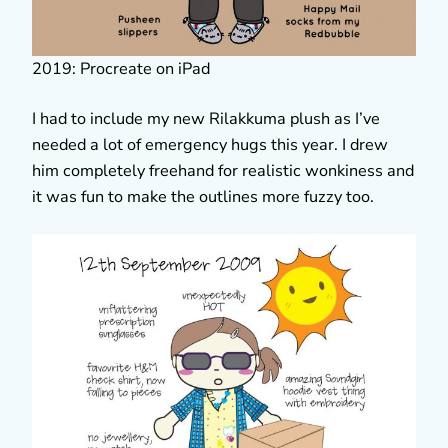
2019: Procreate on iPad
I had to include my new Rilakkuma plush as I’ve
needed a lot of emergency hugs this year. I drew
him completely freehand for realistic wonkiness and
it was fun to make the outlines more fuzzy too.