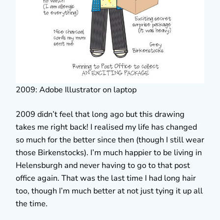
2009: Adobe Illustrator on laptop
2009 didn’t feel that long ago but this drawing
takes me right back! I realised my life has changed
so much for the better since then (though I still wear
those Birkenstocks). I’m much happier to be living in
Helensburgh and never having to go to that post
office again. That was the last time I had long hair
too, though I’m much better at not just tying it up all
the time.