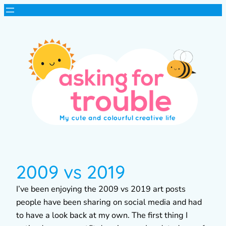
2009 vs 2019
I’ve been enjoying the 2009 vs 2019 art posts
people have been sharing on social media and had
to have a look back at my own. The first thing I