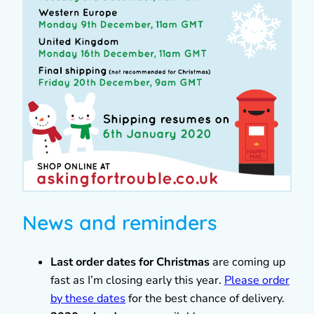
News and reminders
Last order dates for Christmas
are coming up
fast as I’m closing early this year.
Please order
by these dates
for the best chance of delivery.