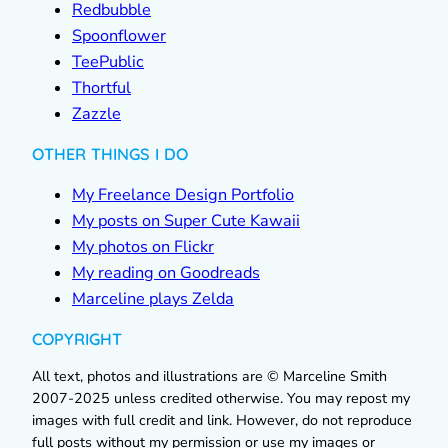
Redbubble
Spoonflower
TeePublic
Thortful
Zazzle
OTHER THINGS I DO
My Freelance Design Portfolio
My posts on Super Cute Kawaii
My photos on Flickr
My reading on Goodreads
Marceline plays Zelda
COPYRIGHT
All text, photos and illustrations are © Marceline Smith
2007-2025 unless credited otherwise. You may repost my
images with full credit and link. However, do not reproduce
full posts without my permission or use my images or