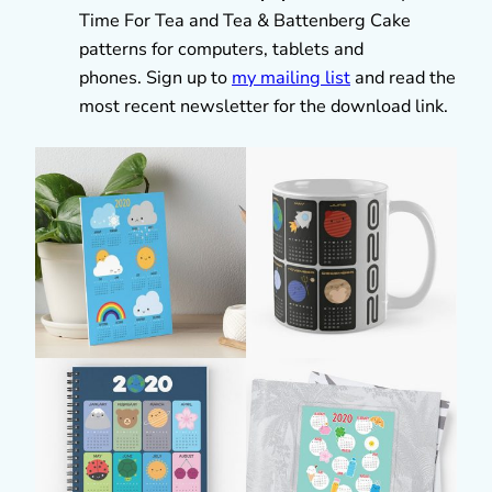
Time For Tea and Tea & Battenberg Cake
patterns for computers, tablets and
phones. Sign up to
my mailing list
and read the
most recent newsletter for the download link.