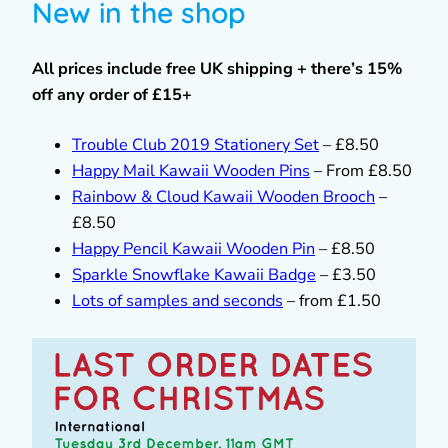
New in the shop
All prices include free UK shipping + there’s 15%
off any order of £15+
Trouble Club 2019 Stationery Set
– £8.50
Happy Mail Kawaii Wooden Pins
– From £8.50
Rainbow & Cloud Kawaii Wooden Brooch
–
£8.50
Happy Pencil Kawaii Wooden Pin
– £8.50
Sparkle Snowflake Kawaii Badge
– £3.50
Lots of samples and seconds
– from £1.50