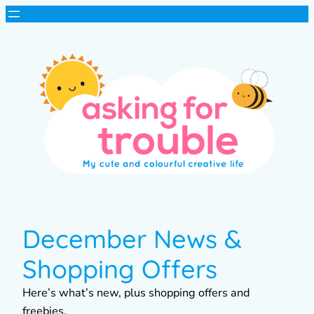
December News &
Shopping Offers
Here’s what’s new, plus shopping offers and
freebies.