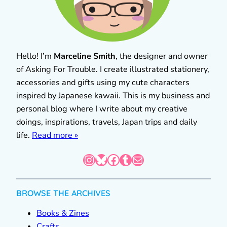
Hello! I’m
Marceline Smith
, the designer and owner
of Asking For Trouble. I create illustrated stationery,
accessories and gifts using my cute characters
inspired by Japanese kawaii. This is my business and
personal blog where I write about my creative
doings, inspirations, travels, Japan trips and daily
life.
Read more »
Instagram
Bluesky
Facebook
Tumblr
Mail
BROWSE THE ARCHIVES
Books & Zines
Crafts