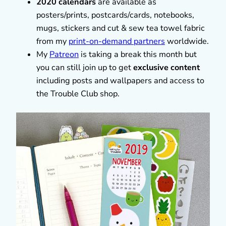
2020 calendars
are available as
posters/prints, postcards/cards, notebooks,
mugs, stickers and cut & sew tea towel fabric
from my
print-on-demand partners
worldwide.
My
Patreon
is taking a break this month but
you can still join up to get
exclusive content
including posts and wallpapers and access to
the Trouble Club shop.