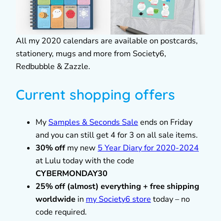
All my 2020 calendars are available on postcards,
stationery, mugs and more from Society6,
Redbubble & Zazzle.
Current shopping offers
My
Samples & Seconds Sale
ends on Friday
and you can still get 4 for 3 on all sale items.
30% off
my new
5 Year Diary for 2020-2024
at Lulu today with the code
CYBERMONDAY30
25% off (almost) everything + free shipping
worldwide
in
my Society6 store
today – no
code required.