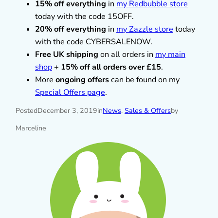
15% off everything
in
my Redbubble store
today with the code 15OFF.
20% off everything
in
my Zazzle store
today
with the code CYBERSALENOW.
Free UK shipping
on all orders in
my main
shop
+
15% off all orders over £15
.
More
ongoing offers
can be found on my
Special Offers page
.
Posted
December 3, 2019
in
News
, 
Sales & Offers
by
Marceline