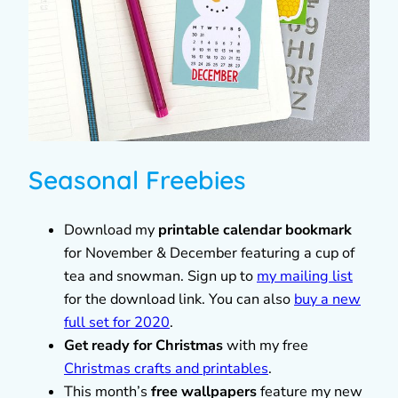
Seasonal Freebies
Download my
printable calendar bookmark
for November & December featuring a cup of
tea and snowman. Sign up to
my mailing list
for the download link. You can also
buy a new
full set for 2020
.
Get ready for Christmas
with my free
Christmas crafts and printables
.
This month’s
free wallpapers
feature my new