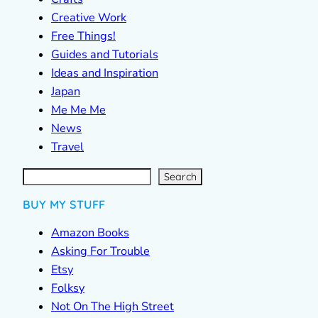
Creative Work
Free Things!
Guides and Tutorials
Ideas and Inspiration
Japan
Me Me Me
News
Travel
S
e
a
r
c
Search
h
BUY MY STUFF
Amazon Books
Asking For Trouble
Etsy
Folksy
Not On The High Street