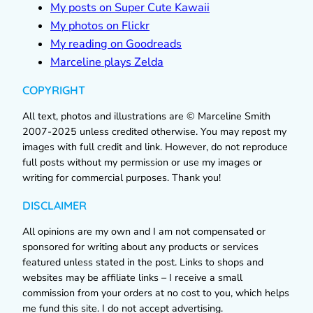
My posts on Super Cute Kawaii
My photos on Flickr
My reading on Goodreads
Marceline plays Zelda
COPYRIGHT
All text, photos and illustrations are © Marceline Smith
2007-2025 unless credited otherwise. You may repost my
images with full credit and link. However, do not reproduce
full posts without my permission or use my images or
writing for commercial purposes. Thank you!
DISCLAIMER
All opinions are my own and I am not compensated or
sponsored for writing about any products or services
featured unless stated in the post. Links to shops and
websites may be affiliate links – I receive a small
commission from your orders at no cost to you, which helps
me fund this site. I do not accept advertising.