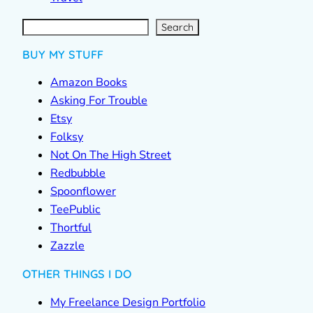
S
e
a
r
c
Search
h
BUY MY STUFF
Amazon Books
Asking For Trouble
Etsy
Folksy
Not On The High Street
Redbubble
Spoonflower
TeePublic
Thortful
Zazzle
OTHER THINGS I DO
My Freelance Design Portfolio