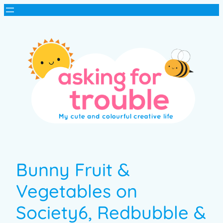
Bunny Fruit &
Vegetables on
Society6, Redbubble &