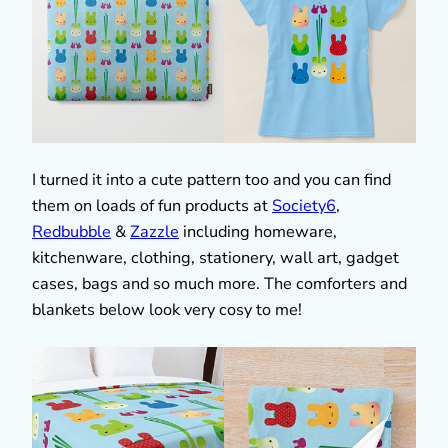
I turned it into a cute pattern too and you can find
them on loads of fun products at
Society6
,
Redbubble
&
Zazzle
including homeware,
kitchenware, clothing, stationery, wall art, gadget
cases, bags and so much more. The comforters and
blankets below look very cosy to me!