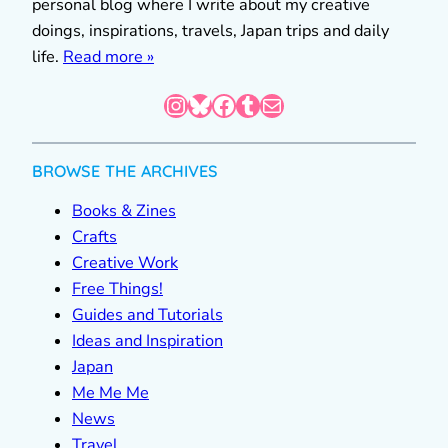
personal blog where I write about my creative
doings, inspirations, travels, Japan trips and daily
life.
Read more »
Instagram
Bluesky
Facebook
Tumblr
Mail
BROWSE THE ARCHIVES
Books & Zines
Crafts
Creative Work
Free Things!
Guides and Tutorials
Ideas and Inspiration
Japan
Me Me Me
News
Travel