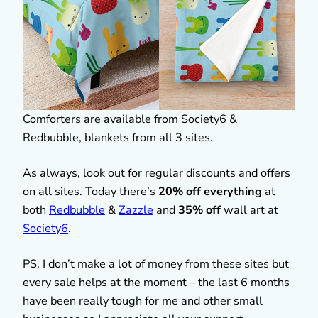
Comforters are available from Society6 &
Redbubble, blankets from all 3 sites.
As always, look out for regular discounts and offers
on all sites. Today there’s
20% off everything
at
both
Redbubble
&
Zazzle
and
35% off
wall art at
Society6
.
PS. I don’t make a lot of money from these sites but
every sale helps at the moment – the last 6 months
have been really tough for me and other small