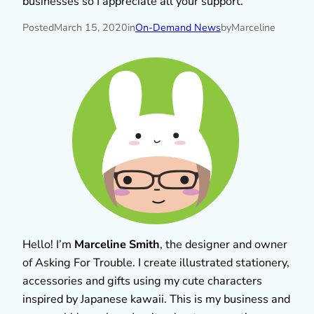
businesses so I appreciate all your support.
Posted
March 15, 2020
in
On-Demand News
by
Marceline
Hello! I’m
Marceline Smith
, the designer and owner
of Asking For Trouble. I create illustrated stationery,
accessories and gifts using my cute characters
inspired by Japanese kawaii. This is my business and