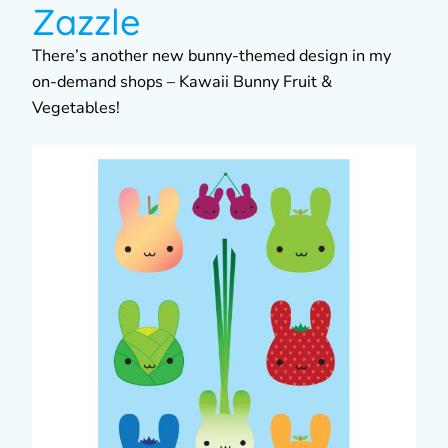
Zazzle
There’s another new bunny-themed design in my
on-demand shops – Kawaii Bunny Fruit &
Vegetables!