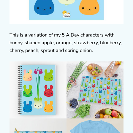
This is a variation of my 5 A Day characters with
bunny-shaped apple, orange, strawberry, blueberry,
cherry, peach, sprout and spring onion.