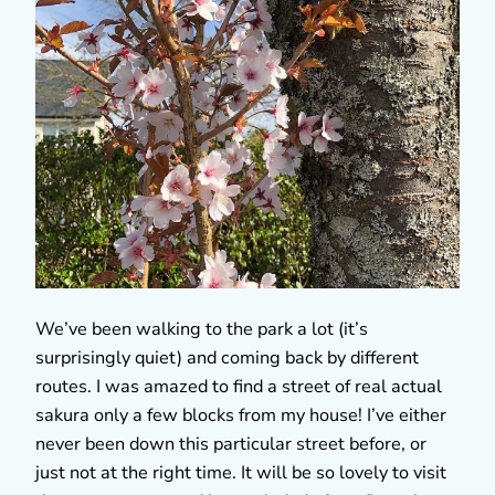
We’ve been walking to the park a lot (it’s
surprisingly quiet) and coming back by different
routes. I was amazed to find a street of real actual
sakura only a few blocks from my house! I’ve either
never been down this particular street before, or
just not at the right time. It will be so lovely to visit