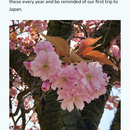
these every year and be reminded of our first trip to
Japan.