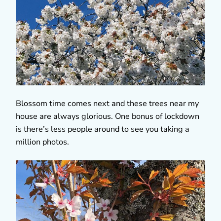
Blossom time comes next and these trees near my
house are always glorious. One bonus of lockdown
is there’s less people around to see you taking a
million photos.