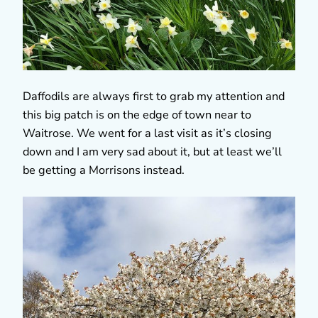
Daffodils are always first to grab my attention and
this big patch is on the edge of town near to
Waitrose. We went for a last visit as it’s closing
down and I am very sad about it, but at least we’ll
be getting a Morrisons instead.