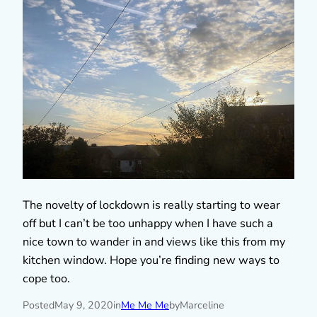
The novelty of lockdown is really starting to wear
off but I can’t be too unhappy when I have such a
nice town to wander in and views like this from my
kitchen window. Hope you’re finding new ways to
cope too.
Posted
May 9, 2020
in
Me Me Me
by
Marceline