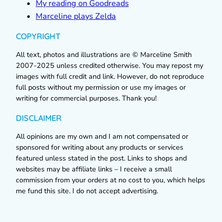
My reading on Goodreads
Marceline plays Zelda
COPYRIGHT
All text, photos and illustrations are © Marceline Smith
2007-2025 unless credited otherwise. You may repost my
images with full credit and link. However, do not reproduce
full posts without my permission or use my images or
writing for commercial purposes. Thank you!
DISCLAIMER
All opinions are my own and I am not compensated or
sponsored for writing about any products or services
featured unless stated in the post. Links to shops and
websites may be affiliate links – I receive a small
commission from your orders at no cost to you, which helps
me fund this site. I do not accept advertising.