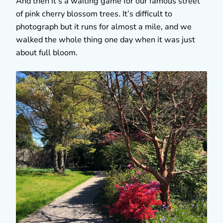
And then it’s a waiting game for our famous street
of pink cherry blossom trees. It’s difficult to
photograph but it runs for almost a mile, and we
walked the whole thing one day when it was just
about full bloom.