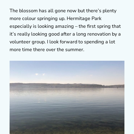
The blossom has all gone now but there’s plenty
more colour springing up. Hermitage Park
especially is looking amazing – the first spring that
it’s really looking good after a long renovation by a
volunteer group. I look forward to spending a lot
more time there over the summer.