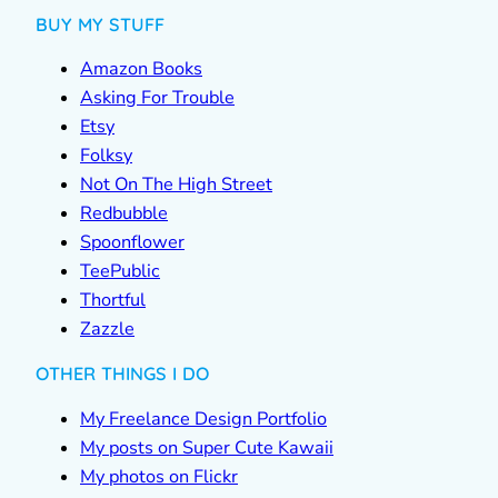
BUY MY STUFF
Amazon Books
Asking For Trouble
Etsy
Folksy
Not On The High Street
Redbubble
Spoonflower
TeePublic
Thortful
Zazzle
OTHER THINGS I DO
My Freelance Design Portfolio
My posts on Super Cute Kawaii
My photos on Flickr