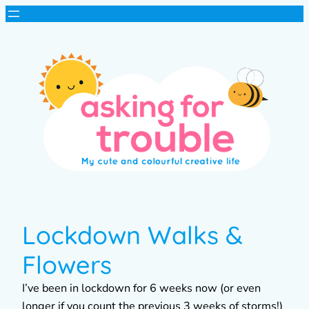
Lockdown Walks &
Flowers
I’ve been in lockdown for 6 weeks now (or even
longer if you count the previous 3 weeks of storms!)