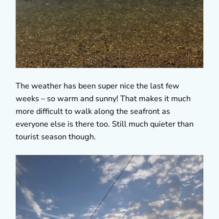
The weather has been super nice the last few
weeks – so warm and sunny! That makes it much
more difficult to walk along the seafront as
everyone else is there too. Still much quieter than
tourist season though.