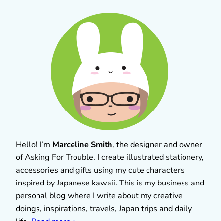
Hello! I’m
Marceline Smith
, the designer and owner
of Asking For Trouble. I create illustrated stationery,
accessories and gifts using my cute characters
inspired by Japanese kawaii. This is my business and
personal blog where I write about my creative
doings, inspirations, travels, Japan trips and daily