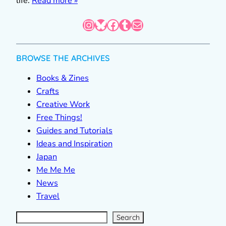
life.
Read more »
Instagram
Bluesky
Facebook
Tumblr
Mail
BROWSE THE ARCHIVES
Books & Zines
Crafts
Creative Work
Free Things!
Guides and Tutorials
Ideas and Inspiration
Japan
Me Me Me
News
Travel
S
e
a
r
c
Search
h