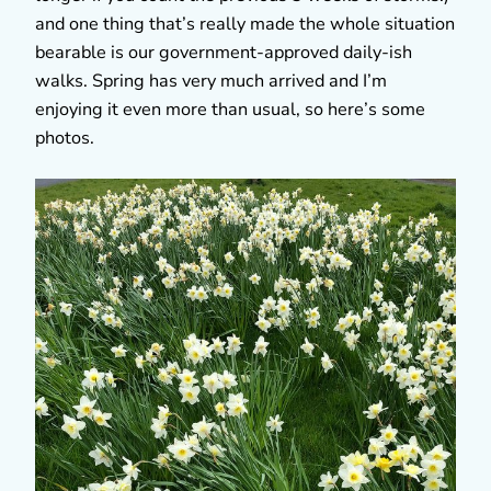
and one thing that’s really made the whole situation
bearable is our government-approved daily-ish
walks. Spring has very much arrived and I’m
enjoying it even more than usual, so here’s some
photos.