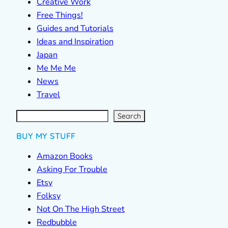
Creative Work
Free Things!
Guides and Tutorials
Ideas and Inspiration
Japan
Me Me Me
News
Travel
S
e
a
r
c
Search
h
BUY MY STUFF
Amazon Books
Asking For Trouble
Etsy
Folksy
Not On The High Street
Redbubble