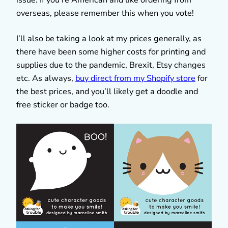
overseas, please remember this when you vote!
I’ll also be taking a look at my prices generally, as
there have been some higher costs for printing and
supplies due to the pandemic, Brexit, Etsy changes
etc. As always,
buy direct from my Shopify store
for
the best prices, and you’ll likely get a doodle and
free sticker or badge too.