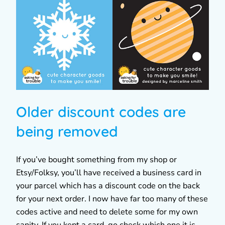
Older discount codes are
being removed
If you’ve bought something from my shop or
Etsy/Folksy, you’ll have received a business card in
your parcel which has a discount code on the back
for your next order. I now have far too many of these
codes active and need to delete some for my own
sanity. If you kept a card, go check which one it is.