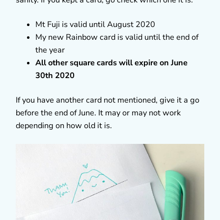
Mt Fuji is valid until August 2020
My new Rainbow card is valid until the end of
the year
All other square cards will expire on June
30th 2020
If you have another card not mentioned, give it a go
before the end of June. It may or may not work
depending on how old it is.