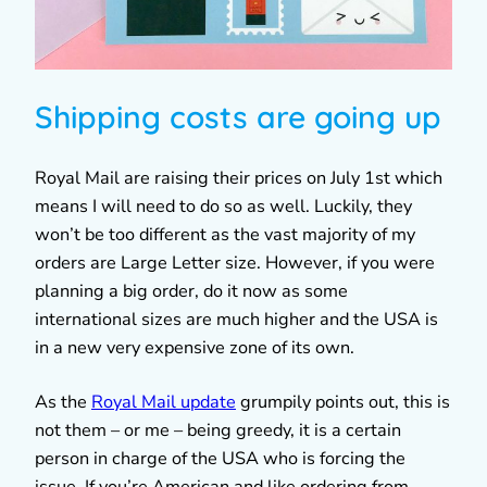
Shipping costs are going up
Royal Mail are raising their prices on July 1st which
means I will need to do so as well. Luckily, they
won’t be too different as the vast majority of my
orders are Large Letter size. However, if you were
planning a big order, do it now as some
international sizes are much higher and the USA is
in a new very expensive zone of its own.
As the
Royal Mail update
grumpily points out, this is
not them – or me – being greedy, it is a certain
person in charge of the USA who is forcing the
issue. If you’re American and like ordering from