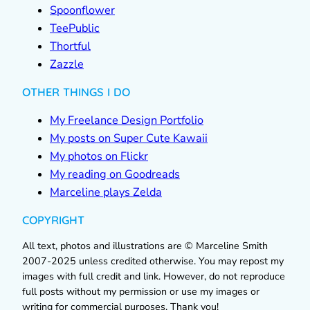
Spoonflower
TeePublic
Thortful
Zazzle
OTHER THINGS I DO
My Freelance Design Portfolio
My posts on Super Cute Kawaii
My photos on Flickr
My reading on Goodreads
Marceline plays Zelda
COPYRIGHT
All text, photos and illustrations are © Marceline Smith
2007-2025 unless credited otherwise. You may repost my
images with full credit and link. However, do not reproduce
full posts without my permission or use my images or
writing for commercial purposes. Thank you!