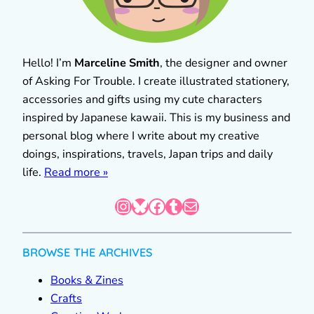
Hello! I’m
Marceline Smith
, the designer and owner
of Asking For Trouble. I create illustrated stationery,
accessories and gifts using my cute characters
inspired by Japanese kawaii. This is my business and
personal blog where I write about my creative
doings, inspirations, travels, Japan trips and daily
life.
Read more »
Instagram
Bluesky
Facebook
Tumblr
Mail
BROWSE THE ARCHIVES
Books & Zines
Crafts