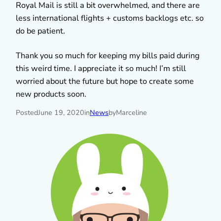
Royal Mail is still a bit overwhelmed, and there are
less international flights + customs backlogs etc. so
do be patient.
Thank you so much for keeping my bills paid during
this weird time. I appreciate it so much! I’m still
worried about the future but hope to create some
new products soon.
Posted
June 19, 2020
in
News
by
Marceline