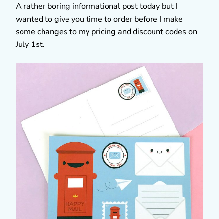
A rather boring informational post today but I
wanted to give you time to order before I make
some changes to my pricing and discount codes on
July 1st.