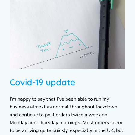
Covid-19 update
I’m happy to say that I’ve been able to run my
business almost as normal throughout lockdown
and continue to post orders twice a week on
Monday and Thursday mornings. Most orders seem
to be arriving quite quickly, especially in the UK, but