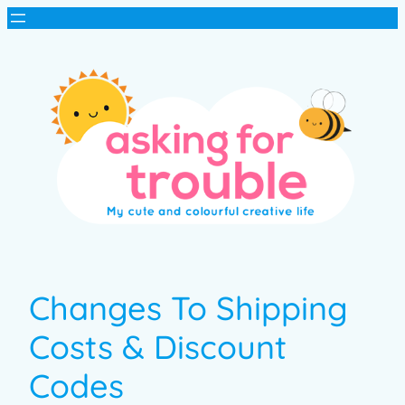
Changes To Shipping
Costs & Discount
Codes