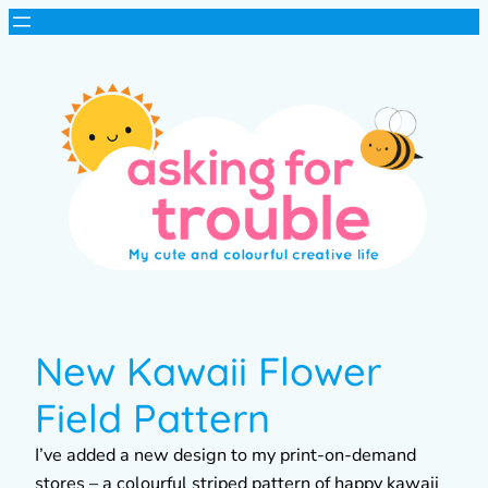
New Kawaii Flower
Field Pattern
I’ve added a new design to my print-on-demand
stores – a colourful striped pattern of happy kawaii