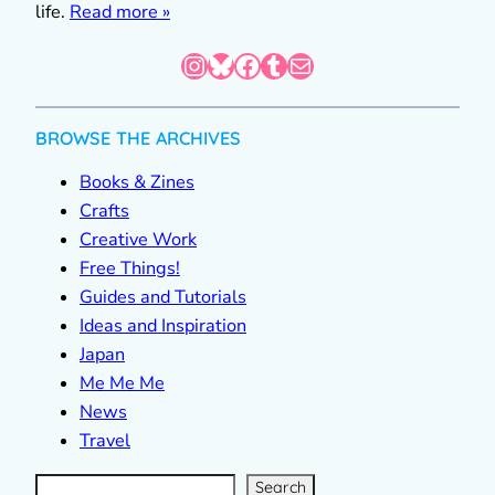
life.
Read more »
Instagram
Bluesky
Facebook
Tumblr
Mail
BROWSE THE ARCHIVES
Books & Zines
Crafts
Creative Work
Free Things!
Guides and Tutorials
Ideas and Inspiration
Japan
Me Me Me
News
Travel
S
e
a
r
c
Search
h