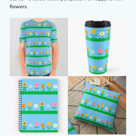
flowers.