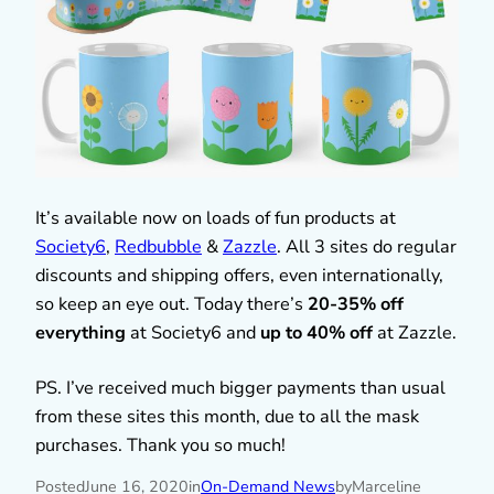
It’s available now on loads of fun products at
Society6
,
Redbubble
&
Zazzle
. All 3 sites do regular
discounts and shipping offers, even internationally,
so keep an eye out. Today there’s
20-35% off
everything
at Society6 and
up to 40% off
at Zazzle.
PS. I’ve received much bigger payments than usual
from these sites this month, due to all the mask
purchases. Thank you so much!
Posted
June 16, 2020
in
On-Demand News
by
Marceline