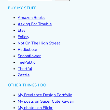
BUY MY STUFF
Amazon Books
Asking For Trouble
Etsy
Folksy
Not On The High Street
Redbubble
Spoonflower
TeePublic
Thortful
Zazzle
OTHER THINGS I DO
My Freelance Design Portfolio
My posts on Super Cute Kawaii
My photos on Flickr