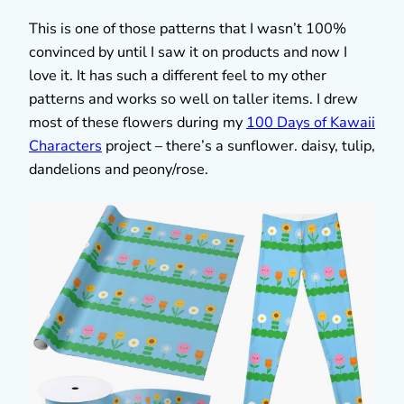
This is one of those patterns that I wasn’t 100%
convinced by until I saw it on products and now I
love it. It has such a different feel to my other
patterns and works so well on taller items. I drew
most of these flowers during my
100 Days of Kawaii
Characters
project – there’s a sunflower. daisy, tulip,
dandelions and peony/rose.