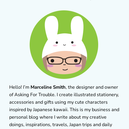
Hello! I’m
Marceline Smith
, the designer and owner
of Asking For Trouble. I create illustrated stationery,
accessories and gifts using my cute characters
inspired by Japanese kawaii. This is my business and
personal blog where I write about my creative
doings, inspirations, travels, Japan trips and daily