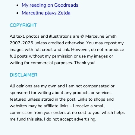
My reading on Goodreads
Marceline plays Zelda
COPYRIGHT
All text, photos and illustrations are © Marceline Smith
2007-2025 unless credited otherwise. You may repost my
images with full credit and link. However, do not reproduce
full posts without my permission or use my images or
writing for commercial purposes. Thank you!
DISCLAIMER
All opinions are my own and I am not compensated or
sponsored for writing about any products or services
featured unless stated in the post. Links to shops and
websites may be affiliate links – I receive a small
commission from your orders at no cost to you, which helps
me fund this site. I do not accept advertising.