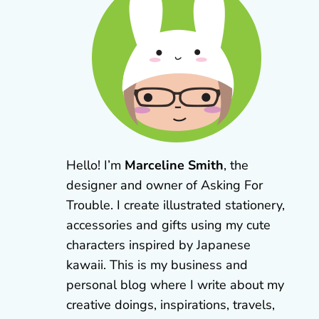
Hello! I’m
Marceline Smith
, the
designer and owner of Asking For
Trouble. I create illustrated stationery,
accessories and gifts using my cute
characters inspired by Japanese
kawaii. This is my business and
personal blog where I write about my
creative doings, inspirations, travels,