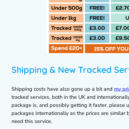
Shipping & New Tracked Ser
Shipping costs have also gone up a bit and
my pri
tracked services, both in the UK and internationa
package is, and possibly getting it faster, please u
packages internationally as the prices are similar 
need this service.