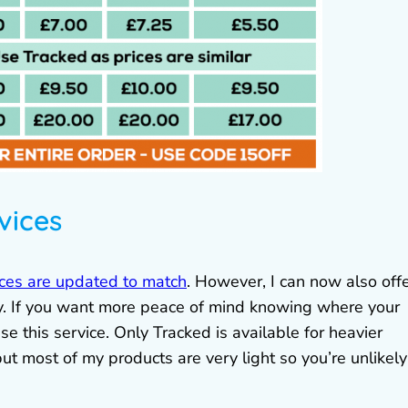
vices
ces are updated to match
. However, I can now also off
lly. If you want more peace of mind knowing where your
se this service. Only Tracked is available for heavier
but most of my products are very light so you’re unlikely