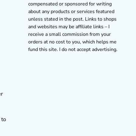
compensated or sponsored for writing
about any products or services featured
unless stated in the post. Links to shops
and websites may be affiliate links – I
receive a small commission from your
orders at no cost to you, which helps me
fund this site. I do not accept advertising.
er
 to