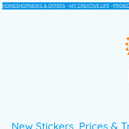
HOME
SHOP
NEWS & OFFERS
MY CREATIVE LIFE
PROJE
New Stickers, Prices & 