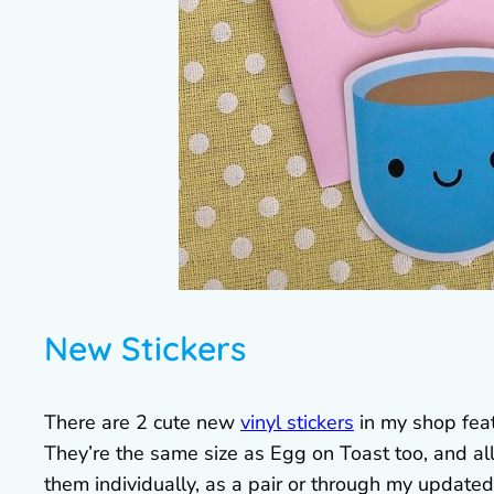
New Stickers
There are 2 cute new
vinyl stickers
in my shop feat
They’re the same size as Egg on Toast too, and al
them individually, as a pair or through my update