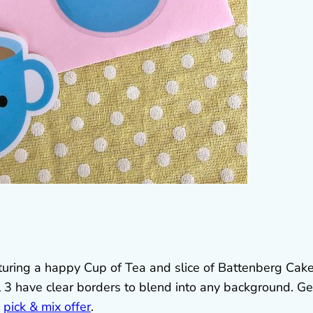
uring a happy Cup of Tea and slice of Battenberg Cake
l 3 have clear borders to blend into any background. Ge
d
pick & mix offer
.