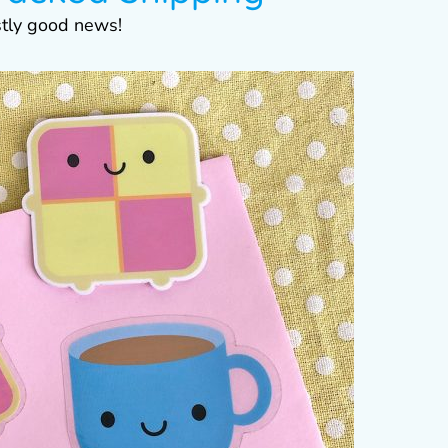
stly good news!