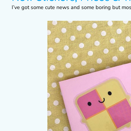
I’ve got some cute news and some boring but mo