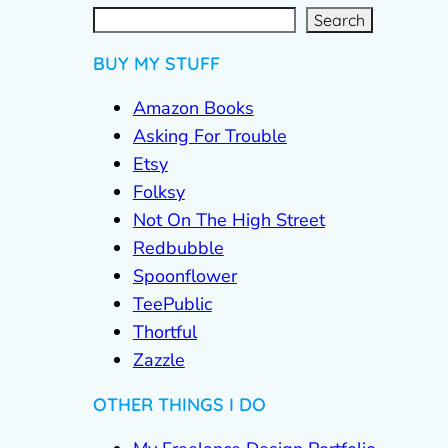
S
e
a
r
c
Search
h
BUY MY STUFF
Amazon Books
Asking For Trouble
Etsy
Folksy
Not On The High Street
Redbubble
Spoonflower
TeePublic
Thortful
Zazzle
OTHER THINGS I DO