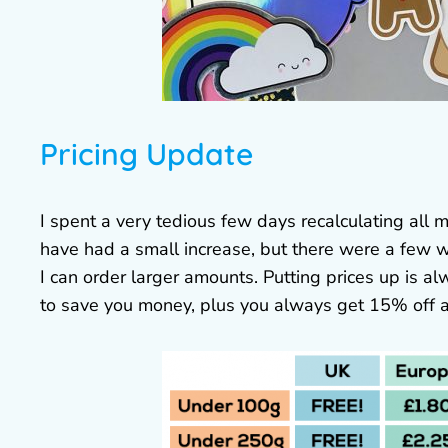
Pricing Update
I spent a very tedious few days recalculating all
have had a small increase, but there were a few wh
I can order larger amounts. Putting prices up is al
to save you money, plus you always get 15% off a