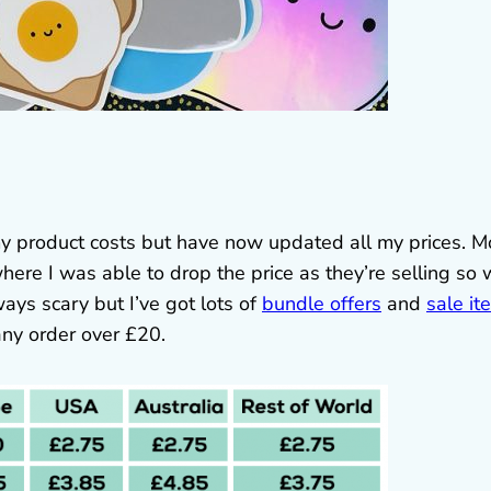
 my product costs but have now updated all my prices. M
ere I was able to drop the price as they’re selling so 
ways scary but I’ve got lots of
bundle offers
and
sale it
ny order over £20.