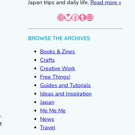
Japan trips and daily life.
Read more »
Instagram
Bluesky
Facebook
Tumblr
Mail
BROWSE THE ARCHIVES
Books & Zines
Crafts
Creative Work
Free Things!
Guides and Tutorials
Ideas and Inspiration
Japan
Me Me Me
.
News
t
Travel