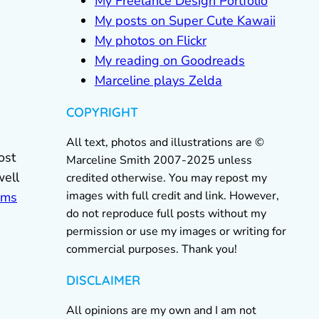
My Freelance Design Portfolio
My posts on Super Cute Kawaii
My photos on Flickr
My reading on Goodreads
Marceline plays Zelda
COPYRIGHT
All text, photos and illustrations are ©
ost
Marceline Smith 2007-2025 unless
well
credited otherwise. You may repost my
images with full credit and link. However,
ems
do not reproduce full posts without my
permission or use my images or writing for
commercial purposes. Thank you!
DISCLAIMER
All opinions are my own and I am not