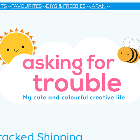
CTS
FAVOURITES
DIYS & FREEBIES
JAPAN
Tracked Shipping