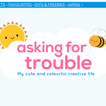
CTS
FAVOURITES
DIYS & FREEBIES
JAPAN