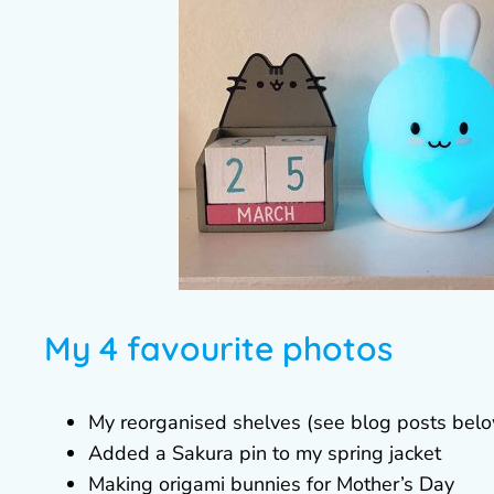
My 4 favourite photos
My reorganised shelves (see blog posts bel
Added a Sakura pin to my spring jacket
Making origami bunnies for Mother’s Day