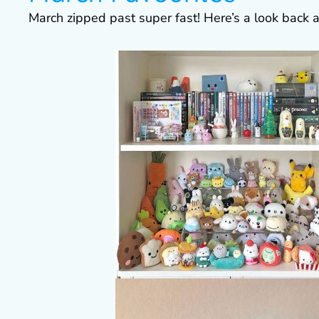
March zipped past super fast! Here’s a look back a