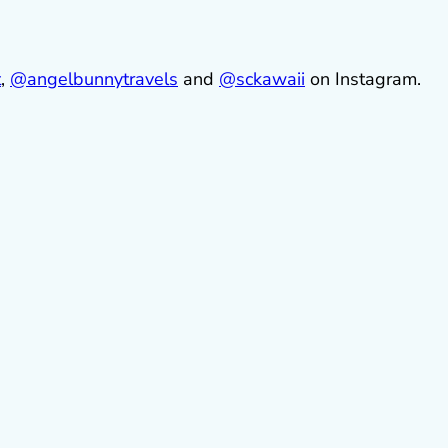
t
,
@
angelbunnytravels
and
@sckawaii
on Instagram.