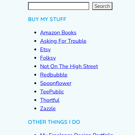
S
e
a
r
c
Search
h
BUY MY STUFF
Amazon Books
Asking For Trouble
Etsy
Folksy
Not On The High Street
Redbubble
Spoonflower
TeePublic
Thortful
Zazzle
OTHER THINGS I DO