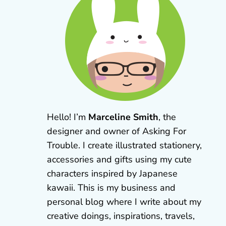
Hello! I’m
Marceline Smith
, the
designer and owner of Asking For
Trouble. I create illustrated stationery,
accessories and gifts using my cute
characters inspired by Japanese
kawaii. This is my business and
personal blog where I write about my
creative doings, inspirations, travels,