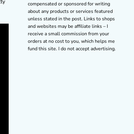
tty
compensated or sponsored for writing
about any products or services featured
unless stated in the post. Links to shops
and websites may be affiliate links – I
receive a small commission from your
orders at no cost to you, which helps me
fund this site. I do not accept advertising.