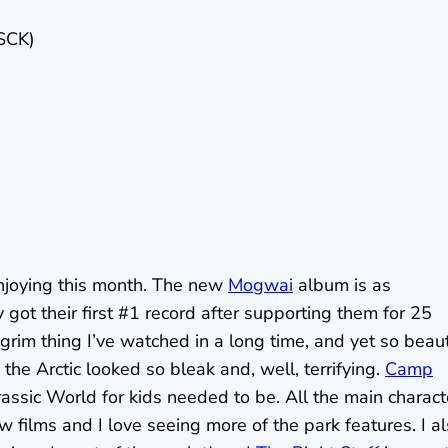
SCK)
 enjoying this month. The new
Mogwai
album is as
ot their first #1 record after supporting them for 25
grim thing I’ve watched in a long time, and yet so beaut
the Arctic looked so bleak and, well, terrifying.
Camp
assic World for kids needed to be. All the main charact
w films and I love seeing more of the park features. I a