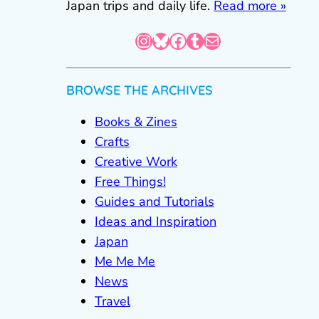
Japan trips and daily life.
Read more »
Instagram
Bluesky
Facebook
Tumblr
Mail
BROWSE THE ARCHIVES
Books & Zines
Crafts
Creative Work
Free Things!
Guides and Tutorials
Ideas and Inspiration
Japan
Me Me Me
News
Travel