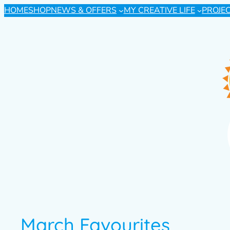
HOME
SHOP
NEWS & OFFERS
MY CREATIVE LIFE
PROJE
March Favourites