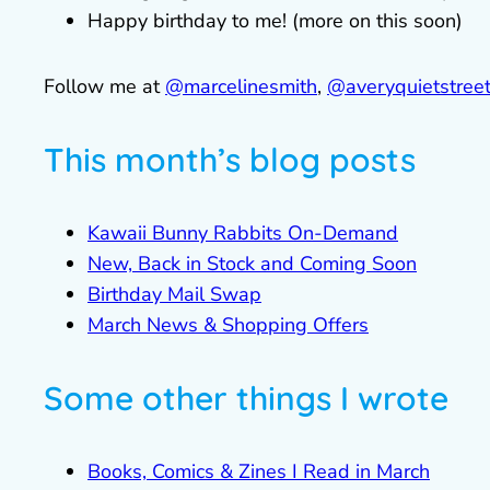
Happy birthday to me! (more on this soon)
Follow me at
@marcelinesmith
,
@averyquietstree
This month’s blog posts
Kawaii Bunny Rabbits On-Demand
New, Back in Stock and Coming Soon
Birthday Mail Swap
March News & Shopping Offers
Some other things I wrote
Books, Comics & Zines I Read in March