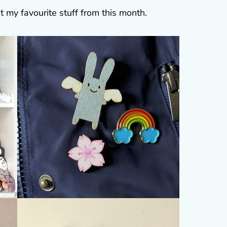
t my favourite stuff from this month.