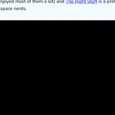
 enjoyed most of them a lot) and
The Right Stuff
is a pre
 space nerds.