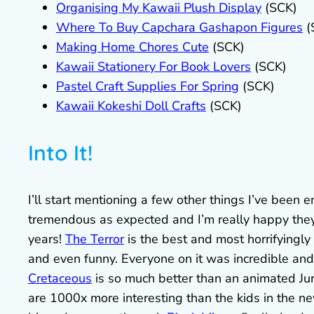
Organising My Kawaii Plush Display
(SCK)
Where To Buy Capchara Gashapon Figures
(
Making Home Chores Cute
(SCK)
Kawaii Stationery For Book Lovers
(SCK)
Pastel Craft Supplies For Spring
(SCK)
Kawaii Kokeshi Doll Crafts
(SCK)
Into It!
I’ll start mentioning a few other things I’ve been
tremendous as expected and I’m really happy they g
years!
The Terror
is the best and most horrifyingly 
and even funny. Everyone on it was incredible and 
Cretaceous
is so much better than an animated Jur
are 1000x more interesting than the kids in the ne