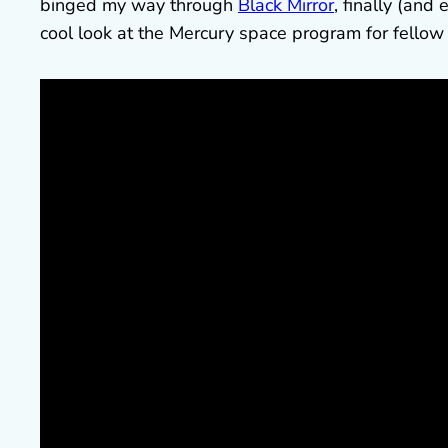
binged my way through
Black Mirror
, finally (and
cool look at the Mercury space program for fellow