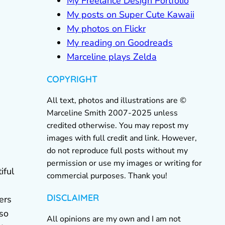
My Freelance Design Portfolio
My posts on Super Cute Kawaii
My photos on Flickr
My reading on Goodreads
Marceline plays Zelda
COPYRIGHT
All text, photos and illustrations are ©
Marceline Smith 2007-2025 unless
credited otherwise. You may repost my
images with full credit and link. However,
do not reproduce full posts without my
permission or use my images or writing for
iful
commercial purposes. Thank you!
DISCLAIMER
ers
lso
All opinions are my own and I am not