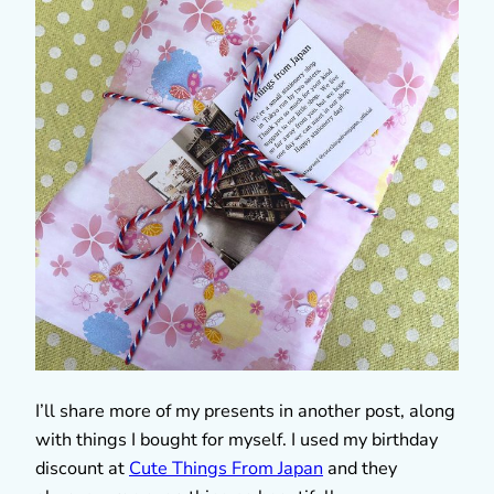
I’ll share more of my presents in another post, along
with things I bought for myself. I used my birthday
discount at
Cute Things From Japan
and they