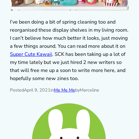
I’ve been doing a bit of spring cleaning too and
reorganised these display shelves in my living room.
I can’t believe how much better it looks, just moving
a few things around. You can read more about it on
Super Cute Kawaii
. SCK has been taking up a lot of
my time lately but we just hired 2 new writers so
that will free me up a soon to write more here, and
hopefully some new zines too.
Posted
April 9, 2021
in
Me Me Me
by
Marceline