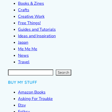
Books & Zines
Crafts
Creative Work
Free Things!
Guides and Tutorials
Ideas and Inspiration
Japan
Me Me Me
News
Travel
S
e
a
r
c
Search
h
BUY MY STUFF
Amazon Books
Asking For Trouble
Etsy
Folksy