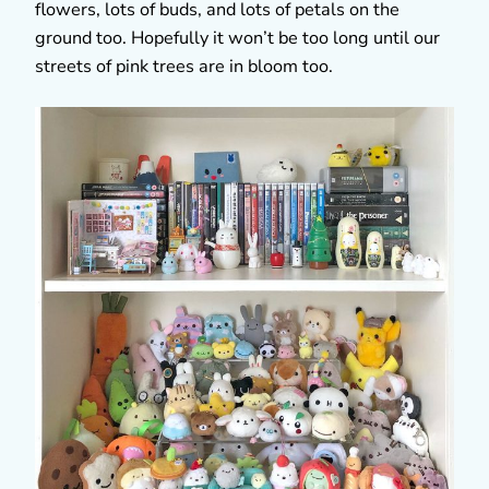
flowers, lots of buds, and lots of petals on the
ground too. Hopefully it won’t be too long until our
streets of pink trees are in bloom too.