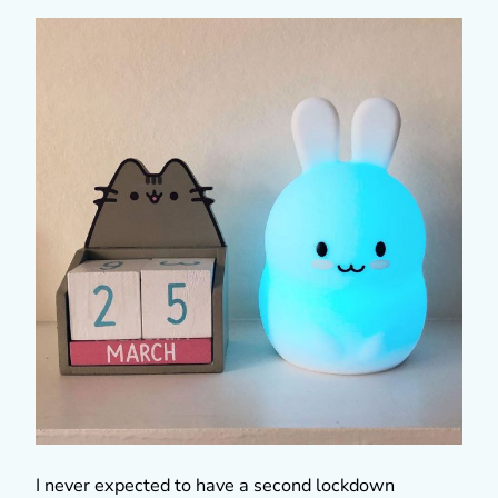
I never expected to have a second lockdown