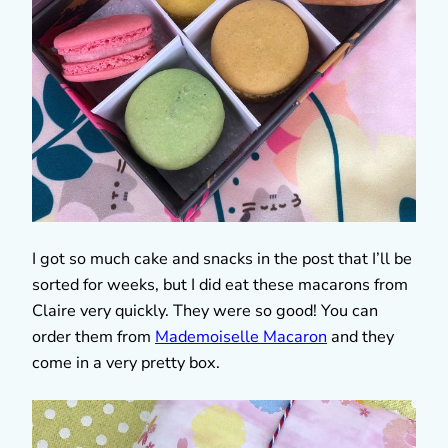
I got so much cake and snacks in the post that I’ll be
sorted for weeks, but I did eat these macarons from
Claire very quickly. They were so good! You can
order them from
Mademoiselle Macaron
and they
come in a very pretty box.