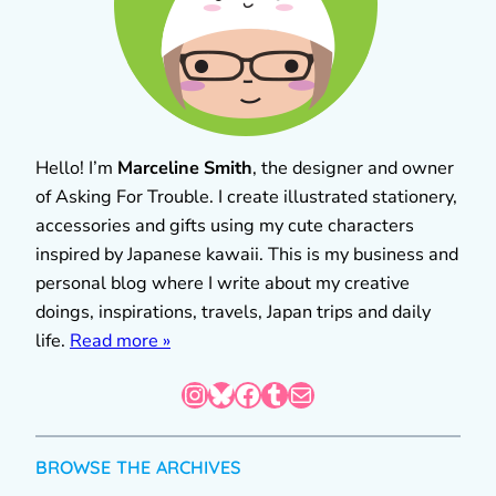
Hello! I’m
Marceline Smith
, the designer and owner
of Asking For Trouble. I create illustrated stationery,
accessories and gifts using my cute characters
inspired by Japanese kawaii. This is my business and
personal blog where I write about my creative
doings, inspirations, travels, Japan trips and daily
life.
Read more »
Instagram
Bluesky
Facebook
Tumblr
Mail
BROWSE THE ARCHIVES