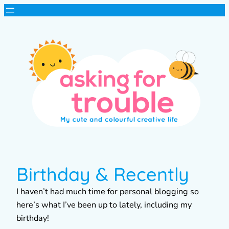
Birthday & Recently
I haven’t had much time for personal blogging so
here’s what I’ve been up to lately, including my
birthday!