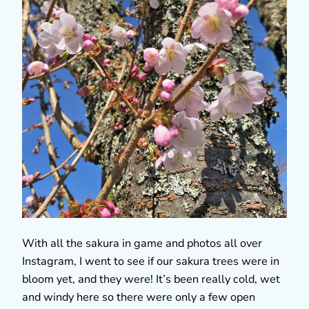
With all the sakura in game and photos all over
Instagram, I went to see if our sakura trees were in
bloom yet, and they were! It’s been really cold, wet
and windy here so there were only a few open