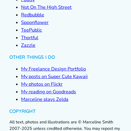
Not On The High Street
Redbubble
Spoonflower
TeePublic
Thortful
Zazzle
OTHER THINGS I DO
My Freelance Design Portfolio
My posts on Super Cute Kawaii
My photos on Flickr
My reading on Goodreads
Marceline plays Zelda
COPYRIGHT
All text, photos and illustrations are © Marceline Smith
2007-2025 unless credited otherwise. You may repost my