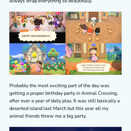
always wrap everything so beautifully.
Probably the most exciting part of the day was
getting a proper birthday party in Animal Crossing,
after over a year of daily play. It was still basically a
deserted island last March but this year all my
animal friends threw me a big party.