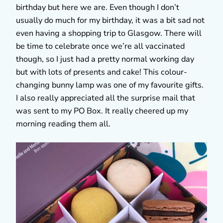
birthday but here we are. Even though I don’t
usually do much for my birthday, it was a bit sad not
even having a shopping trip to Glasgow. There will
be time to celebrate once we’re all vaccinated
though, so I just had a pretty normal working day
but with lots of presents and cake! This colour-
changing bunny lamp was one of my favourite gifts.
I also really appreciated all the surprise mail that
was sent to my PO Box. It really cheered up my
morning reading them all.