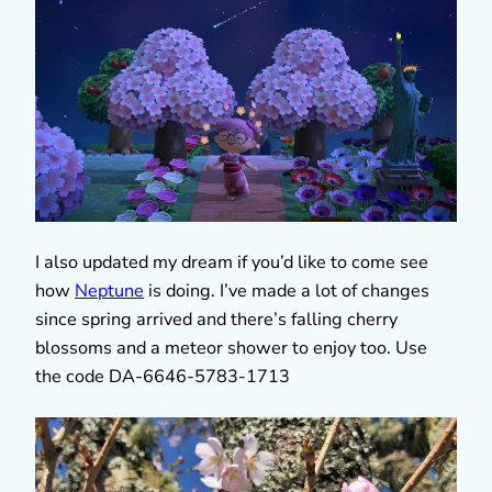
I also updated my dream if you’d like to come see
how
Neptune
is doing. I’ve made a lot of changes
since spring arrived and there’s falling cherry
blossoms and a meteor shower to enjoy too. Use
the code DA-6646-5783-1713