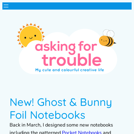
New! Ghost & Bunny
Foil Notebooks
Back in March, I designed some new notebooks
including the patterned
Pocket Notebooks
and