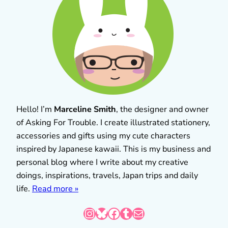
Hello! I’m
Marceline Smith
, the designer and owner
of Asking For Trouble. I create illustrated stationery,
accessories and gifts using my cute characters
inspired by Japanese kawaii. This is my business and
personal blog where I write about my creative
doings, inspirations, travels, Japan trips and daily
life.
Read more »
Instagram
Bluesky
Facebook
Tumblr
Mail