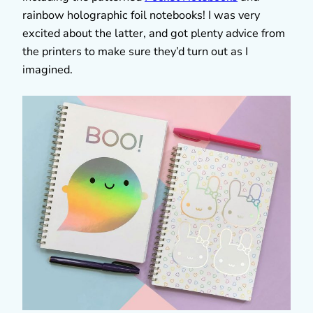
rainbow holographic foil notebooks! I was very
excited about the latter, and got plenty advice from
the printers to make sure they’d turn out as I
imagined.