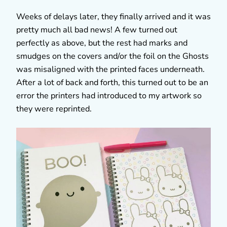
Weeks of delays later, they finally arrived and it was
pretty much all bad news! A few turned out
perfectly as above, but the rest had marks and
smudges on the covers and/or the foil on the Ghosts
was misaligned with the printed faces underneath.
After a lot of back and forth, this turned out to be an
error the printers had introduced to my artwork so
they were reprinted.