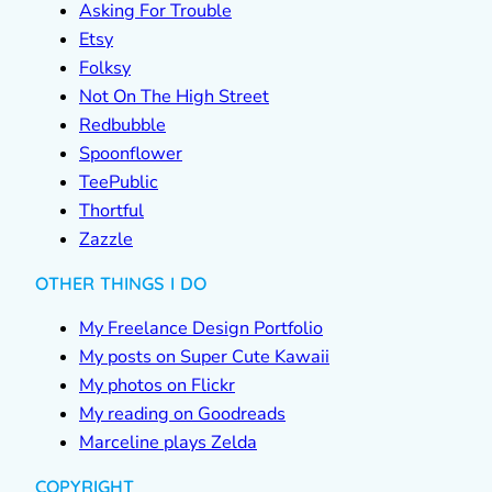
Asking For Trouble
Etsy
Folksy
Not On The High Street
Redbubble
Spoonflower
TeePublic
Thortful
Zazzle
OTHER THINGS I DO
My Freelance Design Portfolio
My posts on Super Cute Kawaii
My photos on Flickr
My reading on Goodreads
Marceline plays Zelda
COPYRIGHT