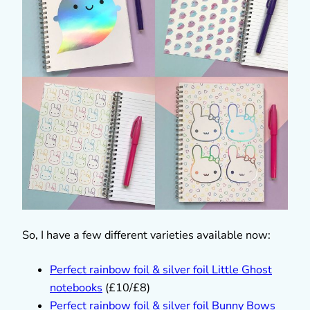
So, I have a few different varieties available now:
Perfect rainbow foil & silver foil Little Ghost
notebooks
(£10/£8)
Perfect rainbow foil & silver foil Bunny Bows