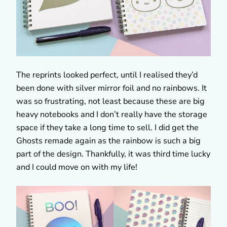
The reprints looked perfect, until I realised they’d
been done with silver mirror foil and no rainbows. It
was so frustrating, not least because these are big
heavy notebooks and I don’t really have the storage
space if they take a long time to sell. I did get the
Ghosts remade again as the rainbow is such a big
part of the design. Thankfully, it was third time lucky
and I could move on with my life!