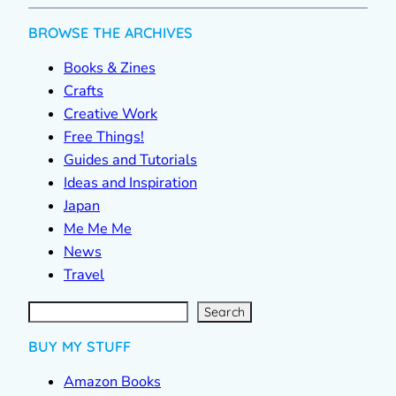
BROWSE THE ARCHIVES
Books & Zines
Crafts
Creative Work
Free Things!
Guides and Tutorials
Ideas and Inspiration
Japan
Me Me Me
News
Travel
S
e
a
r
c
Search
h
BUY MY STUFF
Amazon Books