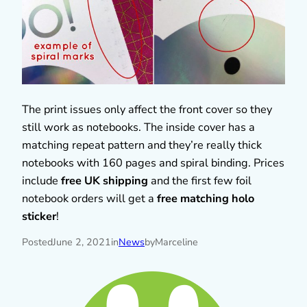
The print issues only affect the front cover so they
still work as notebooks. The inside cover has a
matching repeat pattern and they’re really thick
notebooks with 160 pages and spiral binding. Prices
include
free UK shipping
and the first few foil
notebook orders will get a
free matching holo
sticker
!
Posted
June 2, 2021
in
News
by
Marceline