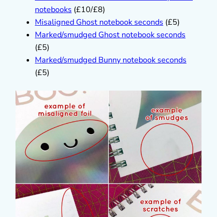
notebooks
(£10/£8)
Misaligned Ghost notebook seconds
(£5)
Marked/smudged Ghost notebook seconds
(£5)
Marked/smudged Bunny notebook seconds
(£5)