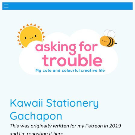
Kawaii Stationery
Gachapon
This was originally written for my Patreon in 2019
and I’m reposting it here.