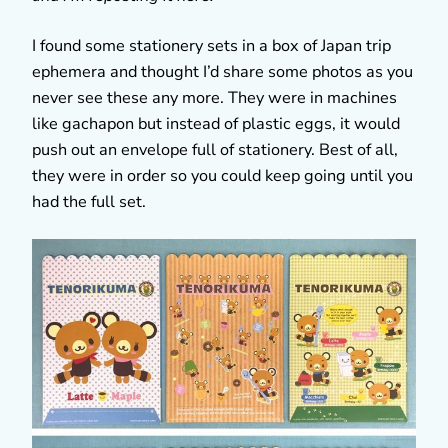
I found some stationery sets in a box of Japan trip
ephemera and thought I’d share some photos as you
never see these any more. They were in machines
like gachapon but instead of plastic eggs, it would
push out an envelope full of stationery. Best of all,
they were in order so you could keep going until you
had the full set.