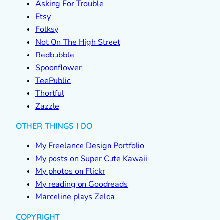
Asking For Trouble
Etsy
Folksy
Not On The High Street
Redbubble
Spoonflower
TeePublic
Thortful
Zazzle
OTHER THINGS I DO
My Freelance Design Portfolio
My posts on Super Cute Kawaii
My photos on Flickr
My reading on Goodreads
Marceline plays Zelda
COPYRIGHT