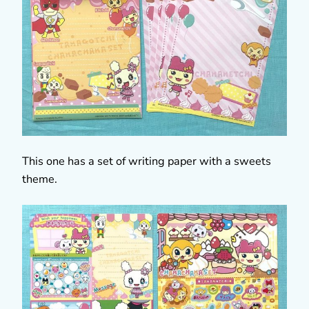
This one has a set of writing paper with a sweets
theme.