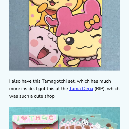
I also have this Tamagotchi set, which has much
more inside. I got this at the
Tama Depa
(RIP), which
was such a cute shop.