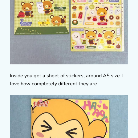
Inside you get a sheet of stickers, around A5 size. I
love how completely different they are.