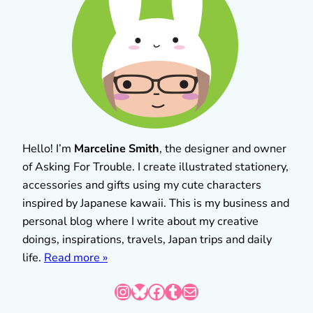
Hello! I’m
Marceline Smith
, the designer and owner
of Asking For Trouble. I create illustrated stationery,
accessories and gifts using my cute characters
inspired by Japanese kawaii. This is my business and
personal blog where I write about my creative
doings, inspirations, travels, Japan trips and daily
life.
Read more »
Instagram
Bluesky
Facebook
Tumblr
Mail