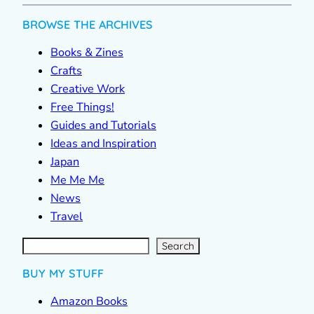
BROWSE THE ARCHIVES
Books & Zines
Crafts
Creative Work
Free Things!
Guides and Tutorials
Ideas and Inspiration
Japan
Me Me Me
News
Travel
S
e
a
r
c
Search
h
BUY MY STUFF
Amazon Books