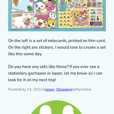
On the left is a set of notecards, printed on thin card.
On the right are stickers. I would love to create a set
like this some day.
Do you have any sets like these? If you ever see a
stationery gachapon in Japan, let me know so I can
look for it on my next trip!
Posted
July 13, 2021
in
Japan
, 
Shopping
by
Marceline