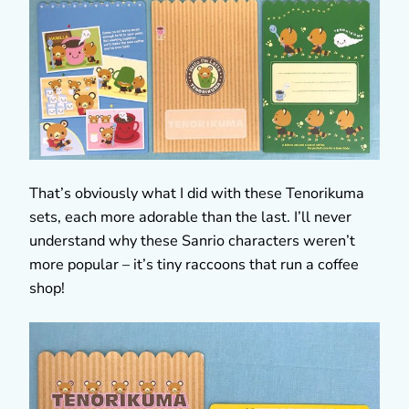
That’s obviously what I did with these Tenorikuma
sets, each more adorable than the last. I’ll never
understand why these Sanrio characters weren’t
more popular – it’s tiny raccoons that run a coffee
shop!