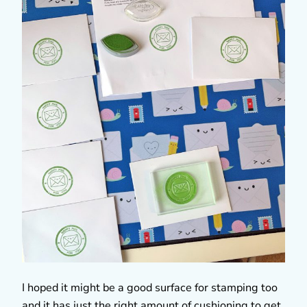
I hoped it might be a good surface for stamping too
and it has just the right amount of cushioning to get