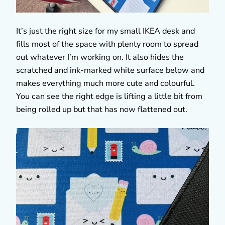
It’s just the right size for my small IKEA desk and
fills most of the space with plenty room to spread
out whatever I’m working on. It also hides the
scratched and ink-marked white surface below and
makes everything much more cute and colourful.
You can see the right edge is lifting a little bit from
being rolled up but that has now flattened out.