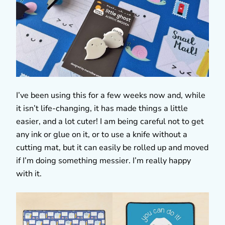
I’ve been using this for a few weeks now and, while
it isn’t life-changing, it has made things a little
easier, and a lot cuter! I am being careful not to get
any ink or glue on it, or to use a knife without a
cutting mat, but it can easily be rolled up and moved
if I’m doing something messier. I’m really happy
with it.