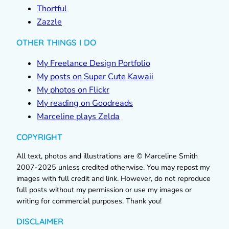
Thortful
Zazzle
OTHER THINGS I DO
My Freelance Design Portfolio
My posts on Super Cute Kawaii
My photos on Flickr
My reading on Goodreads
Marceline plays Zelda
COPYRIGHT
All text, photos and illustrations are © Marceline Smith
2007-2025 unless credited otherwise. You may repost my
images with full credit and link. However, do not reproduce
full posts without my permission or use my images or
writing for commercial purposes. Thank you!
DISCLAIMER