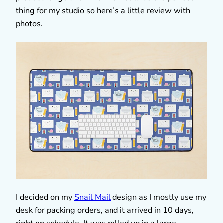
thing for my studio so here’s a little review with
photos.
I decided on my
Snail Mail
design as I mostly use my
desk for packing orders, and it arrived in 10 days,
right on schedule. It was rolled up in a large