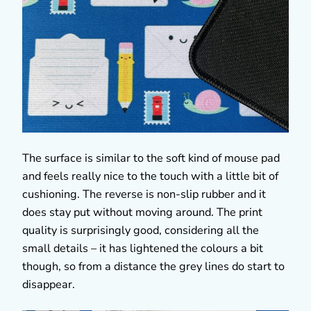
The surface is similar to the soft kind of mouse pad
and feels really nice to the touch with a little bit of
cushioning. The reverse is non-slip rubber and it
does stay put without moving around. The print
quality is surprisingly good, considering all the
small details – it has lightened the colours a bit
though, so from a distance the grey lines do start to
disappear.