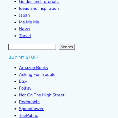
Guides and Tutorials
Ideas and Inspiration
Japan
Me Me Me
News
Travel
S
e
a
r
c
Search
h
BUY MY STUFF
Amazon Books
Asking For Trouble
Etsy
Folksy
Not On The High Street
Redbubble
Spoonflower
TeePublic