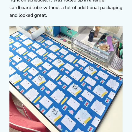
cardboard tube without a lot of additional packaging
and looked great.