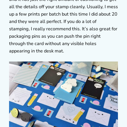
all the details off your stamp cleanly. Usually, I mess
up a few prints per batch but this time I did about 20
and they were all perfect. If you do a lot of
stamping, I really recommend this. It’s also great for
packaging pins as you can push the pin right
through the card without any visible holes
appearing in the desk mat.