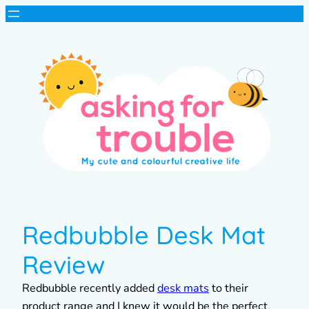
Redbubble Desk Mat
Review
Redbubble recently added
desk mats
to their
product range and I knew it would be the perfect