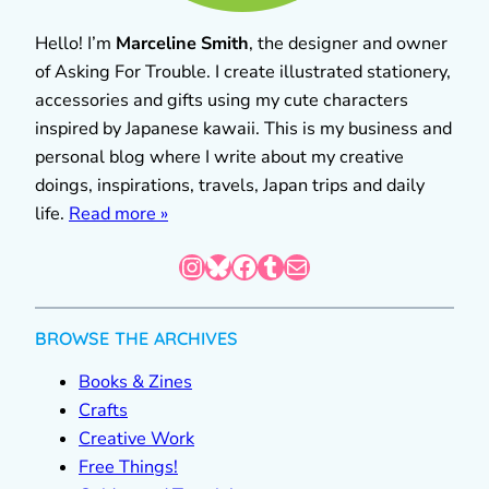
Hello! I’m
Marceline Smith
, the designer and owner
of Asking For Trouble. I create illustrated stationery,
accessories and gifts using my cute characters
inspired by Japanese kawaii. This is my business and
personal blog where I write about my creative
doings, inspirations, travels, Japan trips and daily
life.
Read more »
Instagram
Bluesky
Facebook
Tumblr
Mail
BROWSE THE ARCHIVES
Books & Zines
Crafts
Creative Work
Free Things!