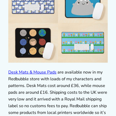
Desk Mats & Mouse Pads
are available now in my
Redbubble store with loads of my characters and
patterns. Desk Mats cost around £36, while mouse
pads are around £16. Shipping costs to the UK were
very low and it arrived with a Royal Mail shipping
label so no customs fees to pay. Redbubble can ship
some products from local printers worldwide so it’s