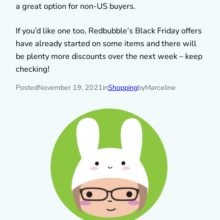
a great option for non-US buyers.
If you’d like one too, Redbubble’s Black Friday offers
have already started on some items and there will
be plenty more discounts over the next week – keep
checking!
Posted
November 19, 2021
in
Shopping
by
Marceline