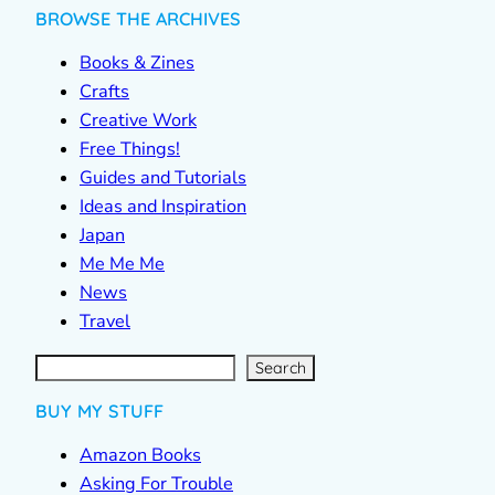
BROWSE THE ARCHIVES
Books & Zines
Crafts
Creative Work
Free Things!
Guides and Tutorials
Ideas and Inspiration
Japan
Me Me Me
News
Travel
S
e
a
r
c
Search
h
BUY MY STUFF
Amazon Books
Asking For Trouble