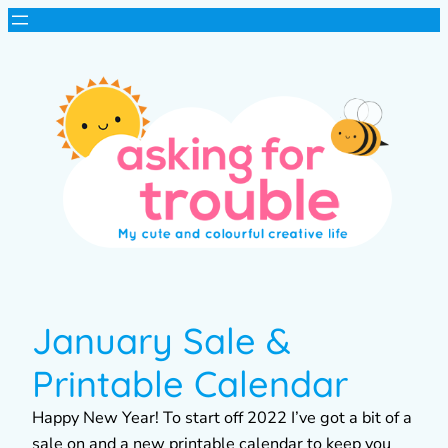
January Sale &
Printable Calendar
Happy New Year! To start off 2022 I’ve got a bit of a
sale on and a new printable calendar to keep you