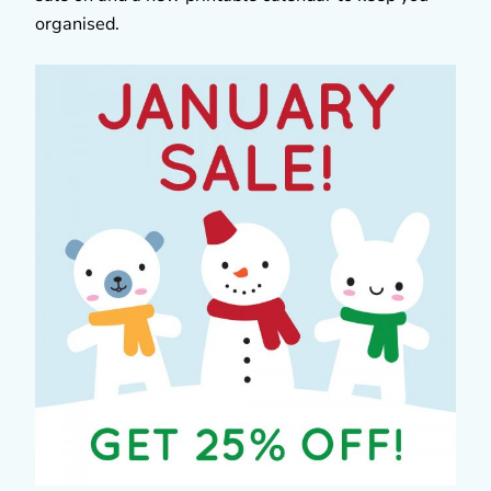
organised.