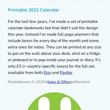
Printable 2022 Calendar
For the last few years, I’ve made a set of printable
calendar bookmarks but that didn’t suit the design
this year. Instead I’ve made full page planners that
include boxes for every day of the month and some
extra ones for notes. They can be printed at any size
to put on the wall above your desk, stick on a fridge
or pinboard or to pop inside your journal or diary. It’s
only £3 (+ country-specific taxes) for the full set,
available from both
Etsy
and
Payhip
.
Posted
January 3, 2022
in
Sales & Offers
by
Marceline