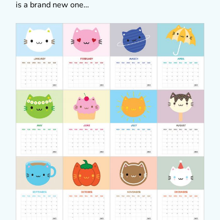
is a brand new one…