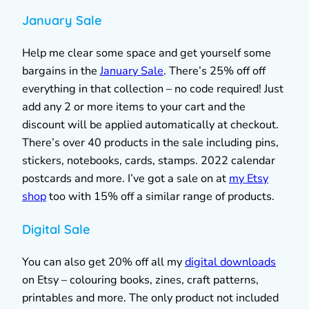
January Sale
Help me clear some space and get yourself some
bargains in the
January Sale
. There’s 25% off off
everything in that collection – no code required! Just
add any 2 or more items to your cart and the
discount will be applied automatically at checkout.
There’s over 40 products in the sale including pins,
stickers, notebooks, cards, stamps. 2022 calendar
postcards and more. I’ve got a sale on at
my Etsy
shop
too with 15% off a similar range of products.
Digital Sale
You can also get 20% off all my
digital downloads
on Etsy – colouring books, zines, craft patterns,
printables and more. The only product not included