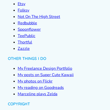
Etsy
Folksy
Not On The High Street
Redbubble
Spoonflower
TeePublic
Thortful
Zazzle
OTHER THINGS I DO
My Freelance Design Portfolio
My posts on Super Cute Kawaii
My photos on Flickr
My reading on Goodreads
Marceline plays Zelda
COPYRIGHT