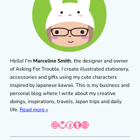
Hello! I’m
Marceline Smith
, the designer and owner
of Asking For Trouble. I create illustrated stationery,
accessories and gifts using my cute characters
inspired by Japanese kawaii. This is my business and
personal blog where I write about my creative
doings, inspirations, travels, Japan trips and daily
life.
Read more »
Instagram
Bluesky
Facebook
Tumblr
Mail