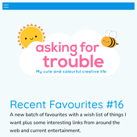
Recent Favourites #16
A new batch of favourites with a wish list of things I
want plus some interesting links from around the
web and current entertainment.