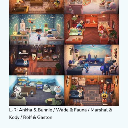
L-R: Ankha & Bunnie / Wade & Fauna / Marshal &
Kody / Rolf & Gaston