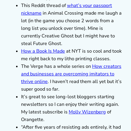
This Reddit thread of
what’s your passport
nickname
in Animal Crossing made me laugh a
lot (in the game you choose 2 words from a
long list you unlock over time). Mine is
currently Creative Ghost but I might have to
steal Future Ghost.
How a Book Is Made
at NYT is so cool and took
me right back to my litho printing classes.
The Verge has a whole series on
How creators
and businesses are overcoming imitators to
thrive online
. I haven’t read them all yet but it’s
super good so far.
It’s great to see long-lost bloggers starting
newsletters so I can enjoy their writing again.
My latest subscribe is
Molly Wizenberg
of
Orangette.
“After five years of resisting ads entirely, it had