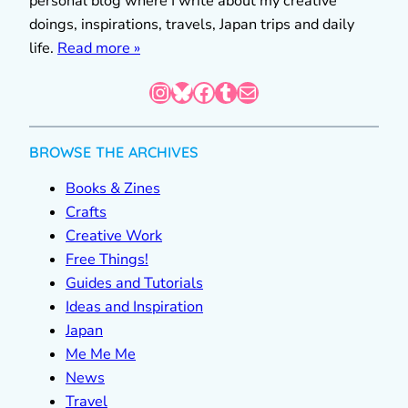
personal blog where I write about my creative
doings, inspirations, travels, Japan trips and daily
life.
Read more »
Instagram
Bluesky
Facebook
Tumblr
Mail
BROWSE THE ARCHIVES
Books & Zines
Crafts
Creative Work
Free Things!
Guides and Tutorials
Ideas and Inspiration
Japan
Me Me Me
News
Travel