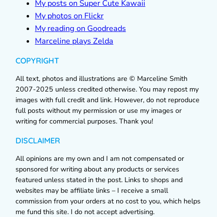
My posts on Super Cute Kawaii
My photos on Flickr
My reading on Goodreads
Marceline plays Zelda
COPYRIGHT
All text, photos and illustrations are © Marceline Smith
2007-2025 unless credited otherwise. You may repost my
images with full credit and link. However, do not reproduce
full posts without my permission or use my images or
writing for commercial purposes. Thank you!
DISCLAIMER
All opinions are my own and I am not compensated or
sponsored for writing about any products or services
featured unless stated in the post. Links to shops and
websites may be affiliate links – I receive a small
commission from your orders at no cost to you, which helps
me fund this site. I do not accept advertising.