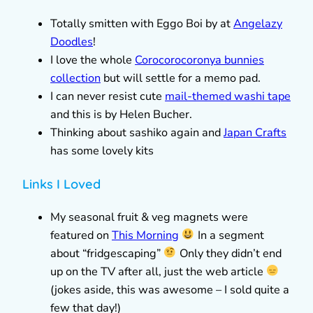
Totally smitten with Eggo Boi by at
Angelazy
Doodles
!
I love the whole
Corocorocoronya bunnies
collection
but will settle for a memo pad.
I can never resist cute
mail-themed washi tape
and this is by Helen Bucher.
Thinking about sashiko again and
Japan Crafts
has some lovely kits
Links I Loved
My seasonal fruit & veg magnets were
featured on
This Morning
In a segment
about “fridgescaping”
Only they didn’t end
up on the TV after all, just the web article
(jokes aside, this was awesome – I sold quite a
few that day!)