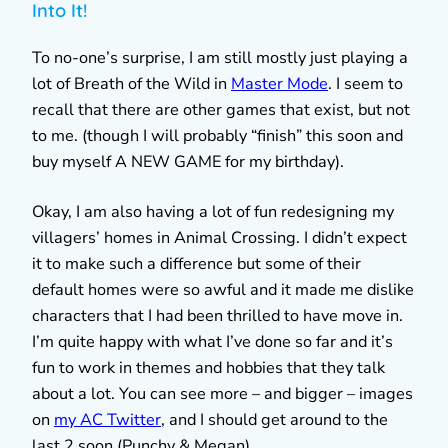
Into It!
To no-one’s surprise, I am still mostly just playing a
lot of Breath of the Wild in
Master Mode
. I seem to
recall that there are other games that exist, but not
to me. (though I will probably “finish” this soon and
buy myself A NEW GAME for my birthday).
Okay, I am also having a lot of fun redesigning my
villagers’ homes in Animal Crossing. I didn’t expect
it to make such a difference but some of their
default homes were so awful and it made me dislike
characters that I had been thrilled to have move in.
I’m quite happy with what I’ve done so far and it’s
fun to work in themes and hobbies that they talk
about a lot. You can see more – and bigger – images
on
my AC Twitter
, and I should get around to the
last 2 soon (Punchy & Megan).