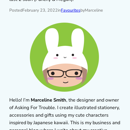
Posted
February 23, 2022
in
Favourites
by
Marceline
Hello! I’m
Marceline Smith
, the designer and owner
of Asking For Trouble. I create illustrated stationery,
accessories and gifts using my cute characters
inspired by Japanese kawaii. This is my business and