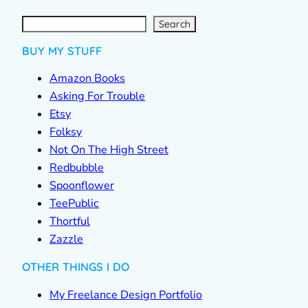
S
e
a
r
c
Search
h
BUY MY STUFF
Amazon Books
Asking For Trouble
Etsy
Folksy
Not On The High Street
Redbubble
Spoonflower
TeePublic
Thortful
Zazzle
OTHER THINGS I DO
My Freelance Design Portfolio