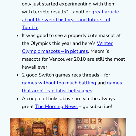
only just started experimenting with them—
with terrible results” – another
great article
about the weird history – and future – of
Tumblr
.
It was good to see a properly cute mascot at
the Olympics this year and here’s
Winter
Olympic mascots – in pictures
. Meomi’s
mascots for Vancouver 2010 are still the most
kawaii ever.
2 good Switch games recs threads – for
games without too much battling
and
games
that aren’t capitalist hellscapes
.
A couple of links above are via the always-
great
The Morning News
– go subscribe!