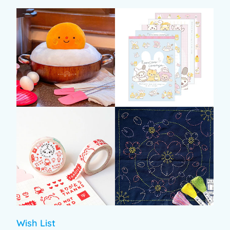
Wish List