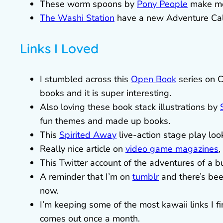
These worm spoons by
Pony People
make me
The Washi Station
have a new Adventure Calls
Links I Loved
I stumbled across this
Open Book
series on 
books and it is super interesting.
Also loving these book stack illustrations by
fun themes and made up books.
This
Spirited Away
live-action stage play loo
Really nice article on
video game magazines
,
This Twitter account of the adventures of a 
A reminder that I’m on
tumblr
and there’s bee
now.
I’m keeping some of the most kawaii links I fi
comes out once a month.