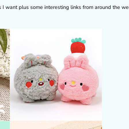
gs I want plus some interesting links from around the w