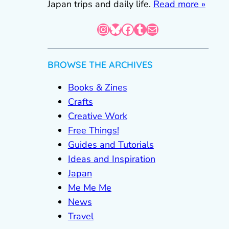
Japan trips and daily life.
Read more »
Instagram
Bluesky
Facebook
Tumblr
Mail
BROWSE THE ARCHIVES
Books & Zines
Crafts
Creative Work
Free Things!
Guides and Tutorials
Ideas and Inspiration
Japan
Me Me Me
News
Travel