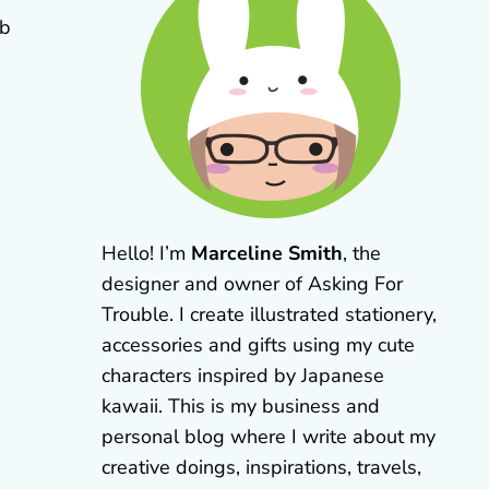
eb
Hello! I’m
Marceline Smith
, the
designer and owner of Asking For
Trouble. I create illustrated stationery,
accessories and gifts using my cute
characters inspired by Japanese
kawaii. This is my business and
personal blog where I write about my
creative doings, inspirations, travels,