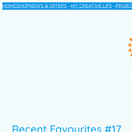
HOME
SHOP
NEWS & OFFERS
MY CREATIVE LIFE
PROJE
Recent Favourites #17