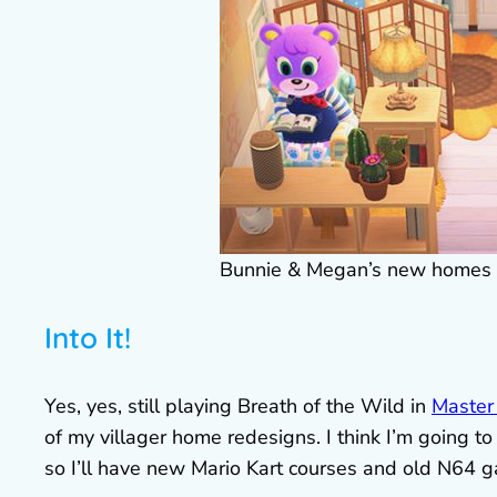
Bunnie & Megan’s new homes
Into It!
Yes, yes, still playing Breath of the Wild in
Master
of my villager home redesigns. I think I’m going t
so I’ll have new Mario Kart courses and old N64 