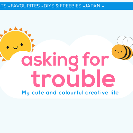
CTS
FAVOURITES
DIYS & FREEBIES
JAPAN