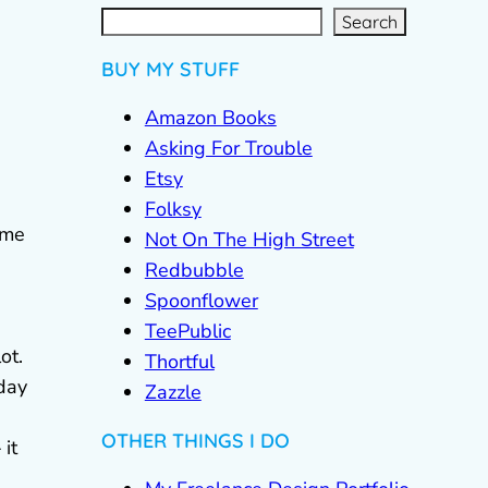
S
e
a
r
c
Search
h
BUY MY STUFF
Amazon Books
Asking For Trouble
Etsy
Folksy
ome
Not On The High Street
Redbubble
Spoonflower
TeePublic
ot.
Thortful
 day
Zazzle
OTHER THINGS I DO
 it