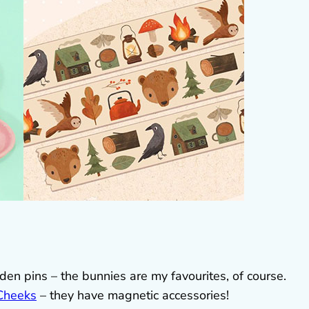
n pins – the bunnies are my favourites, of course.
Cheeks
– they have magnetic accessories!