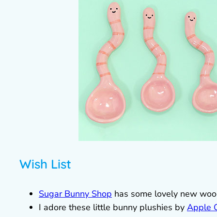
Wish List
Sugar Bunny Shop
has some lovely new woode
I adore these little bunny plushies by
Apple 