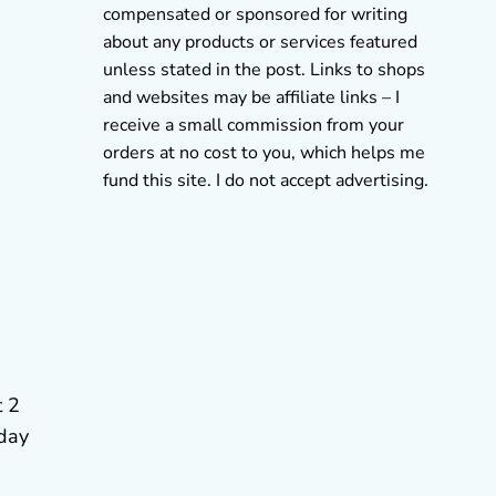
compensated or sponsored for writing
about any products or services featured
unless stated in the post. Links to shops
and websites may be affiliate links – I
receive a small commission from your
orders at no cost to you, which helps me
fund this site. I do not accept advertising.
t 2
hday