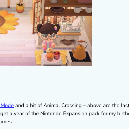
 Mode
and a bit of Animal Crossing – above are the las
o get a year of the Nintendo Expansion pack for my birt
games.