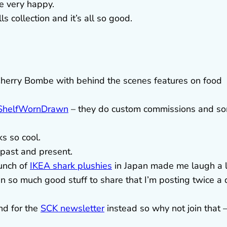
 very happy.
 collection and it’s all so good.
Cherry Bombe with behind the scenes features on food
ShelfWornDrawn
– they do custom commissions and s
ks so cool.
 past and present.
bunch of
IKEA shark plushies
in Japan made me laugh a l
n so much good stuff to share that I’m posting twice a
nd for the
SCK newsletter
instead so why not join that –