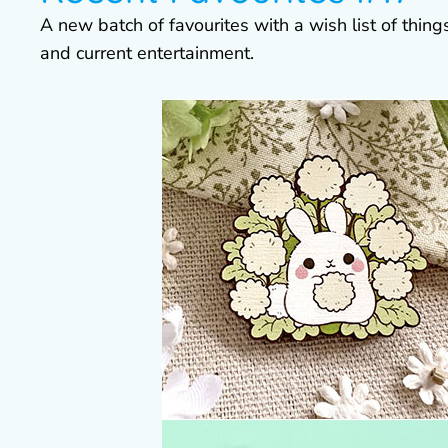
A new batch of favourites with a wish list of thin
and current entertainment.