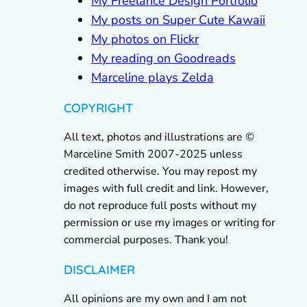
My Freelance Design Portfolio
My posts on Super Cute Kawaii
My photos on Flickr
My reading on Goodreads
Marceline plays Zelda
COPYRIGHT
All text, photos and illustrations are ©
Marceline Smith 2007-2025 unless
credited otherwise. You may repost my
images with full credit and link. However,
do not reproduce full posts without my
permission or use my images or writing for
commercial purposes. Thank you!
DISCLAIMER
All opinions are my own and I am not