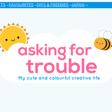
CTS
FAVOURITES
DIYS & FREEBIES
JAPAN