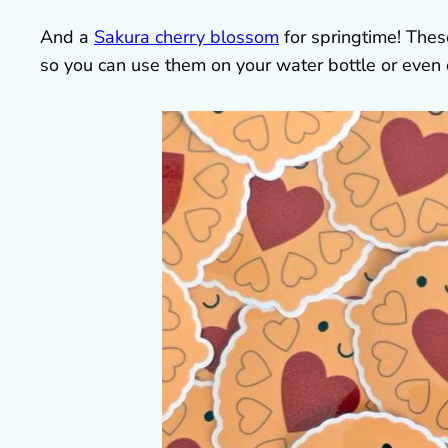
And a
Sakura cherry blossom
for springtime! Thes
so you can use them on your water bottle or even 