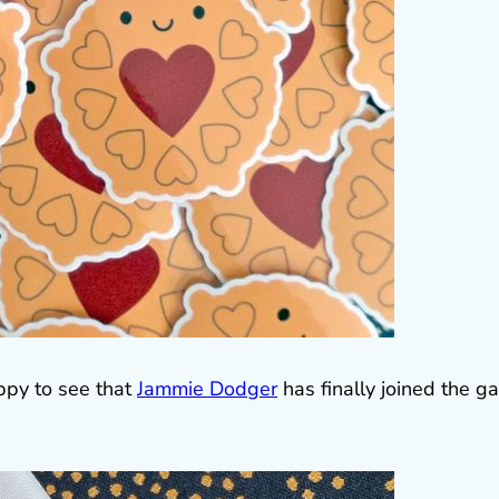
appy to see that
Jammie Dodger
has finally joined the g