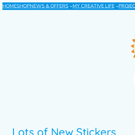
HOME
SHOP
NEWS & OFFERS
MY CREATIVE LIFE
PROJE
Lots of New Stickers