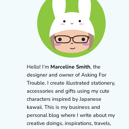
Hello! I’m
Marceline Smith
, the
designer and owner of Asking For
Trouble. I create illustrated stationery,
accessories and gifts using my cute
characters inspired by Japanese
kawaii. This is my business and
personal blog where I write about my
creative doings, inspirations, travels,