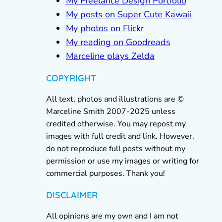
My Freelance Design Portfolio
My posts on Super Cute Kawaii
My photos on Flickr
My reading on Goodreads
Marceline plays Zelda
COPYRIGHT
All text, photos and illustrations are ©
Marceline Smith 2007-2025 unless
credited otherwise. You may repost my
images with full credit and link. However,
do not reproduce full posts without my
permission or use my images or writing for
commercial purposes. Thank you!
DISCLAIMER
All opinions are my own and I am not