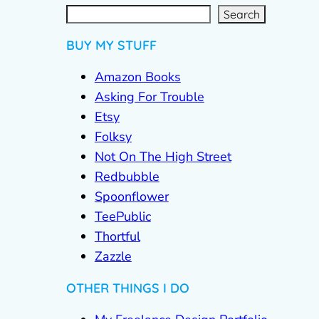
S
e
a
r
c
Search
h
BUY MY STUFF
Amazon Books
Asking For Trouble
Etsy
Folksy
Not On The High Street
Redbubble
Spoonflower
TeePublic
Thortful
Zazzle
OTHER THINGS I DO