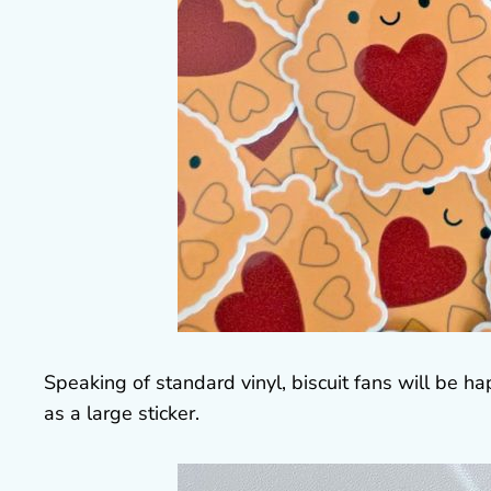
Speaking of standard vinyl, biscuit fans will be h
as a large sticker.