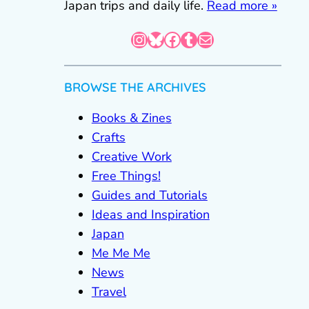
Japan trips and daily life.
Read more »
Instagram
Bluesky
Facebook
Tumblr
Mail
BROWSE THE ARCHIVES
Books & Zines
Crafts
Creative Work
Free Things!
Guides and Tutorials
Ideas and Inspiration
Japan
Me Me Me
News
Travel