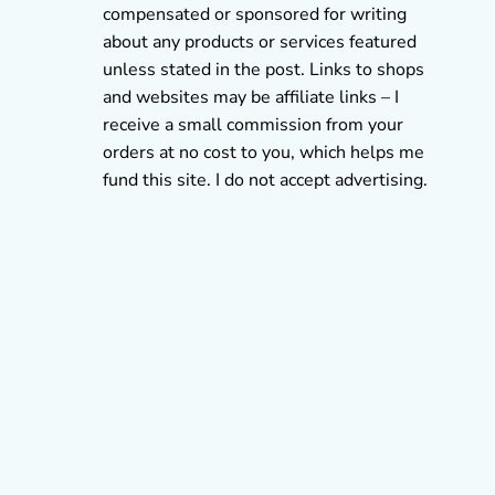
compensated or sponsored for writing
about any products or services featured
unless stated in the post. Links to shops
and websites may be affiliate links – I
receive a small commission from your
orders at no cost to you, which helps me
fund this site. I do not accept advertising.