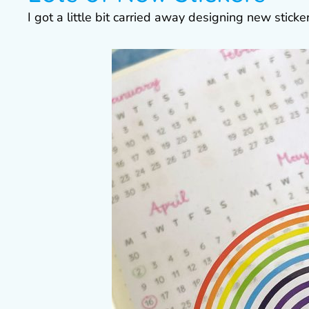
I got a little bit carried away designing new stick