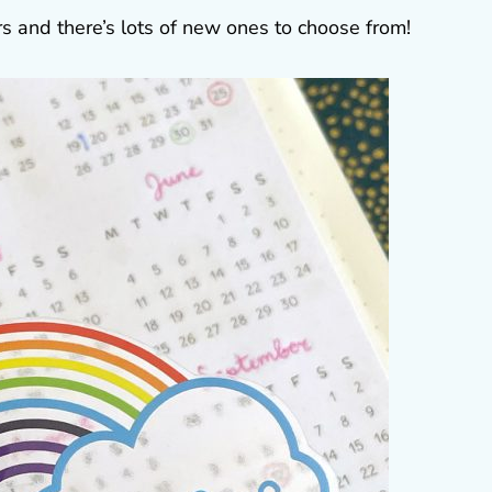
ers and there’s lots of new ones to choose from!