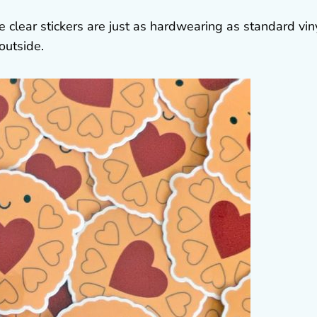
e clear stickers are just as hardwearing as standard vin
outside.