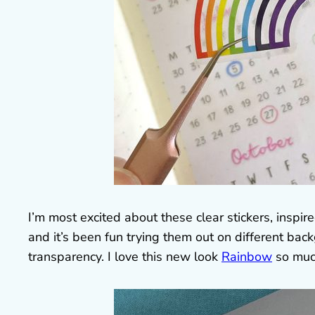
I’m most excited about these clear stickers, inspir
and it’s been fun trying them out on different ba
transparency. I love this new look
Rainbow
so muc