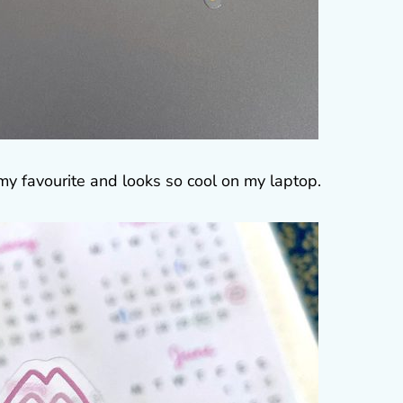
my favourite and looks so cool on my laptop.