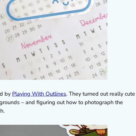
ed by
Playing With Outlines
. They turned out really cute
ckgrounds – and figuring out how to photograph the
h.