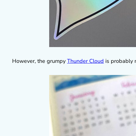
However, the grumpy
Thunder Cloud
is probably 