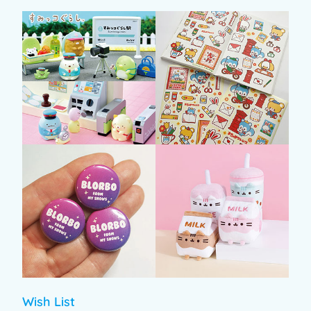
Wish List