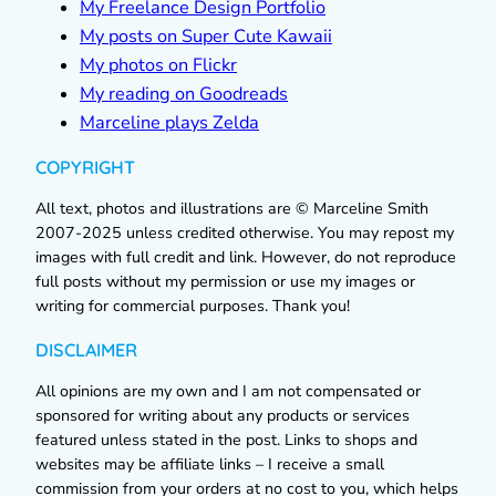
My Freelance Design Portfolio
My posts on Super Cute Kawaii
My photos on Flickr
My reading on Goodreads
Marceline plays Zelda
COPYRIGHT
All text, photos and illustrations are © Marceline Smith
2007-2025 unless credited otherwise. You may repost my
images with full credit and link. However, do not reproduce
full posts without my permission or use my images or
writing for commercial purposes. Thank you!
DISCLAIMER
All opinions are my own and I am not compensated or
sponsored for writing about any products or services
featured unless stated in the post. Links to shops and
websites may be affiliate links – I receive a small
commission from your orders at no cost to you, which helps