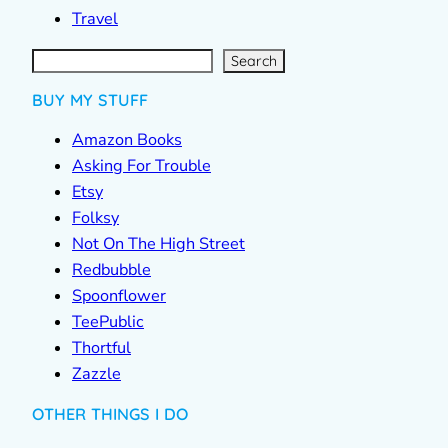
Travel
S
e
a
r
c
Search
h
BUY MY STUFF
Amazon Books
Asking For Trouble
Etsy
Folksy
Not On The High Street
Redbubble
Spoonflower
TeePublic
Thortful
Zazzle
OTHER THINGS I DO