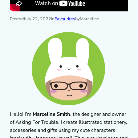
Posted
July 22, 2022
in
Favourites
by
Marceline
Hello! I’m
Marceline Smith
, the designer and owner
of Asking For Trouble. I create illustrated stationery,
accessories and gifts using my cute characters