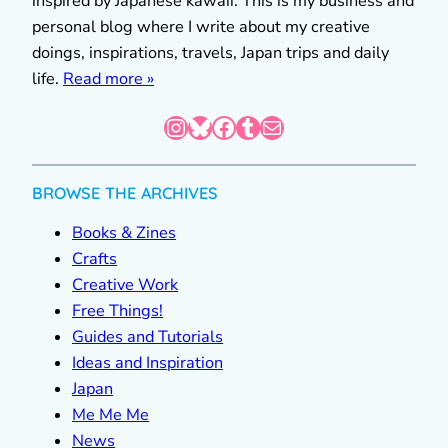
inspired by Japanese kawaii. This is my business and
personal blog where I write about my creative
doings, inspirations, travels, Japan trips and daily
life.
Read more »
Instagram
Bluesky
Facebook
Tumblr
Mail
BROWSE THE ARCHIVES
Books & Zines
Crafts
Creative Work
Free Things!
Guides and Tutorials
Ideas and Inspiration
Japan
Me Me Me
News