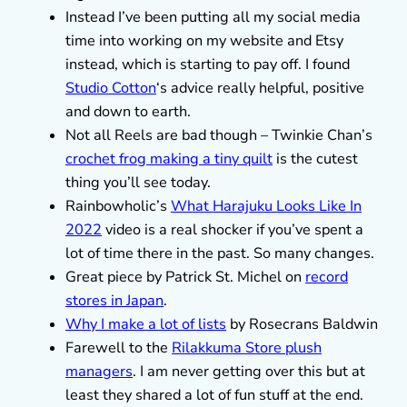
Instead I’ve been putting all my social media
time into working on my website and Etsy
instead, which is starting to pay off. I found
Studio Cotton
‘s advice really helpful, positive
and down to earth.
Not all Reels are bad though – Twinkie Chan’s
crochet frog making a tiny quilt
is the cutest
thing you’ll see today.
Rainbowholic’s
What Harajuku Looks Like In
2022
video is a real shocker if you’ve spent a
lot of time there in the past. So many changes.
Great piece by Patrick St. Michel on
record
stores in Japan
.
Why I make a lot of lists
by Rosecrans Baldwin
Farewell to the
Rilakkuma Store plush
managers
. I am never getting over this but at
least they shared a lot of fun stuff at the end.