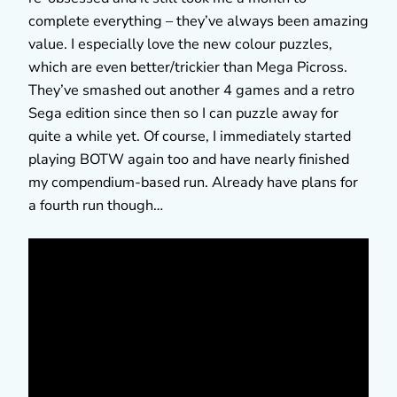
complete everything – they’ve always been amazing
value. I especially love the new colour puzzles,
which are even better/trickier than Mega Picross.
They’ve smashed out another 4 games and a retro
Sega edition since then so I can puzzle away for
quite a while yet. Of course, I immediately started
playing BOTW again too and have nearly finished
my compendium-based run. Already have plans for
a fourth run though…