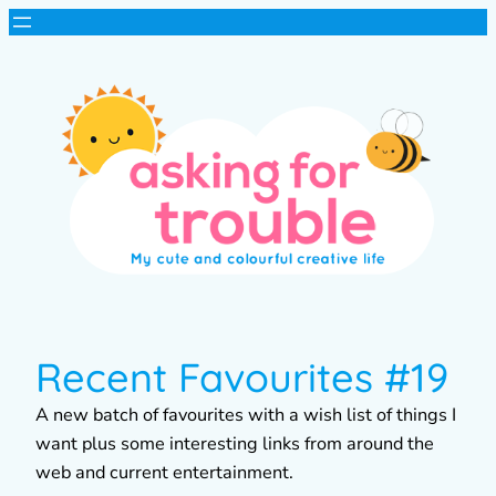
Recent Favourites #19
A new batch of favourites with a wish list of things I
want plus some interesting links from around the
web and current entertainment.