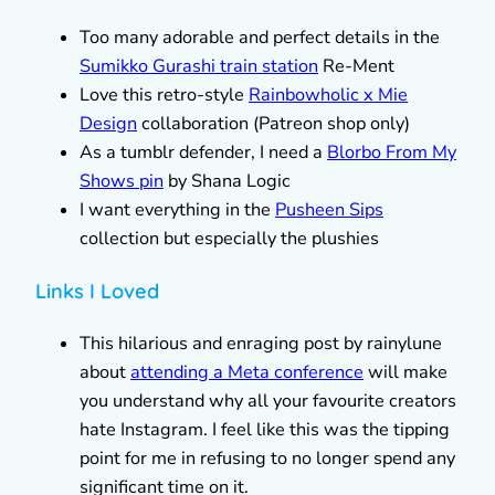
Too many adorable and perfect details in the
Sumikko Gurashi train station
Re-Ment
Love this retro-style
Rainbowholic x Mie
Design
collaboration (Patreon shop only)
As a tumblr defender, I need a
Blorbo From My
Shows pin
by Shana Logic
I want everything in the
Pusheen Sips
collection but especially the plushies
Links I Loved
This hilarious and enraging post by rainylune
about
attending a Meta conference
will make
you understand why all your favourite creators
hate Instagram. I feel like this was the tipping
point for me in refusing to no longer spend any
significant time on it.