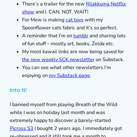
There’s a trailer for the new
Rilakkuma Netflix
show
and I. CAN. NOT. WAIT!
For Mew is making
cat toys
with my
Spoonflower cats fabric and it’s so perfect.
A reminder that I’m on
tumblr
and sharing lots
of fun stuff – mostly art, books, Zelda etc.
My most kawaii links are now being saved for
the new weekly SCK newsletter
on Substack.
You can see what other newsletters I’m
enjoying on
my Substack page
.
Into It!
I banned myself from playing Breath of the Wild
while I was on holiday last month and was
extremely happy to discover a barely-started
Picross S3
I bought 2 years ago. I immediately got
re-obsessed and it still took me a month to