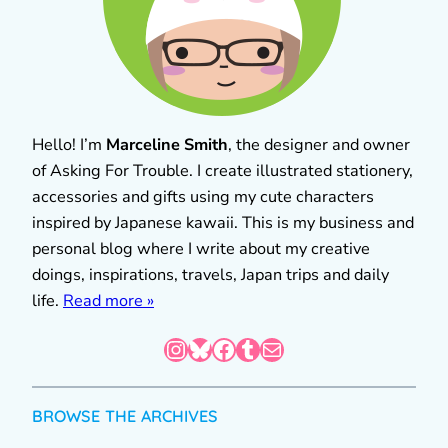
Hello! I’m
Marceline Smith
, the designer and owner
of Asking For Trouble. I create illustrated stationery,
accessories and gifts using my cute characters
inspired by Japanese kawaii. This is my business and
personal blog where I write about my creative
doings, inspirations, travels, Japan trips and daily
life.
Read more »
Instagram
Bluesky
Facebook
Tumblr
Mail
BROWSE THE ARCHIVES