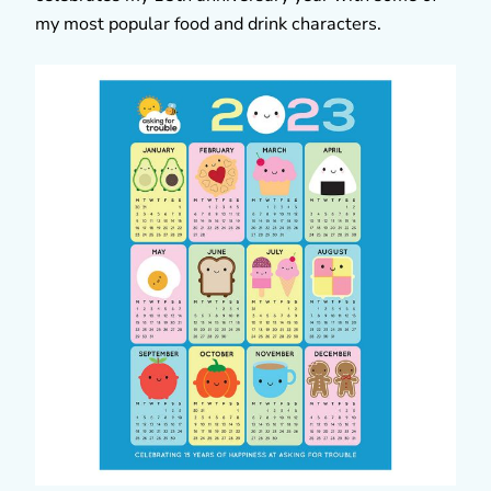
my most popular food and drink characters.