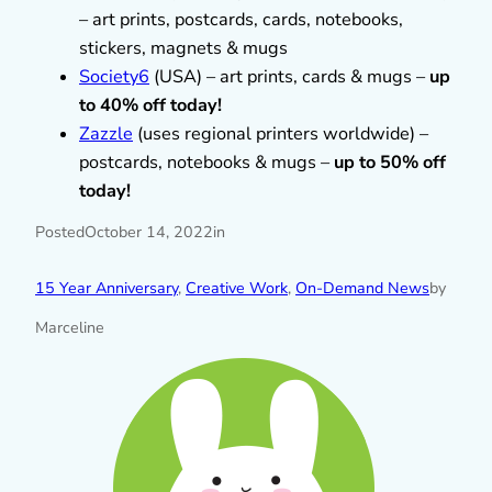
– art prints, postcards, cards, notebooks,
stickers, magnets & mugs
Society6
(USA) – art prints, cards & mugs –
up
to 40% off today!
Zazzle
(uses regional printers worldwide) –
postcards, notebooks & mugs –
up to 50% off
today!
Posted
October 14, 2022
in
15 Year Anniversary
, 
Creative Work
, 
On-Demand News
by
Marceline