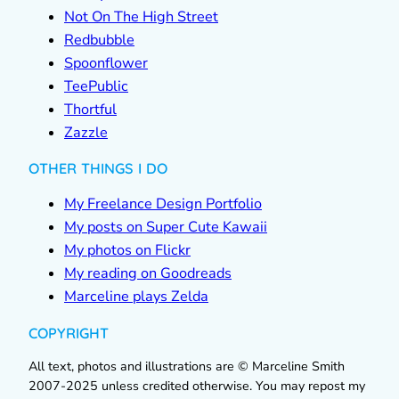
Not On The High Street
Redbubble
Spoonflower
TeePublic
Thortful
Zazzle
OTHER THINGS I DO
My Freelance Design Portfolio
My posts on Super Cute Kawaii
My photos on Flickr
My reading on Goodreads
Marceline plays Zelda
COPYRIGHT
All text, photos and illustrations are © Marceline Smith
2007-2025 unless credited otherwise. You may repost my