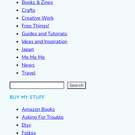
Books & Zines
Crafts
Creative Work
Free Things!
Guides and Tutorials
Ideas and Inspiration
Japan
Me Me Me
News
Travel
S
e
a
r
c
Search
h
BUY MY STUFF
Amazon Books
Asking For Trouble
Etsy
Folksy