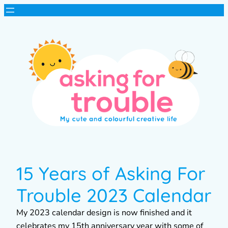
15 Years of Asking For
Trouble 2023 Calendar
My 2023 calendar design is now finished and it
celebrates my 15th anniversary year with some of