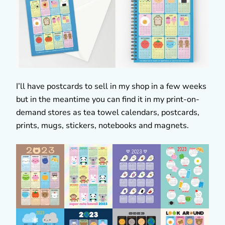
I’ll have postcards to sell in my shop in a few weeks
but in the meantime you can find it in my print-on-
demand stores as tea towel calendars, postcards,
prints, mugs, stickers, notebooks and magnets.