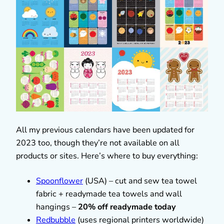
All my previous calendars have been updated for
2023 too, though they’re not available on all
products or sites. Here’s where to buy everything:
Spoonflower
(USA) – cut and sew tea towel
fabric + readymade tea towels and wall
hangings –
20% off readymade today
Redbubble
(uses regional printers worldwide)