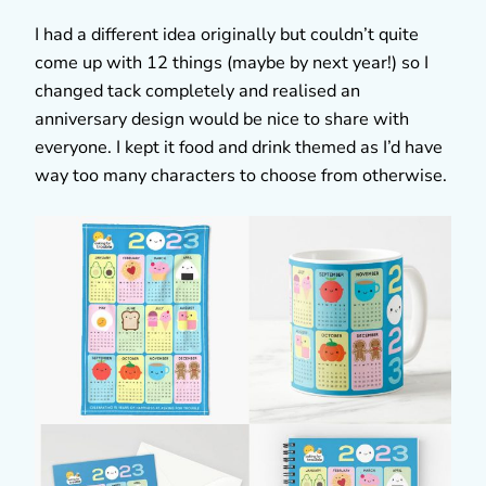
I had a different idea originally but couldn’t quite
come up with 12 things (maybe by next year!) so I
changed tack completely and realised an
anniversary design would be nice to share with
everyone. I kept it food and drink themed as I’d have
way too many characters to choose from otherwise.