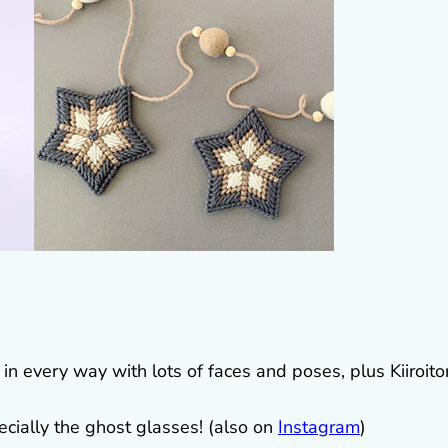
t in every way with lots of faces and poses, plus Kiiroitor
cially the ghost glasses! (also on
Instagram
)