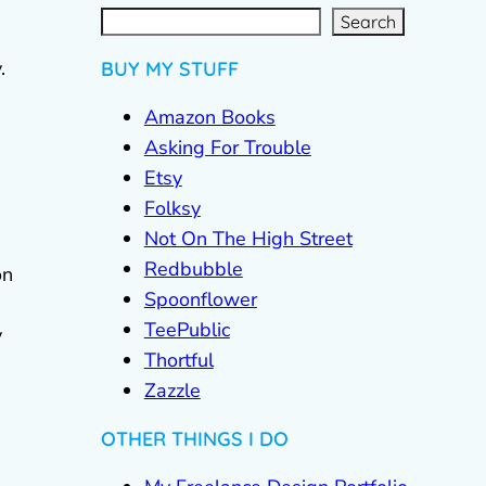
S
e
a
r
c
Search
h
.
BUY MY STUFF
Amazon Books
Asking For Trouble
Etsy
Folksy
Not On The High Street
Redbubble
on
Spoonflower
TeePublic
y
Thortful
Zazzle
OTHER THINGS I DO