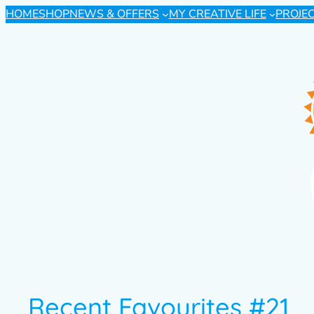
HOME
SHOP
NEWS & OFFERS
MY CREATIVE LIFE
PROJE
Recent Favourites #21