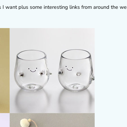
gs I want plus some interesting links from around the w