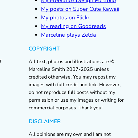
My Freelance Design Portfolio
My posts on Super Cute Kawaii
My photos on Flickr
My reading on Goodreads
Marceline plays Zelda
COPYRIGHT
r
All text, photos and illustrations are ©
Marceline Smith 2007-2025 unless
credited otherwise. You may repost my
images with full credit and link. However,
do not reproduce full posts without my
permission or use my images or writing for
commercial purposes. Thank you!
DISCLAIMER
All opinions are my own and I am not