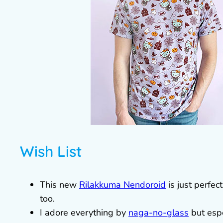
Wish List
This new
Rilakkuma Nendoroid
is just perfec
too.
I adore everything by
naga-no-glass
but espe