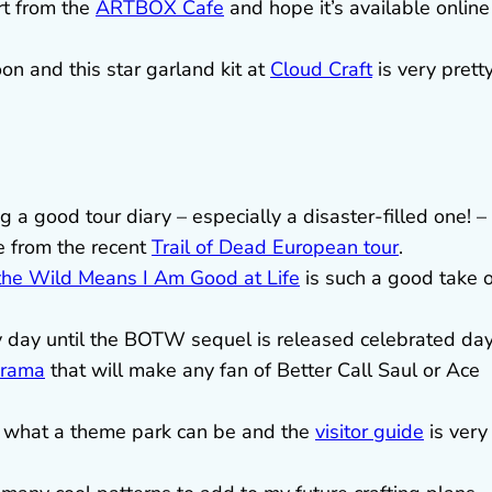
rt from the
ARTBOX Cafe
and hope it’s available online
on and this star garland kit at
Cloud Craft
is very pretty
 a good tour diary – especially a disaster-filled one! –
e from the recent
Trail of Dead European tour
.
the Wild Means I Am Good at Life
is such a good take 
 day until the BOTW sequel is released celebrated da
drama
that will make any fan of Better Call Saul or Ace
of what a theme park can be and the
visitor guide
is very