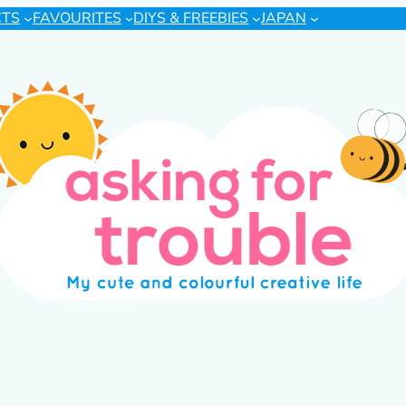
CTS
FAVOURITES
DIYS & FREEBIES
JAPAN