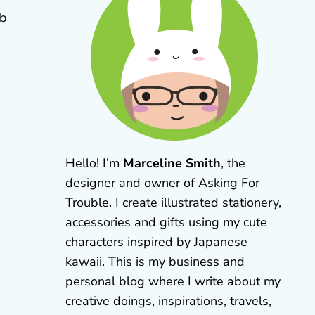
eb
Hello! I’m
Marceline Smith
, the
designer and owner of Asking For
Trouble. I create illustrated stationery,
accessories and gifts using my cute
characters inspired by Japanese
kawaii. This is my business and
personal blog where I write about my
creative doings, inspirations, travels,