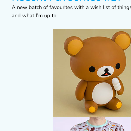
A new batch of favourites with a wish list of thin
and what I’m up to.