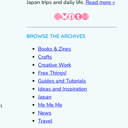
Japan trips and daily life.
Read more »
Instagram
Bluesky
Facebook
Tumblr
Mail
BROWSE THE ARCHIVES
Books & Zines
Crafts
Creative Work
Free Things!
Guides and Tutorials
Ideas and Inspiration
Japan
Me Me Me
i
News
Travel