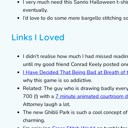
I very much need this Sanrio Halloween t-shi
eventually.
I’d love to do some more bargello stitching so
Links I Loved
I didn’t realise how much I had missed reading
until my good friend Conrad Keely posted on
I Have Decided That Being Bad at Breath of 
why this game is so addictive.
Related: The guy who is drawing badly every
700 (!) with a
7 minute animated courtroom 
Attorney laugh a lot.
The new Ghibli Park is such a cool concept 
charming.