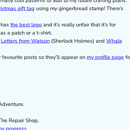
many cool patterns to add to my future crafting plans.
istmas gift tag
using my gingerbread stamp! There’s
 has
the best logo
and it’s really unfair that it’s for
s a patch or a t-shirt.
g
Letters from Watson
(Sherlock Holmes) and
Whale
y favourite posts so they’ll appear on
my profile page
fo
 Adventure.
The Repair Shop.
my progress