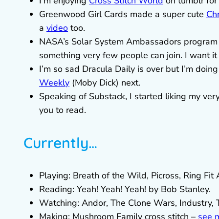
I’m enjoying
Cross Stitch World
on tumblr for 
Greenwood Girl Cards made a super cute
Chr
a
video
too.
NASA’s Solar System Ambassadors program
something very few people can join. I want it a
I’m so sad Dracula Daily is over but I’m doin
Weekly
(Moby Dick) next.
Speaking of Substack, I started liking my ver
you to read.
Currently…
Playing: Breath of the Wild, Picross, Ring Fit
Reading: Yeah! Yeah! Yeah! by Bob Stanley.
Watching: Andor, The Clone Wars, Industry, 
Making: Mushroom Family cross stitch –
see 