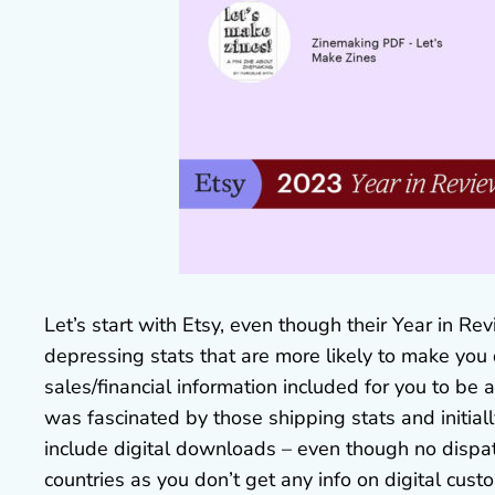
Let’s start with Etsy, even though their Year in R
depressing stats that are more likely to make you
sales/financial information included for you to be
was fascinated by those shipping stats and initiall
include digital downloads – even though no dispat
countries as you don’t get any info on digital cust