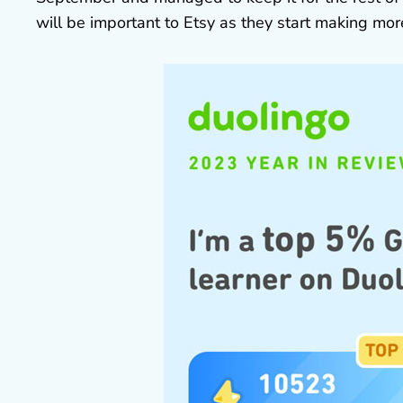
will be important to Etsy as they start making mo