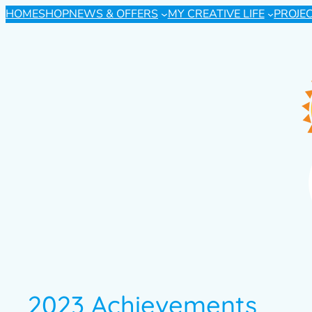
HOME
SHOP
NEWS & OFFERS
MY CREATIVE LIFE
PROJE
2023 Achievements