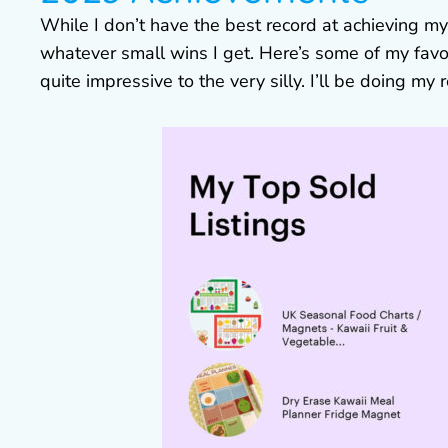
While I don’t have the best record at achieving my
whatever small wins I get. Here’s some of my favou
quite impressive to the very silly. I’ll be doing my