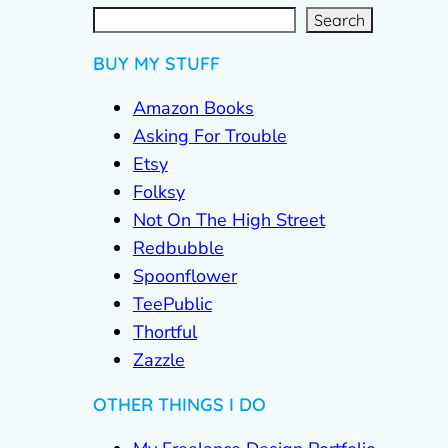
S
e
a
r
c
Search
h
BUY MY STUFF
Amazon Books
Asking For Trouble
Etsy
Folksy
Not On The High Street
Redbubble
Spoonflower
TeePublic
Thortful
Zazzle
OTHER THINGS I DO