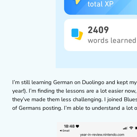
I’m still learning German on Duolingo and kept my
year!). I’m finding the lessons are a lot easier no
they’ve made them less challenging. I joined Blue
of Germans posting. I’m able to understand a lot o