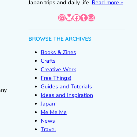
Japan trips and daily life.
Read more »
Instagram
Bluesky
Facebook
Tumblr
Mail
BROWSE THE ARCHIVES
Books & Zines
Crafts
Creative Work
Free Things!
Guides and Tutorials
any
Ideas and Inspiration
Japan
Me Me Me
News
Travel