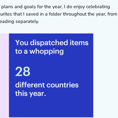
 plans and goals for the year, I do enjoy celebrating
rites that I saved in a folder throughout the year, from
 reading separately.