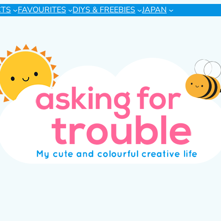
CTS
FAVOURITES
DIYS & FREEBIES
JAPAN