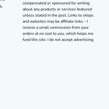
compensated or sponsored for writing
s.
about any products or services featured
unless stated in the post. Links to shops
and websites may be affiliate links – I
receive a small commission from your
orders at no cost to you, which helps me
fund this site. I do not accept advertising.