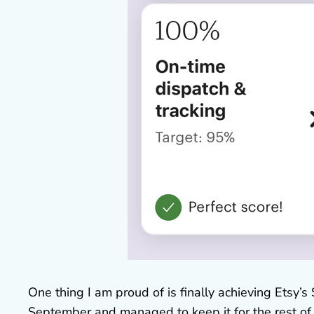
One thing I am proud of is finally achieving Etsy’s S
September and managed to keep it for the rest of th