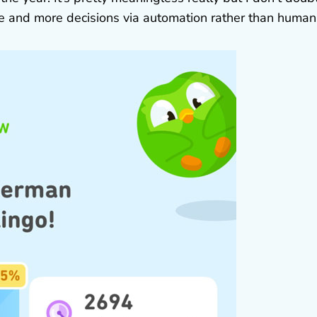
re and more decisions via automation rather than human