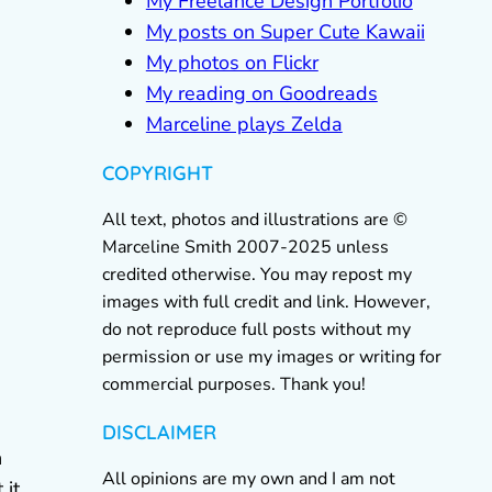
My Freelance Design Portfolio
My posts on Super Cute Kawaii
My photos on Flickr
My reading on Goodreads
Marceline plays Zelda
COPYRIGHT
All text, photos and illustrations are ©
Marceline Smith 2007-2025 unless
credited otherwise. You may repost my
images with full credit and link. However,
do not reproduce full posts without my
permission or use my images or writing for
commercial purposes. Thank you!
DISCLAIMER
n
All opinions are my own and I am not
 it