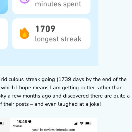
 ridiculous streak going (1739 days by the end of the
w, which I hope means I am getting better rather than
sky a few months ago and discovered there are quite a 
f their posts – and even laughed at a joke!