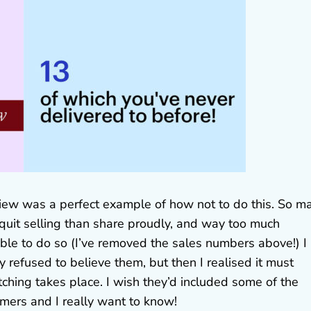
eview was a perfect example of how not to do this. So m
 quit selling than share proudly, and way too much
 able to do so (I’ve removed the sales numbers above!) I
y refused to believe them, but then I realised it must
ching takes place. I wish they’d included some of the
omers and I really want to know!