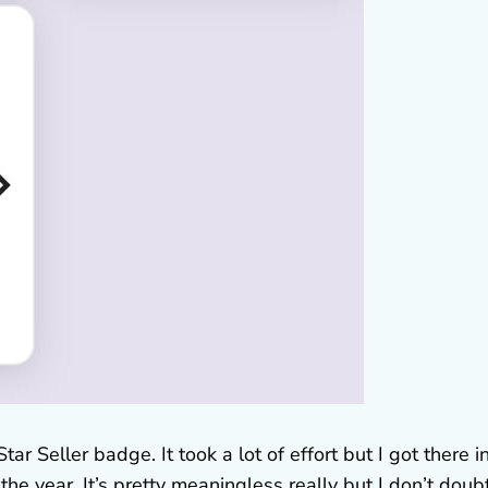
tar Seller badge. It took a lot of effort but I got there i
e year. It’s pretty meaningless really but I don’t doubt