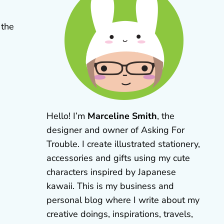
 the
Hello! I’m
Marceline Smith
, the
designer and owner of Asking For
Trouble. I create illustrated stationery,
accessories and gifts using my cute
characters inspired by Japanese
kawaii. This is my business and
personal blog where I write about my
creative doings, inspirations, travels,