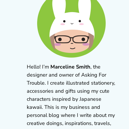
Hello! I’m
Marceline Smith
, the
designer and owner of Asking For
Trouble. I create illustrated stationery,
accessories and gifts using my cute
characters inspired by Japanese
kawaii. This is my business and
personal blog where I write about my
creative doings, inspirations, travels,