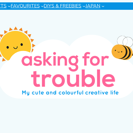
CTS
FAVOURITES
DIYS & FREEBIES
JAPAN