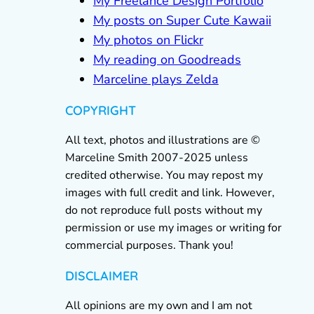
My Freelance Design Portfolio
My posts on Super Cute Kawaii
My photos on Flickr
My reading on Goodreads
Marceline plays Zelda
COPYRIGHT
All text, photos and illustrations are ©
Marceline Smith 2007-2025 unless
credited otherwise. You may repost my
images with full credit and link. However,
do not reproduce full posts without my
permission or use my images or writing for
commercial purposes. Thank you!
DISCLAIMER
All opinions are my own and I am not