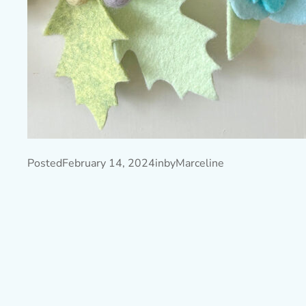
Posted
February 14, 2024
in
by
Marceline