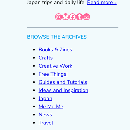
Japan trips and daily life.
Read more »
Instagram
Bluesky
Facebook
Tumblr
Mail
BROWSE THE ARCHIVES
Books & Zines
Crafts
Creative Work
Free Things!
Guides and Tutorials
Ideas and Inspiration
Japan
Me Me Me
News
Travel