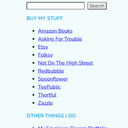
S
e
a
r
c
Search
h
BUY MY STUFF
Amazon Books
Asking For Trouble
Etsy
Folksy
Not On The High Street
Redbubble
Spoonflower
TeePublic
Thortful
Zazzle
OTHER THINGS I DO