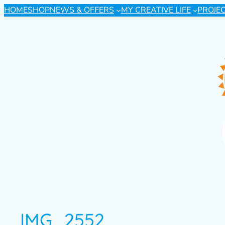
HOME
SHOP
NEWS & OFFERS
MY CREATIVE LIFE
PROJE
IMG_2552