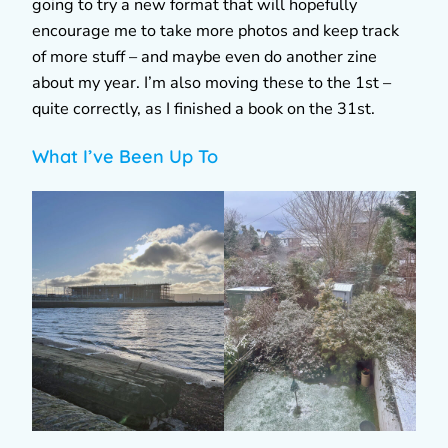
going to try a new format that will hopefully
encourage me to take more photos and keep track
of more stuff – and maybe even do another zine
about my year. I’m also moving these to the 1st –
quite correctly, as I finished a book on the 31st.
What I’ve Been Up To