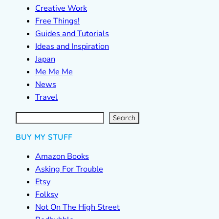
Creative Work
Free Things!
Guides and Tutorials
Ideas and Inspiration
Japan
Me Me Me
News
Travel
S
e
a
r
c
Search
h
BUY MY STUFF
Amazon Books
Asking For Trouble
Etsy
Folksy
Not On The High Street