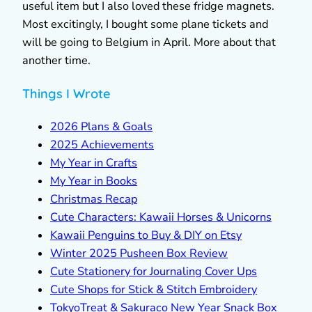
useful item but I also loved these fridge magnets.
Most excitingly, I bought some plane tickets and
will be going to Belgium in April. More about that
another time.
Things I Wrote
2026 Plans & Goals
2025 Achievements
My Year in Crafts
My Year in Books
Christmas Recap
Cute Characters: Kawaii Horses & Unicorns
Kawaii Penguins to Buy & DIY on Etsy
Winter 2025 Pusheen Box Review
Cute Stationery for Journaling Cover Ups
Cute Shops for Stick & Stitch Embroidery
TokyoTreat & Sakuraco New Year Snack Box