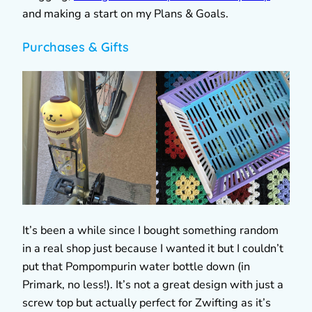
and making a start on my Plans & Goals.
Purchases & Gifts
It’s been a while since I bought something random
in a real shop just because I wanted it but I couldn’t
put that Pompompurin water bottle down (in
Primark, no less!). It’s not a great design with just a
screw top but actually perfect for Zwifting as it’s