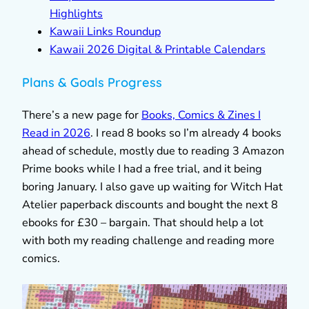
Highlights
Kawaii Links Roundup
Kawaii 2026 Digital & Printable Calendars
Plans & Goals Progress
There’s a new page for
Books, Comics & Zines I
Read in 2026
. I read 8 books so I’m already 4 books
ahead of schedule, mostly due to reading 3 Amazon
Prime books while I had a free trial, and it being
boring January. I also gave up waiting for Witch Hat
Atelier paperback discounts and bought the next 8
ebooks for £30 – bargain. That should help a lot
with both my reading challenge and reading more
comics.