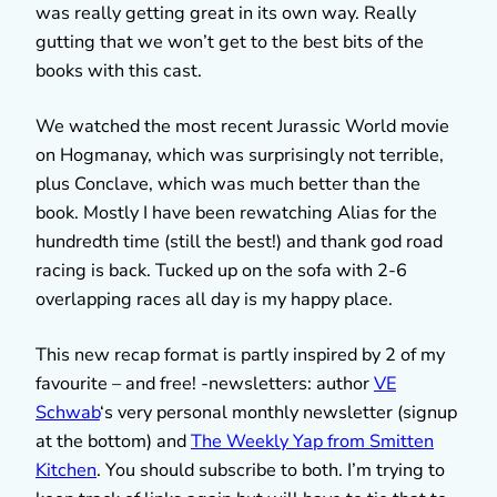
was really getting great in its own way. Really
gutting that we won’t get to the best bits of the
books with this cast.
We watched the most recent Jurassic World movie
on Hogmanay, which was surprisingly not terrible,
plus Conclave, which was much better than the
book. Mostly I have been rewatching Alias for the
hundredth time (still the best!) and thank god road
racing is back. Tucked up on the sofa with 2-6
overlapping races all day is my happy place.
This new recap format is partly inspired by 2 of my
favourite – and free! -newsletters: author
VE
Schwab
‘s very personal monthly newsletter (signup
at the bottom) and
The Weekly Yap from Smitten
Kitchen
. You should subscribe to both. I’m trying to