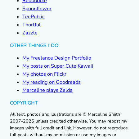
Redbubble
Spoonflower
TeePublic
Thortful
Zazzle
OTHER THINGS I DO
My Freelance Design Portfolio
My posts on Super Cute Kawaii
My photos on Flickr
My reading on Goodreads
Marceline plays Zelda
COPYRIGHT
All text, photos and illustrations are © Marceline Smith
2007-2025 unless credited otherwise. You may repost my
images with full credit and link. However, do not reproduce
full posts without my permission or use my images or