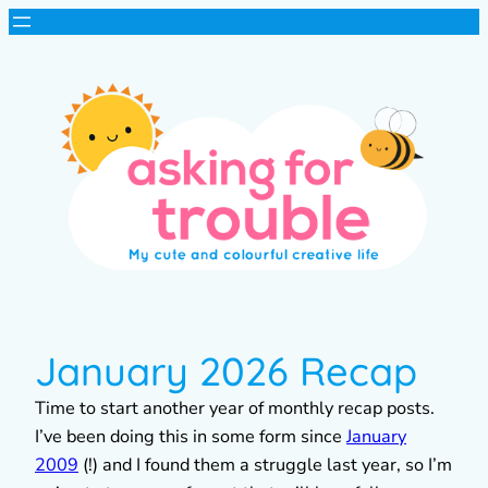
January 2026 Recap
Time to start another year of monthly recap posts.
I’ve been doing this in some form since
January
2009
(!) and I found them a struggle last year, so I’m