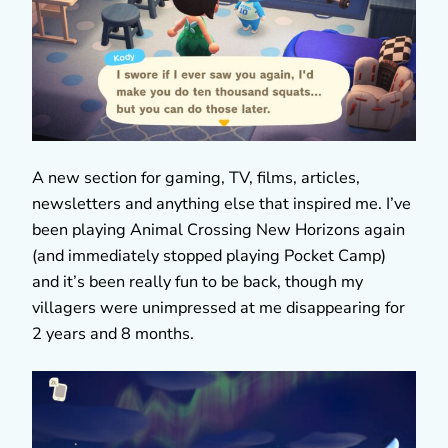
A new section for gaming, TV, films, articles,
newsletters and anything else that inspired me. I’ve
been playing Animal Crossing New Horizons again
(and immediately stopped playing Pocket Camp)
and it’s been really fun to be back, though my
villagers were unimpressed at me disappearing for
2 years and 8 months.