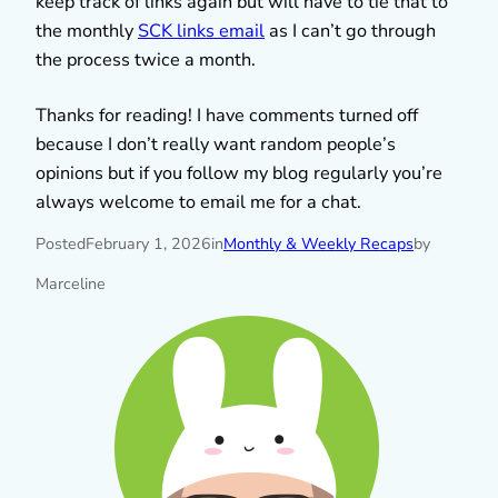
keep track of links again but will have to tie that to
the monthly
SCK links email
as I can’t go through
the process twice a month.
Thanks for reading! I have comments turned off
because I don’t really want random people’s
opinions but if you follow my blog regularly you’re
always welcome to email me for a chat.
Posted
February 1, 2026
in
Monthly & Weekly Recaps
by
Marceline