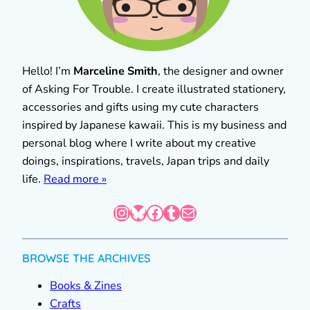
Hello! I’m
Marceline Smith
, the designer and owner
of Asking For Trouble. I create illustrated stationery,
accessories and gifts using my cute characters
inspired by Japanese kawaii. This is my business and
personal blog where I write about my creative
doings, inspirations, travels, Japan trips and daily
life.
Read more »
Instagram
Bluesky
Facebook
Tumblr
Mail
BROWSE THE ARCHIVES
Books & Zines
Crafts