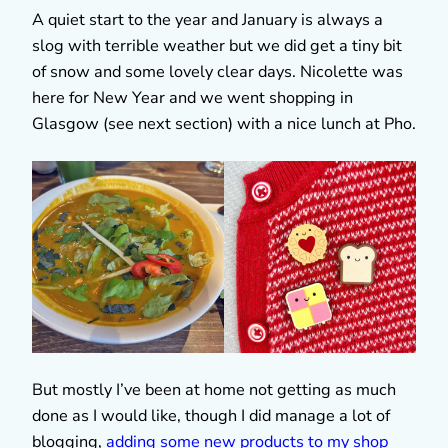
A quiet start to the year and January is always a
slog with terrible weather but we did get a tiny bit
of snow and some lovely clear days. Nicolette was
here for New Year and we went shopping in
Glasgow (see next section) with a nice lunch at Pho.
But mostly I’ve been at home not getting as much
done as I would like, though I did manage a lot of
blogging,
adding some new products to my shop