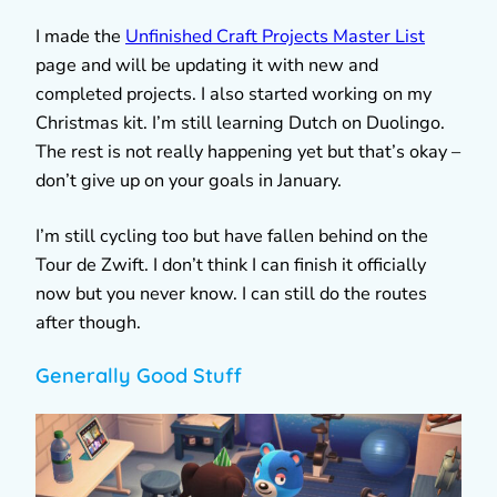
I made the
Unfinished Craft Projects Master List
page and will be updating it with new and
completed projects. I also started working on my
Christmas kit. I’m still learning Dutch on Duolingo.
The rest is not really happening yet but that’s okay –
don’t give up on your goals in January.
I’m still cycling too but have fallen behind on the
Tour de Zwift. I don’t think I can finish it officially
now but you never know. I can still do the routes
after though.
Generally Good Stuff