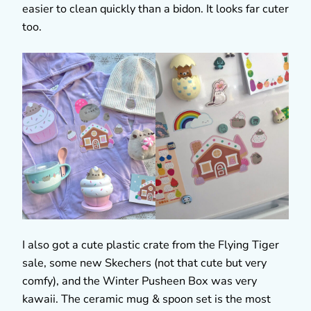
easier to clean quickly than a bidon. It looks far cuter
too.
I also got a cute plastic crate from the Flying Tiger
sale, some new Skechers (not that cute but very
comfy), and the Winter Pusheen Box was very
kawaii. The ceramic mug & spoon set is the most