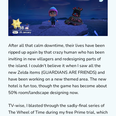
After all that calm downtime, their lives have been
ripped up again by that crazy human who has been
inviting in new villagers and redesigning parts of
the island. I couldn’t believe it when I saw all the
new Zelda items (GUARDIANS ARE FRIENDS) and
have been working on a new themed area. The new
hotel is fun too, though the game has become about
50% room/landscape designing now.
TV-wise, I blasted through the sadly-final series of
The Wheel of Time during my free Prime trial, which