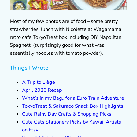
Most of my few photos are of food – some pretty
strawberries, lunch with Nicolette at Wagamama,
retro cafe TokyoTreat box including DIY Napolitan
Spaghetti (surprisingly good for what was
essentially noodles with tomato powder).
Things I Wrote
A Trip to Liège
April 2026 Recap
What’s in my Bag…for a Euro Train Adventure
TokyoTreat & Sakuraco Snack Box Highlights
Cute Rainy Day Crafts & Shopping Picks
Cute Cats Stationery Picks by Kawaii Artists
on Etsy