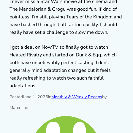
I never miss a Star Wars movie at the cinema and
The Mandalorian & Grogu was good fun, if kind of
pointless. I’m still playing Tears of the Kingdom and
have bashed through it all far too quickly. I should
really have set a challenge to slow me down.
I got a deal on NowTV so finally got to watch
Heated Rivalry and started on Dunk & Egg, which
both have unbelievably perfect casting. I don’t
generally mind adaptation changes but it feels
really refreshing to watch two such faithful
adaptations.
Posted
June 1, 2026
in
Monthly & Weekly Recaps
by
Marceline