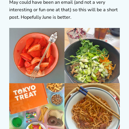
May could have been an email (and not a very
interesting or fun one at that) so this will be a short
post. Hopefully June is better.