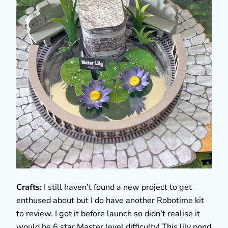
Crafts:
I still haven’t found a new project to get
enthused about but I do have another Robotime kit
to review. I got it before launch so didn’t realise it
would be 6 star Master level difficulty! This lily pond