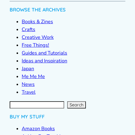
BROWSE THE ARCHIVES
Books & Zines
Crafts
Creative Work
Free Things!
Guides and Tutorials
Ideas and Inspiration
Japan
Me Me Me
News
Travel
S
e
a
r
c
Search
h
BUY MY STUFF
Amazon Books