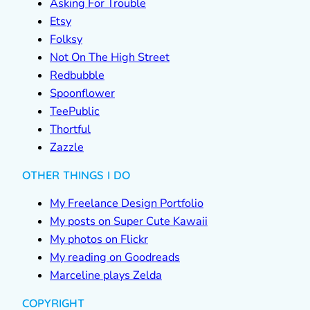
Asking For Trouble
Etsy
Folksy
Not On The High Street
Redbubble
Spoonflower
TeePublic
Thortful
Zazzle
OTHER THINGS I DO
My Freelance Design Portfolio
My posts on Super Cute Kawaii
My photos on Flickr
My reading on Goodreads
Marceline plays Zelda
COPYRIGHT