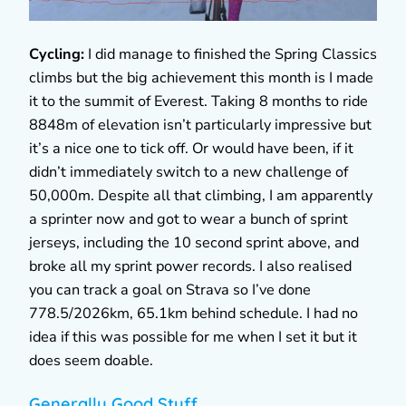
Cycling:
I did manage to finished the Spring Classics
climbs but the big achievement this month is I made
it to the summit of Everest. Taking 8 months to ride
8848m of elevation isn’t particularly impressive but
it’s a nice one to tick off. Or would have been, if it
didn’t immediately switch to a new challenge of
50,000m. Despite all that climbing, I am apparently
a sprinter now and got to wear a bunch of sprint
jerseys, including the 10 second sprint above, and
broke all my sprint power records. I also realised
you can track a goal on Strava so I’ve done
778.5/2026km, 65.1km behind schedule. I had no
idea if this was possible for me when I set it but it
does seem doable.
Generally Good Stuff