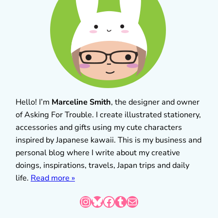
Hello! I’m
Marceline Smith
, the designer and owner
of Asking For Trouble. I create illustrated stationery,
accessories and gifts using my cute characters
inspired by Japanese kawaii. This is my business and
personal blog where I write about my creative
doings, inspirations, travels, Japan trips and daily
life.
Read more »
Instagram
Bluesky
Facebook
Tumblr
Mail