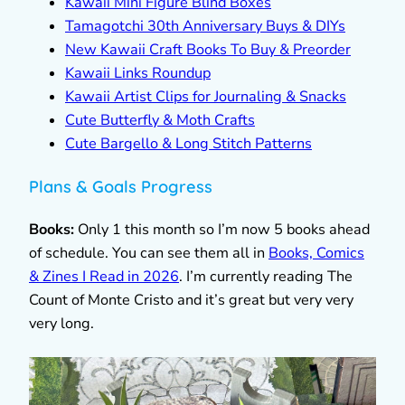
Kawaii Mini Figure Blind Boxes
Tamagotchi 30th Anniversary Buys & DIYs
New Kawaii Craft Books To Buy & Preorder
Kawaii Links Roundup
Kawaii Artist Clips for Journaling & Snacks
Cute Butterfly & Moth Crafts
Cute Bargello & Long Stitch Patterns
Plans & Goals Progress
Books:
Only 1 this month so I’m now 5 books ahead
of schedule. You can see them all in
Books, Comics
& Zines I Read in 2026
. I’m currently reading The
Count of Monte Cristo and it’s great but very very
very long.