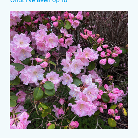
What I’ve Been Up To