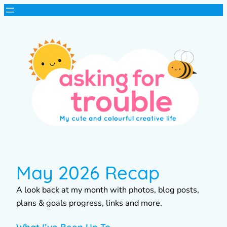
May 2026 Recap
A look back at my month with photos, blog posts,
plans & goals progress, links and more.