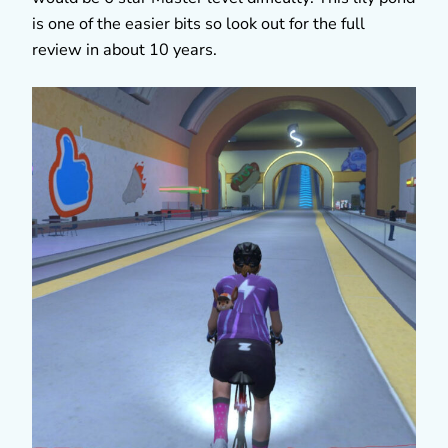
is one of the easier bits so look out for the full
review in about 10 years.