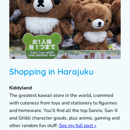
Shopping in Harajuku
Kiddyland
The greatest kawaii store in the world, crammed
with cuteness from toys and stationery to figurines
and homeware. You’ll find all the top Sanrio, San-X
and Ghibli character goods, plus anime, gaming and
other random fun stuff.
See my full post »