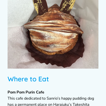
Where to Eat
Pom Pom Purin Cafe
This cafe dedicated to Sanrio’s happy pudding dog
has a permanent place on Harajuku’s Takeshita