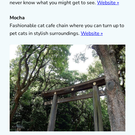
never know what you might get to see.
Website »
Mocha
Fashionable cat cafe chain where you can turn up to
pet cats in stylish surroundings.
Website »