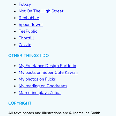
Folksy
Not On The High Street
Redbubble
Spoonflower
TeePublic
Thortful
Zazzle
OTHER THINGS I DO
My Freelance Design Portfolio
My posts on Super Cute Kawaii
My photos on Flickr
My reading on Goodreads
Marceline plays Zelda
COPYRIGHT
All text, photos and illustrations are © Marceline Smith