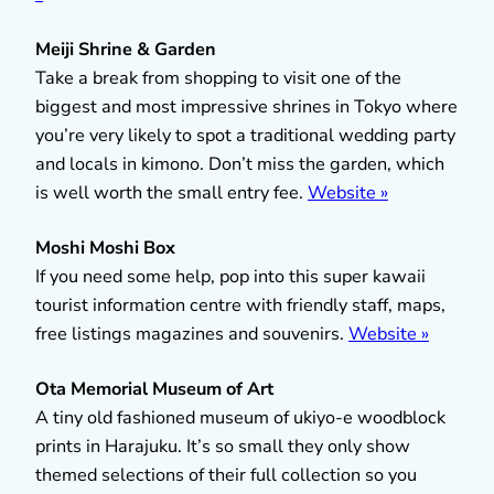
Meiji Shrine & Garden
Take a break from shopping to visit one of the
biggest and most impressive shrines in Tokyo where
you’re very likely to spot a traditional wedding party
and locals in kimono. Don’t miss the garden, which
is well worth the small entry fee.
Website »
Moshi Moshi Box
If you need some help, pop into this super kawaii
tourist information centre with friendly staff, maps,
free listings magazines and souvenirs.
Website »
Ota Memorial Museum of Art
A tiny old fashioned museum of ukiyo-e woodblock
prints in Harajuku. It’s so small they only show
themed selections of their full collection so you