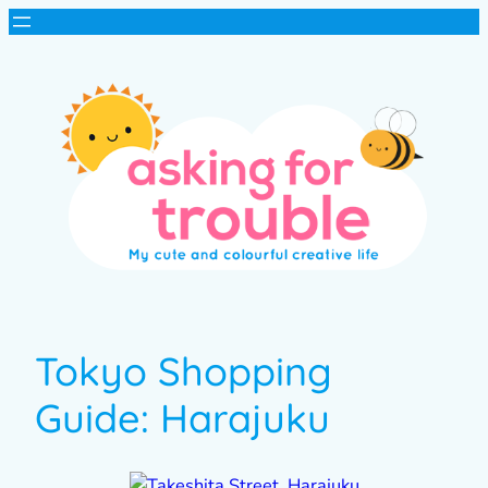
Tokyo Shopping
Guide: Harajuku