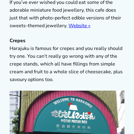
If you’ve ever wished you could eat some of the
adorable miniature food jewellery, this cafe does
just that with photo-perfect edible versions of their
sweets-themed jewellery.
Website »
Crepes
Harajuku is famous for crepes and you really should
try one. You can’t really go wrong with any of the
crepe stands, which all have fillings from simple
cream and fruit to a whole slice of cheesecake, plus
savoury options too.