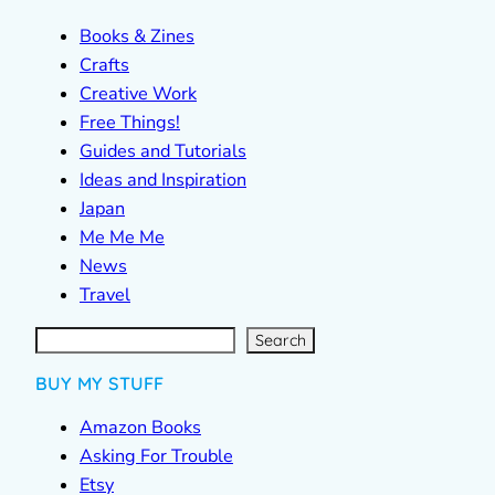
Books & Zines
Crafts
Creative Work
Free Things!
Guides and Tutorials
Ideas and Inspiration
Japan
Me Me Me
News
Travel
S
e
a
r
c
Search
h
BUY MY STUFF
Amazon Books
Asking For Trouble
Etsy