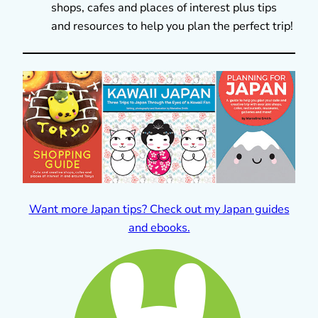
shops, cafes and places of interest plus tips
and resources to help you plan the perfect trip!
Want more Japan tips? Check out my Japan guides
and ebooks.