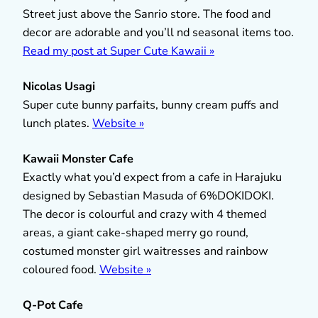
Street just above the Sanrio store. The food and
decor are adorable and you’ll nd seasonal items too.
Read my post at Super Cute Kawaii »
Nicolas Usagi
Super cute bunny parfaits, bunny cream puffs and
lunch plates.
Website »
Kawaii Monster Cafe
Exactly what you’d expect from a cafe in Harajuku
designed by Sebastian Masuda of 6%DOKIDOKI.
The decor is colourful and crazy with 4 themed
areas, a giant cake-shaped merry go round,
costumed monster girl waitresses and rainbow
coloured food.
Website »
Q-Pot Cafe