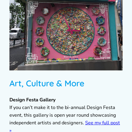
Art, Culture & More
Design Festa Gallery
If you can’t make it to the bi-annual Design Festa
event, this gallery is open year round showcasing
independent artists and designers.
See my full post
»