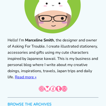
Hello! I’m
Marceline Smith
, the designer and owner
of Asking For Trouble. I create illustrated stationery,
accessories and gifts using my cute characters
inspired by Japanese kawaii. This is my business and
personal blog where I write about my creative
doings, inspirations, travels, Japan trips and daily
life.
Read more »
Instagram
Bluesky
Facebook
Tumblr
Mail
BROWSE THE ARCHIVES