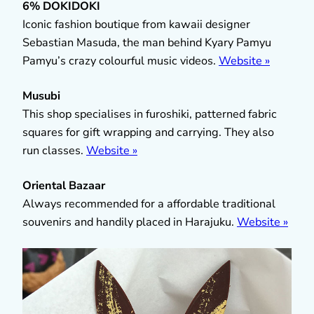
6% DOKIDOKI
Iconic fashion boutique from kawaii designer
Sebastian Masuda, the man behind Kyary Pamyu
Pamyu’s crazy colourful music videos.
Website »
Musubi
This shop specialises in furoshiki, patterned fabric
squares for gift wrapping and carrying. They also
run classes.
Website »
Oriental Bazaar
Always recommended for a affordable traditional
souvenirs and handily placed in Harajuku.
Website »