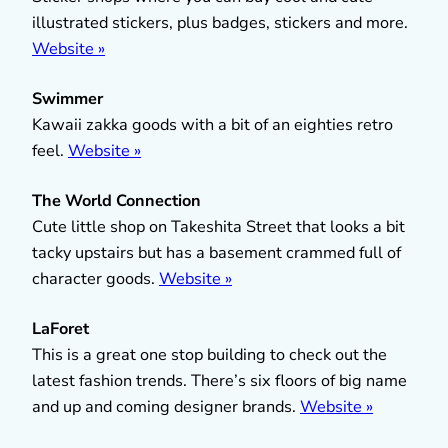
illustrated stickers, plus badges, stickers and more.
Website »
Swimmer
Kawaii zakka goods with a bit of an eighties retro
feel.
Website »
The World Connection
Cute little shop on Takeshita Street that looks a bit
tacky upstairs but has a basement crammed full of
character goods.
Website »
LaForet
This is a great one stop building to check out the
latest fashion trends. There’s six floors of big name
and up and coming designer brands.
Website »