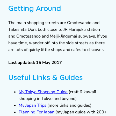
Getting Around
The main shopping streets are Omotesando and
Takeshita Dori, both close to JR Harajuku station
and Omotesando and Meiji-Jingumai subways. If you
have time, wander off into the side streets as there
are lots of quirky little shops and cafes to discover.
Last updated: 15 May 2017
Useful Links & Guides
My Tokyo Shopping Guide
(craft & kawaii
shopping in Tokyo and beyond)
My Japan Trips
(more links and guides)
Planning For Japan
(my Japan guide with 200+