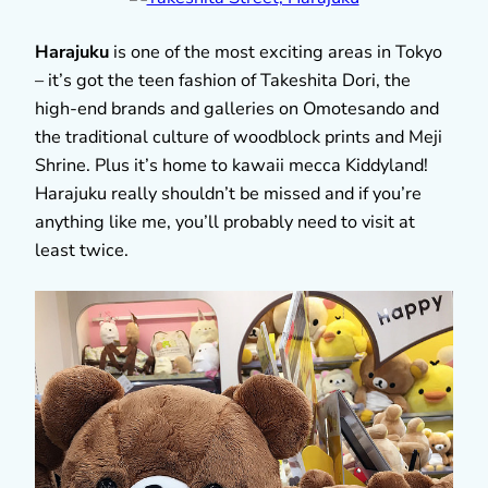
Harajuku
is one of the most exciting areas in Tokyo
– it’s got the teen fashion of Takeshita Dori, the
high-end brands and galleries on Omotesando and
the traditional culture of woodblock prints and Meji
Shrine. Plus it’s home to kawaii mecca Kiddyland!
Harajuku really shouldn’t be missed and if you’re
anything like me, you’ll probably need to visit at
least twice.