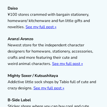
Daiso
¥100 stores crammed with bargain stationery,
homeware/ kitchenware and fun little gifts and
novelties.
See my full post »
Aranzi Aronzo
Newest store for the independent character
designers for homeware, stationery, accessories,
crafts and more featuring their cute and
weird animal characters.
See my full post »
Mighty Soxer / Kutsushitaya
Addictive little sock shops by Tabio full of cute and
crazy designs.
See my full post »
B-Side Label
Sticker shops where you can buy cool and cute