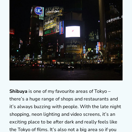
Shibuya
is one of my favourite areas of Tokyo –
there’s a huge range of shops and restaurants and
it’s always buzzing with people. With the late night
shopping, neon lighting and video screens, it’s an
exciting place to be after dark and really feels like
the Tokyo of films. It’s also not a big area so if you