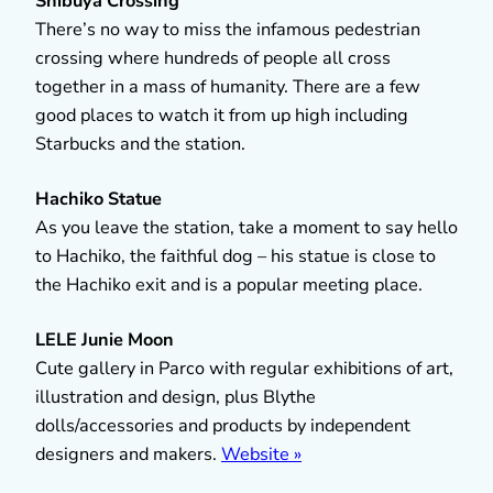
Shibuya Crossing
There’s no way to miss the infamous pedestrian
crossing where hundreds of people all cross
together in a mass of humanity. There are a few
good places to watch it from up high including
Starbucks and the station.
Hachiko Statue
As you leave the station, take a moment to say hello
to Hachiko, the faithful dog – his statue is close to
the Hachiko exit and is a popular meeting place.
LELE Junie Moon
Cute gallery in Parco with regular exhibitions of art,
illustration and design, plus Blythe
dolls/accessories and products by independent
designers and makers.
Website »