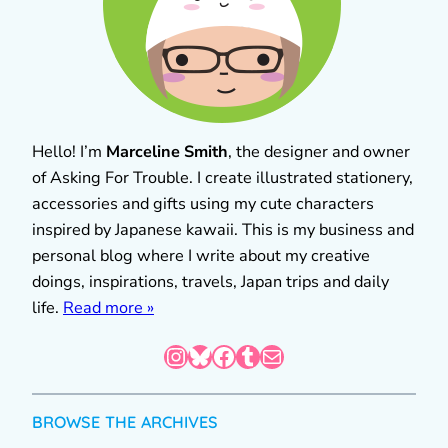
Hello! I’m
Marceline Smith
, the designer and owner
of Asking For Trouble. I create illustrated stationery,
accessories and gifts using my cute characters
inspired by Japanese kawaii. This is my business and
personal blog where I write about my creative
doings, inspirations, travels, Japan trips and daily
life.
Read more »
Instagram
Bluesky
Facebook
Tumblr
Mail
BROWSE THE ARCHIVES