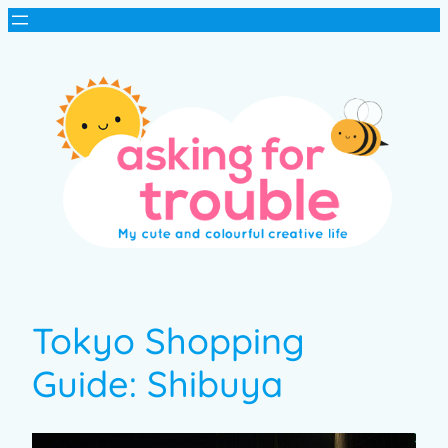
Tokyo Shopping
Guide: Shibuya