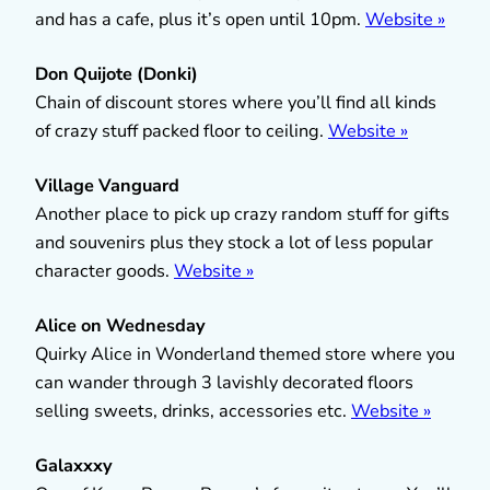
and has a cafe, plus it’s open until 10pm.
Website »
Don Quijote (Donki)
Chain of discount stores where you’ll find all kinds
of crazy stuff packed floor to ceiling.
Website »
Village Vanguard
Another place to pick up crazy random stuff for gifts
and souvenirs plus they stock a lot of less popular
character goods.
Website »
Alice on Wednesday
Quirky Alice in Wonderland themed store where you
can wander through 3 lavishly decorated floors
selling sweets, drinks, accessories etc.
Website »
Galaxxxy