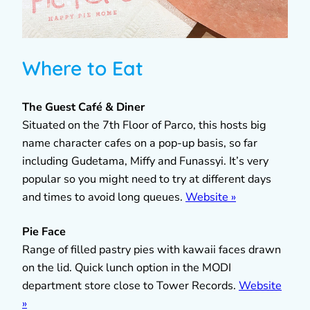
Where to Eat
The Guest Café & Diner
Situated on the 7th Floor of Parco, this hosts big
name character cafes on a pop-up basis, so far
including Gudetama, Miffy and Funassyi. It’s very
popular so you might need to try at different days
and times to avoid long queues.
Website »
Pie Face
Range of filled pastry pies with kawaii faces drawn
on the lid. Quick lunch option in the MODI
department store close to Tower Records.
Website
»