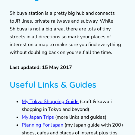
Shibuya station is a pretty big hub and connects
to JR lines, private railways and subway. While
Shibuya is not a big area, there are lots of tiny
streets in all directions so mark your places of
interest on a map to make sure you find everything
without doubling back on yourself all the time.
Last updated: 15 May 2017
Useful Links & Guides
My Tokyo Shopping Guide
(craft & kawaii
shopping in Tokyo and beyond)
My Japan Trips
(more links and guides)
Planning For Japan
(my Japan guide with 200+
shops, cafes and places of interest plus tips