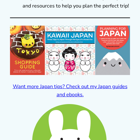
and resources to help you plan the perfect trip!
Want more Japan tips? Check out my Japan guides
and ebooks.