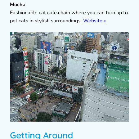
Mocha
Fashionable cat cafe chain where you can turn up to
pet cats in stylish surroundings.
Website »
Getting Around