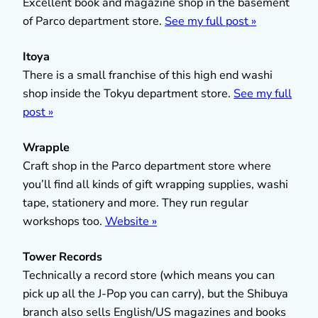
Excellent book and magazine shop in the basement
of Parco department store.
See my full post »
Itoya
There is a small franchise of this high end washi
shop inside the Tokyu department store.
See my full
post »
Wrapple
Craft shop in the Parco department store where
you’ll find all kinds of gift wrapping supplies, washi
tape, stationery and more. They run regular
workshops too.
Website »
Tower Records
Technically a record store (which means you can
pick up all the J-Pop you can carry), but the Shibuya
branch also sells English/US magazines and books