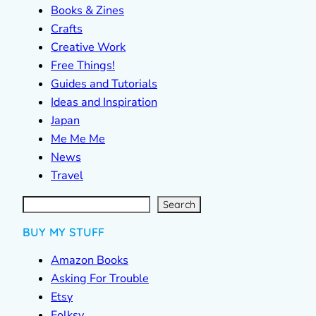
Books & Zines
Crafts
Creative Work
Free Things!
Guides and Tutorials
Ideas and Inspiration
Japan
Me Me Me
News
Travel
S
e
a
r
c
Search
h
BUY MY STUFF
Amazon Books
Asking For Trouble
Etsy
Folksy