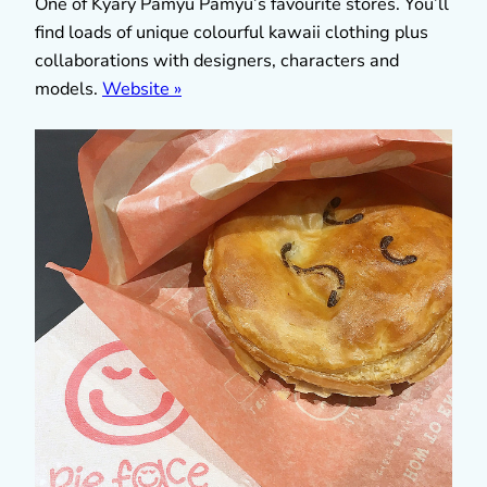
One of Kyary Pamyu Pamyu’s favourite stores. You’ll
find loads of unique colourful kawaii clothing plus
collaborations with designers, characters and
models.
Website »