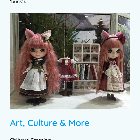
‘buns’).
Art, Culture & More