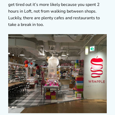
get tired out it’s more likely because you spent 2
hours in Loft, not from walking between shops.
Luckily, there are plenty cafes and restaurants to
take a break in too.