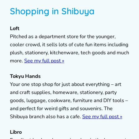
Shopping in Shibuya
Loft
Pitched as a department store for the younger,
cooler crowd, it sells lots of cute fun items including
plush, stationery, kitchenware, tech goods and much
more.
See my full post »
Tokyu Hands
Your one stop shop for just about everything – art
and craft supplies, homeware, stationery, party
goods, luggage, cookware, furniture and DIY tools –
and perfect for weird gifts and souvenirs. The
Shibuya branch also has a cafe.
See my full post »
Libro