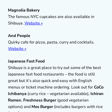
Magnolia Bakery
The famous NYC cupcakes are also available in
Shibuya.
Website »
And People
Quirky cafe for pizza, pasta, curry and cocktails.
Website »
Japanese Fast Food
Shibuya is a great place to try out some of the best
Japanese fast food restaurants – the food is still
great but it’s also quick and easy with English
menus or ticket machine ordering. Look out for
CoCo
Ichibanya
(curry rice – vegetarian available),
Ichiran
Ramen
,
Freshness Burger
(good vegetarian
options) and
Mos Burger
(includes burgers with rice