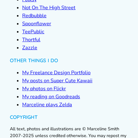
Not On The High Street
Redbubble
Spoonflower
TeePublic
Thortful
Zazzle
OTHER THINGS I DO
My Freelance Design Portfolio
My posts on Super Cute Kawaii
My photos on Flickr
My reading on Goodreads
Marceline plays Zelda
COPYRIGHT
All text, photos and illustrations are © Marceline Smith
2007-2025 unless credited otherwise. You may repost my