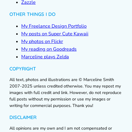
Zazzle
OTHER THINGS I DO
My Freelance Design Portfolio
My posts on Super Cute Kawaii
My photos on Flickr
My reading on Goodreads
Marceline plays Zelda
COPYRIGHT
All text, photos and illustrations are © Marceline Smith
2007-2025 unless credited otherwise. You may repost my
images with full credit and link. However, do not reproduce
full posts without my permission or use my images or
writing for commercial purposes. Thank you!
DISCLAIMER
All opinions are my own and I am not compensated or