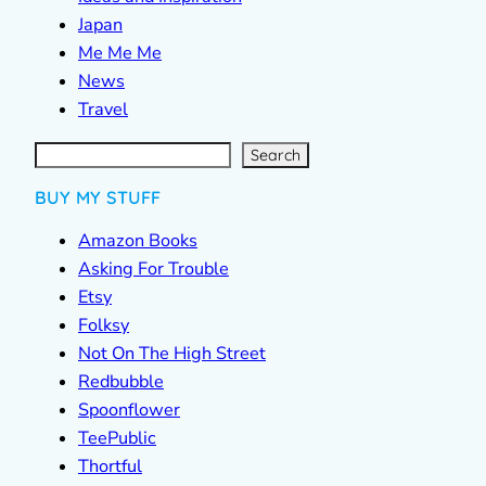
Japan
Me Me Me
News
Travel
S
e
a
r
c
Search
h
BUY MY STUFF
Amazon Books
Asking For Trouble
Etsy
Folksy
Not On The High Street
Redbubble
Spoonflower
TeePublic
Thortful