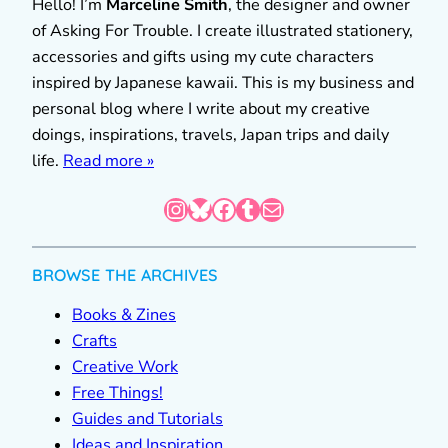
Hello! I’m
Marceline Smith
, the designer and owner
of Asking For Trouble. I create illustrated stationery,
accessories and gifts using my cute characters
inspired by Japanese kawaii. This is my business and
personal blog where I write about my creative
doings, inspirations, travels, Japan trips and daily
life.
Read more »
Instagram
Bluesky
Facebook
Tumblr
Mail
BROWSE THE ARCHIVES
Books & Zines
Crafts
Creative Work
Free Things!
Guides and Tutorials
Ideas and Inspiration