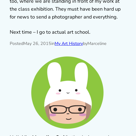
too, where we are standing in front of my work at
the class exhibition. They must have been hard up
for news to send a photographer and everything.
Next time – I go to actual art school.
Posted
May 26, 2015
in
My Art History
by
Marceline