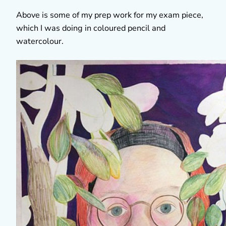
Above is some of my prep work for my exam piece,
which I was doing in coloured pencil and
watercolour.