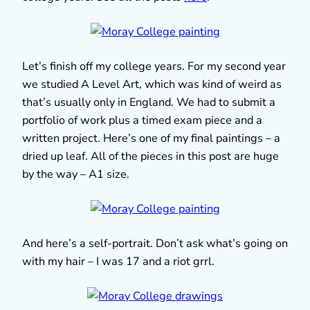
Let’s finish off my college years. For my second year
we studied A Level Art, which was kind of weird as
that’s usually only in England. We had to submit a
portfolio of work plus a timed exam piece and a
written project. Here’s one of my final paintings – a
dried up leaf. All of the pieces in this post are huge
by the way – A1 size.
And here’s a self-portrait. Don’t ask what’s going on
with my hair – I was 17 and a riot grrl.