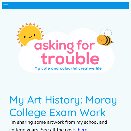
My Art History: Moray
College Exam Work
I’m sharing some artwork from my school and
college years. See all the posts
here
.