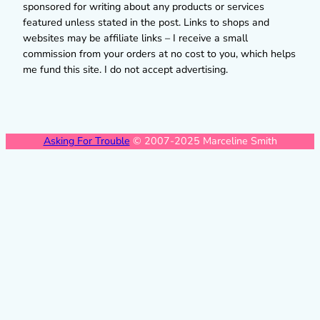
sponsored for writing about any products or services
featured unless stated in the post. Links to shops and
websites may be affiliate links – I receive a small
commission from your orders at no cost to you, which helps
me fund this site. I do not accept advertising.
Asking For Trouble
© 2007-2025 Marceline Smith