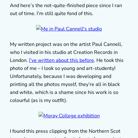
And here’s the not-quite-finished piece since I ran
out of time. I’m still quite fond of this.
My written project was on the artist Paul Cannell,
who I visited in his studio at Creation Records in
London.
I’ve written about this before
. He took this
photo of me – I look so young and art-studenty!
Unfortunately, because I was developing and
printing all the photos myself, they’re all in black
and white, which is a shame since his work is so
colourful (as is my outfit).
I found this press clipping from the Northern Scot