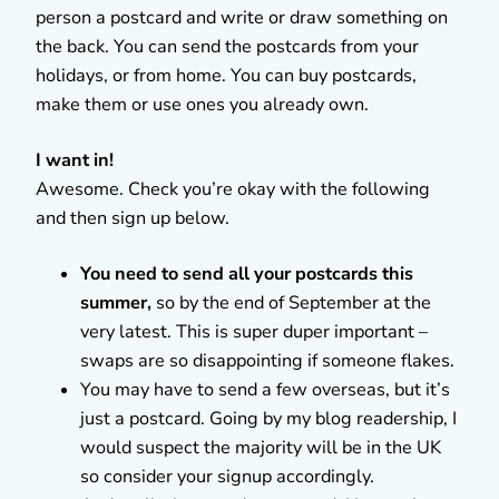
person a postcard and write or draw something on
the back. You can send the postcards from your
holidays, or from home. You can buy postcards,
make them or use ones you already own.
I want in!
Awesome. Check you’re okay with the following
and then sign up below.
You need to send all your postcards this
summer,
so by the end of September at the
very latest. This is super duper important –
swaps are so disappointing if someone flakes.
You may have to send a few overseas, but it’s
just a postcard. Going by my blog readership, I
would suspect the majority will be in the UK
so consider your signup accordingly.