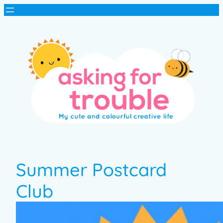
Summer Postcard
Club