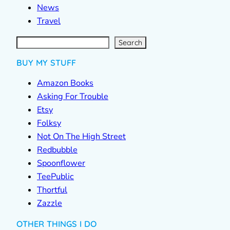
News
Travel
S
e
a
r
c
Search
h
BUY MY STUFF
Amazon Books
Asking For Trouble
Etsy
Folksy
Not On The High Street
Redbubble
Spoonflower
TeePublic
Thortful
Zazzle
OTHER THINGS I DO