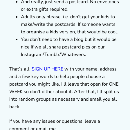
And really, just send a postcard. No envelopes
or extra gifts required.
Adults only please. i.e. don’t get your kids to
make/write the postcards. If someone wants
to organise a kids version, that would be cool.
You don’t need to have a blog but it would be
nice if we all share postcard pics on our
Instagram/Tumblr/Whatevers.
That’s all.
SIGN UP HERE
with your name, address
and a few key words to help people choose a
postcard you might like. I’ll leave that open for ONE
WEEK so don’t dither about it. After that, I’ll split us
into random groups as necessary and email you all
back.
If you have any issues or questions, leave a
comment or email me.