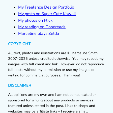
My Freelance Design Portfolio
My posts on Super Cute Kawaii
My photos on Flickr
My reading on Goodreads
Marceline plays Zelda
COPYRIGHT
All text, photos and illustrations are © Marceline Smith
2007-2025 unless credited otherwise. You may repost my
images with full credit and link. However, do not reproduce
full posts without my permission or use my images or
writing for commercial purposes. Thank you!
DISCLAIMER
All opinions are my own and I am not compensated or
sponsored for writing about any products or services
featured unless stated in the post. Links to shops and
websites may be affiliate links – I receive a small