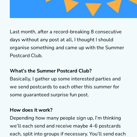
Last month, after a record-breaking 8 consecutive
days without any post at all, I thought I should
organise something and came up with the Summer
Postcard Club.
What’s the Summer Postcard Club?
Basically, I gather up some interested parties and
we send postcards to each other this summer for
some guaranteed surprise fun post.
How does it work?
Depending how many people sign up, I’m thinking
we’ll each send and receive maybe 4-6 postcards
each, split into groups if necessary. You’ll send each