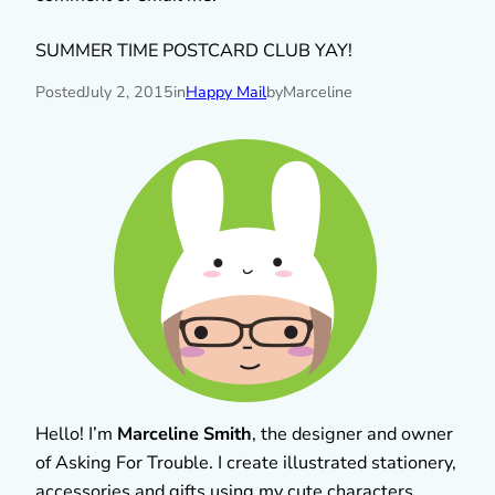
SUMMER TIME POSTCARD CLUB YAY!
Posted
July 2, 2015
in
Happy Mail
by
Marceline
Hello! I’m
Marceline Smith
, the designer and owner
of Asking For Trouble. I create illustrated stationery,
accessories and gifts using my cute characters