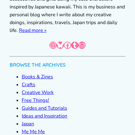
inspired by Japanese kawaii. This is my business and
personal blog where I write about my creative
doings, inspirations, travels, Japan trips and daily
life.
Read more »
Instagram
Bluesky
Facebook
Tumblr
Mail
BROWSE THE ARCHIVES
Books & Zines
Crafts
Creative Work
Free Things!
Guides and Tutorials
Ideas and Inspiration
Japan
Me Me Me