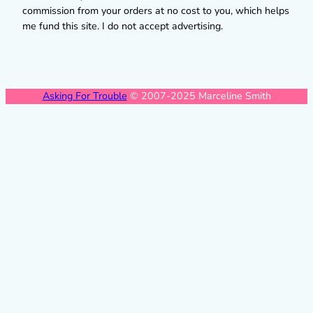
commission from your orders at no cost to you, which helps
me fund this site. I do not accept advertising.
Asking For Trouble
© 2007-2025 Marceline Smith