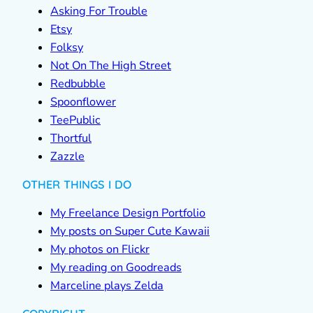
Asking For Trouble
Etsy
Folksy
Not On The High Street
Redbubble
Spoonflower
TeePublic
Thortful
Zazzle
OTHER THINGS I DO
My Freelance Design Portfolio
My posts on Super Cute Kawaii
My photos on Flickr
My reading on Goodreads
Marceline plays Zelda