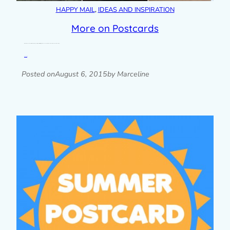
HAPPY MAIL
, 
IDEAS AND INSPIRATION
More on Postcards
It looks like the Summer Postcard Club is going well, with postcards starting to turn up on doormats around the world. Check out the hashtag…
Read post »
Posted on
August 6, 2015
by Marceline