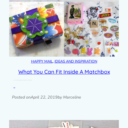
HAPPY MAIL
, 
IDEAS AND INSPIRATION
What You Can Fit Inside A Matchbox
The $13 Happy Mail package for April signups is a matchbox filled with tiny things. I’ve wanted to do this again for a long time…
Read post »
Posted on
April 22, 2019
by Marceline