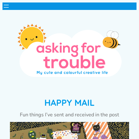
HAPPY MAIL
Fun things I’ve sent and received in the post