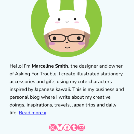
Hello! I’m
Marceline Smith
, the designer and owner
of Asking For Trouble. I create illustrated stationery,
accessories and gifts using my cute characters
inspired by Japanese kawaii. This is my business and
personal blog where I write about my creative
doings, inspirations, travels, Japan trips and daily
life.
Read more »
Instagram
Bluesky
Facebook
Tumblr
Mail