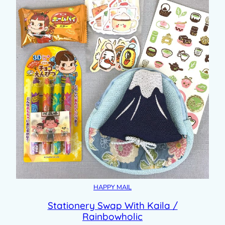
HAPPY MAIL
Stationery Swap With Kaila /
Rainbowholic