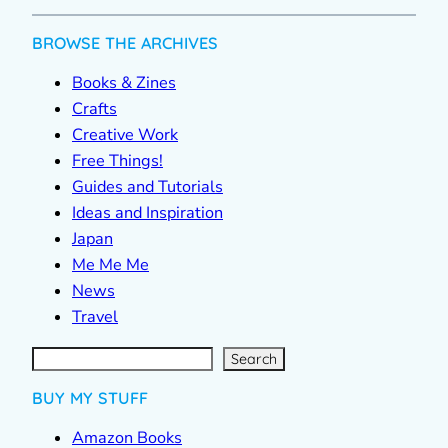
BROWSE THE ARCHIVES
Books & Zines
Crafts
Creative Work
Free Things!
Guides and Tutorials
Ideas and Inspiration
Japan
Me Me Me
News
Travel
S
e
a
r
c
Search
h
BUY MY STUFF
Amazon Books