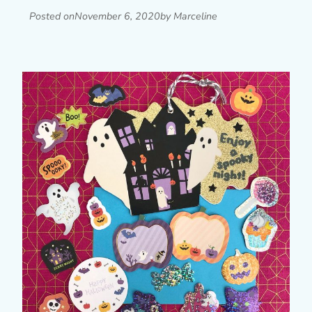
Posted on
November 6, 2020
by Marceline