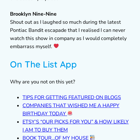
Brooklyn Nine-Nine
Shout out as I laughed so much during the latest
Pontiac Bandit escapade that I realised I can never
watch this show in company as I would completely
embarrass myself.
On The List App
Why are you not on this yet?
TIPS FOR GETTING FEATURED ON BLOGS
COMPANIES THAT WISHED ME A HAPPY
BIRTHDAY TODAY
ETSY’S “OUR PICKS FOR YOU” & HOW LIKELY
I AM TO BUY THEM
BOOK TOUR…OF MY HOUSE