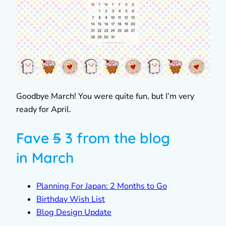
Goodbye March! You were quite fun, but I’m very
ready for April.
Fave
5
3 from the blog
in March
Planning For Japan: 2 Months to Go
Birthday Wish List
Blog Design Update