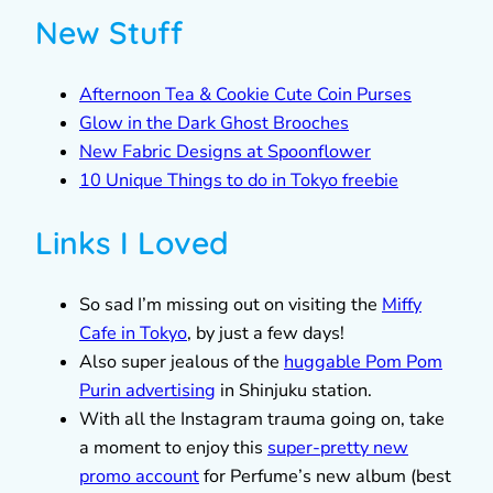
New Stuff
Afternoon Tea & Cookie Cute Coin Purses
Glow in the Dark Ghost Brooches
New Fabric Designs at Spoonflower
10 Unique Things to do in Tokyo freebie
Links I Loved
So sad I’m missing out on visiting the
Miffy
Cafe in Tokyo
, by just a few days!
Also super jealous of the
huggable Pom Pom
Purin advertising
in Shinjuku station.
With all the Instagram trauma going on, take
a moment to enjoy this
super-pretty new
promo account
for Perfume’s new album (best