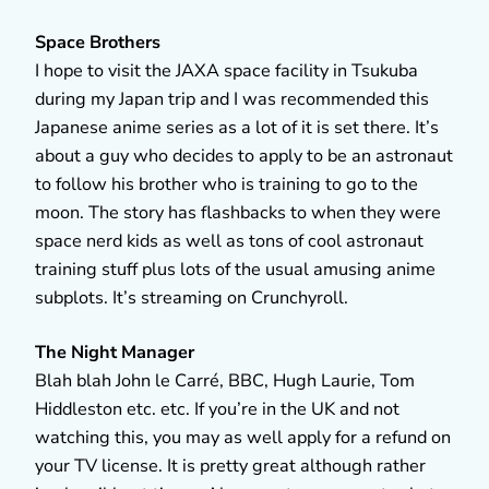
Space Brothers
I hope to visit the JAXA space facility in Tsukuba
during my Japan trip and I was recommended this
Japanese anime series as a lot of it is set there. It’s
about a guy who decides to apply to be an astronaut
to follow his brother who is training to go to the
moon. The story has flashbacks to when they were
space nerd kids as well as tons of cool astronaut
training stuff plus lots of the usual amusing anime
subplots. It’s streaming on Crunchyroll.
The Night Manager
Blah blah John le Carré, BBC, Hugh Laurie, Tom
Hiddleston etc. etc. If you’re in the UK and not
watching this, you may as well apply for a refund on
your TV license. It is pretty great although rather