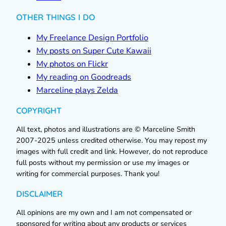
OTHER THINGS I DO
My Freelance Design Portfolio
My posts on Super Cute Kawaii
My photos on Flickr
My reading on Goodreads
Marceline plays Zelda
COPYRIGHT
All text, photos and illustrations are © Marceline Smith
2007-2025 unless credited otherwise. You may repost my
images with full credit and link. However, do not reproduce
full posts without my permission or use my images or
writing for commercial purposes. Thank you!
DISCLAIMER
All opinions are my own and I am not compensated or
sponsored for writing about any products or services