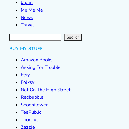
Japan
Me Me Me
News
Travel
S
e
a
r
c
Search
h
BUY MY STUFF
Amazon Books
Asking For Trouble
Etsy
Folksy
Not On The High Street
Redbubble
Spoonflower
TeePublic
Thortful
Zazzle