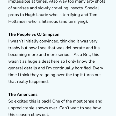
implausible at times. Also way too many arty shots
of sunrises and slowly crawling insects. Special
props to Hugh Laurie who is terrifying and Tom
Hollander who is hilarious (and terrifying).
The People vs OJ Simpson
I wasn’t initially convinced, thinking it was very
trashy but now I see that was deliberate and it’s
becoming more and more serious. As a Brit, this
wasn’t as huge a deal here so I only know the
general details and I’m continually horrified. Every
time I think they’re going over the top it turns out
that really happened.
The Americans
So excited this is back! One of the most tense and
unpredictable shows ever. Can’t wait to see how
this season plays out.