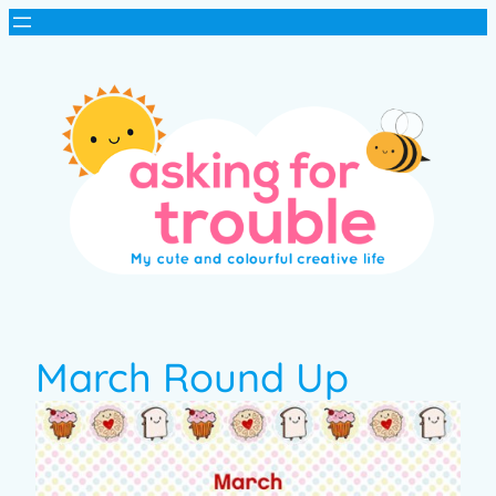
March Round Up