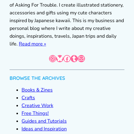
of Asking For Trouble. I create illustrated stationery,
accessories and gifts using my cute characters
inspired by Japanese kawaii. This is my business and
personal blog where I write about my creative
doings, inspirations, travels, Japan trips and daily
life.
Read more »
Instagram
Bluesky
Facebook
Tumblr
Mail
BROWSE THE ARCHIVES
Books & Zines
Crafts
Creative Work
Free Things!
Guides and Tutorials
Ideas and Inspiration