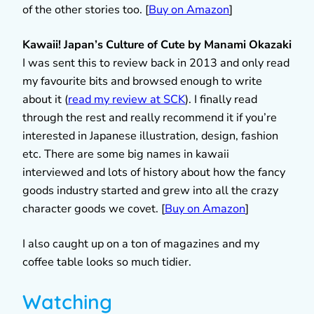
of the other stories too. [
Buy on Amazon
]
Kawaii! Japan’s Culture of Cute by Manami Okazaki
I was sent this to review back in 2013 and only read
my favourite bits and browsed enough to write
about it (
read my review at SCK
). I finally read
through the rest and really recommend it if you’re
interested in Japanese illustration, design, fashion
etc. There are some big names in kawaii
interviewed and lots of history about how the fancy
goods industry started and grew into all the crazy
character goods we covet. [
Buy on Amazon
]
I also caught up on a ton of magazines and my
coffee table looks so much tidier.
Watching