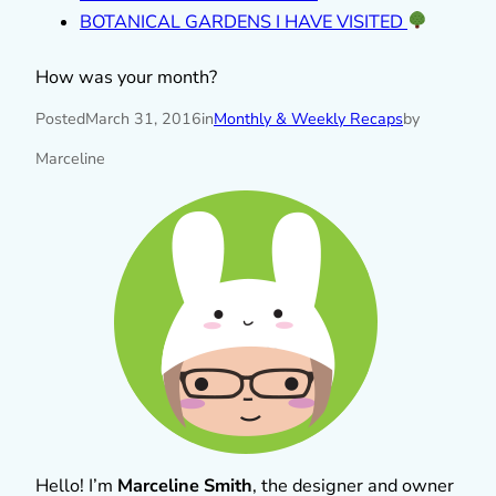
BOTANICAL GARDENS I HAVE VISITED
How was your month?
Posted
March 31, 2016
in
Monthly & Weekly Recaps
by
Marceline
Hello! I’m
Marceline Smith
, the designer and owner