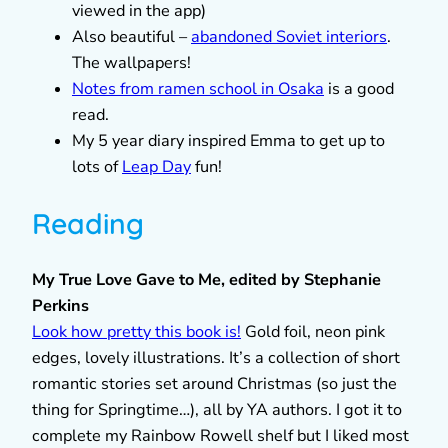
viewed in the app)
Also beautiful –
abandoned Soviet interiors
.
The wallpapers!
Notes from ramen school in Osaka
is a good
read.
My 5 year diary inspired Emma to get up to
lots of
Leap Day
fun!
Reading
My True Love Gave to Me, edited by Stephanie
Perkins
Look how pretty this book is!
Gold foil, neon pink
edges, lovely illustrations. It’s a collection of short
romantic stories set around Christmas (so just the
thing for Springtime…), all by YA authors. I got it to
complete my Rainbow Rowell shelf but I liked most