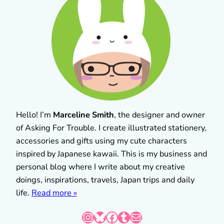
Hello! I’m
Marceline Smith
, the designer and owner
of Asking For Trouble. I create illustrated stationery,
accessories and gifts using my cute characters
inspired by Japanese kawaii. This is my business and
personal blog where I write about my creative
doings, inspirations, travels, Japan trips and daily
life.
Read more »
Instagram
Bluesky
Facebook
Tumblr
Mail