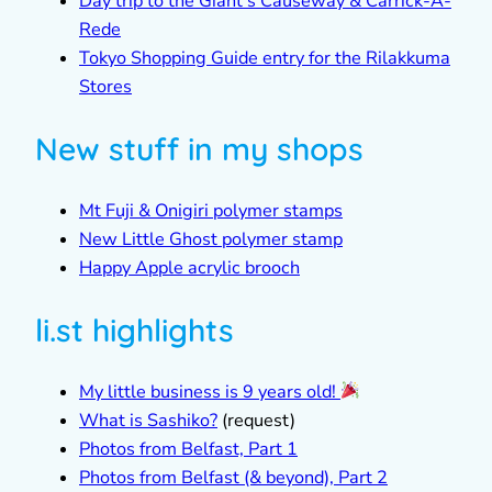
Day trip to the Giant’s Causeway & Carrick-A-
Rede
Tokyo Shopping Guide entry for the Rilakkuma
Stores
New stuff in my shops
Mt Fuji & Onigiri polymer stamps
New Little Ghost polymer stamp
Happy Apple acrylic brooch
li.st highlights
My little business is 9 years old!
What is Sashiko?
(request)
Photos from Belfast, Part 1
Photos from Belfast (& beyond), Part 2