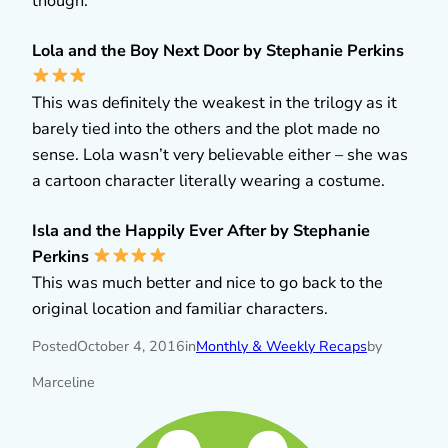
though.
Lola and the Boy Next Door by Stephanie Perkins
This was definitely the weakest in the trilogy as it
barely tied into the others and the plot made no
sense. Lola wasn’t very believable either – she was
a cartoon character literally wearing a costume.
Isla and the Happily Ever After by Stephanie
Perkins
This was much better and nice to go back to the
original location and familiar characters.
Posted
October 4, 2016
in
Monthly & Weekly Recaps
by
Marceline