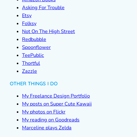
Asking For Trouble
Etsy
Folksy
Not On The High Street
Redbubble
Spoonflower
TeePublic
Thortful
Zazzle
OTHER THINGS I DO
My Freelance Design Portfolio
My posts on Super Cute Kawaii
My photos on Flickr
My reading on Goodreads
Marceline plays Zelda