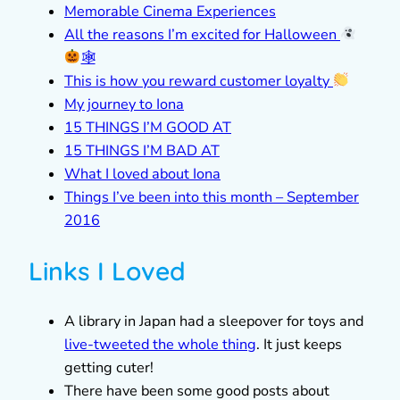
Memorable Cinema Experiences
All the reasons I’m excited for Halloween
🕸
This is how you reward customer loyalty
My journey to Iona
15 THINGS I’M GOOD AT
15 THINGS I’M BAD AT
What I loved about Iona
Things I’ve been into this month – September
2016
Links I Loved
A library in Japan had a sleepover for toys and
live-tweeted the whole thing
. It just keeps
getting cuter!
There have been some good posts about