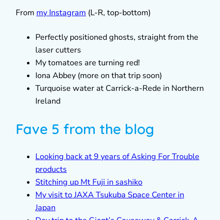
From
my Instagram
(L-R, top-bottom)
Perfectly positioned ghosts, straight from the
laser cutters
My tomatoes are turning red!
Iona Abbey (more on that trip soon)
Turquoise water at Carrick-a-Rede in Northern
Ireland
Fave 5 from the blog
Looking back at 9 years of Asking For Trouble
products
Stitching up Mt Fuji in sashiko
My visit to JAXA Tsukuba Space Center in
Japan