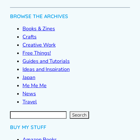
BROWSE THE ARCHIVES
Books & Zines
Crafts
Creative Work
Free Things!
Guides and Tutorials
Ideas and Inspiration
Japan
Me Me Me
News
Travel
S
e
a
r
c
Search
h
BUY MY STUFF
Amazon Books