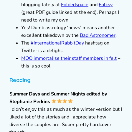
blogging lately at
Foldedspace
and
Folksy
(great PDF guide linked at the end). Perhaps I
need to write my own.
Yes! Dumb astrology ‘news’ means another
excellent takedown by the
Bad Astronomer
.
The
#InternationalRabbitDay
hashtag on
Twitter is a delight.
MOO immortalise their staff members in felt
–
this is so cool!
Reading
Summer Days and Summer Nights edited by
Stephanie Perkins
I didn’t enjoy this as much as the winter version but I
liked a lot of the stories and I appreciate how
diverse the couples are. Super pretty hardcover