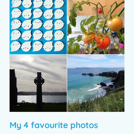
My 4 favourite photos