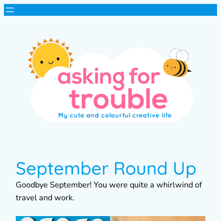
September Round Up
Goodbye September! You were quite a whirlwind of
travel and work.