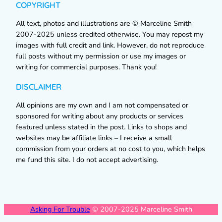
COPYRIGHT
All text, photos and illustrations are © Marceline Smith
2007-2025 unless credited otherwise. You may repost my
images with full credit and link. However, do not reproduce
full posts without my permission or use my images or
writing for commercial purposes. Thank you!
DISCLAIMER
All opinions are my own and I am not compensated or
sponsored for writing about any products or services
featured unless stated in the post. Links to shops and
websites may be affiliate links – I receive a small
commission from your orders at no cost to you, which helps
me fund this site. I do not accept advertising.
Asking For Trouble
© 2007-2025 Marceline Smith