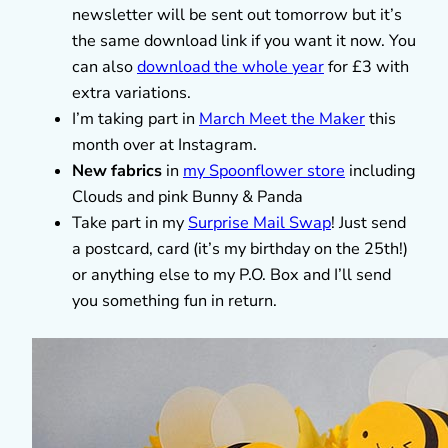
newsletter will be sent out tomorrow but it’s
the same download link if you want it now. You
can also
download the whole year
for £3 with
extra variations.
I’m taking part in
March Meet the Maker
this
month over at Instagram.
New fabrics
in
my Spoonflower store
including
Clouds and pink Bunny & Panda
Take part in my
Surprise Mail Swap
! Just send
a postcard, card (it’s my birthday on the 25th!)
or anything else to my P.O. Box and I’ll send
you something fun in return.