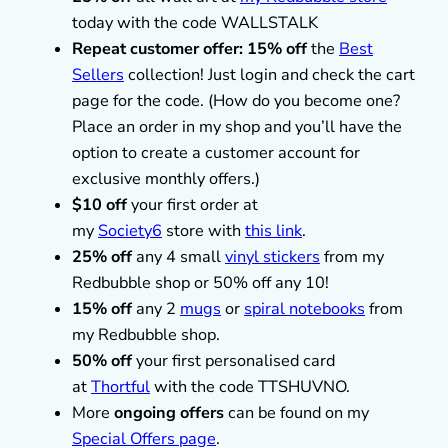
today with the code WALLSTALK
Repeat customer offer: 15% off
the
Best
Sellers
collection! Just login and check the cart
page for the code. (How do you become one?
Place an order in my shop and you’ll have the
option to create a customer account for
exclusive monthly offers.)
$10 off
your first order at
my
Society6
store with
this link
.
25% off
any 4 small
vinyl stickers
from my
Redbubble shop or 50% off any 10!
15% off
any 2
mugs
or
spiral notebooks
from
my Redbubble shop.
50% off
your first personalised card
at
Thortful
with the code TTSHUVNO.
More
ongoing offers
can be found on my
Special Offers page
.