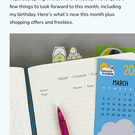
few things to look forward to this month, including
my birthday. Here’s what’s new this month plus
shopping offers and freebies.