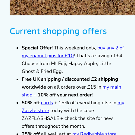
Current shopping offers
Special Offer!
This weekend only,
buy any 2 of
my enamel pins for £10
! That’s a saving of £4.
Choose from Mt Fuji, Happy Apple, Little
Ghost & Fried Egg.
Free UK shipping / discounted £2 shipping
worldwide
on all orders over £15 in
my main
shop
+
10% off your next order
!
50% off
cards
+ 15% off everything else in
my
Zazzle store
today with the code
ZAZFLASHSALE + check the site for new
offers throughout the month.
25% off
all wall art at
my Redbubble store