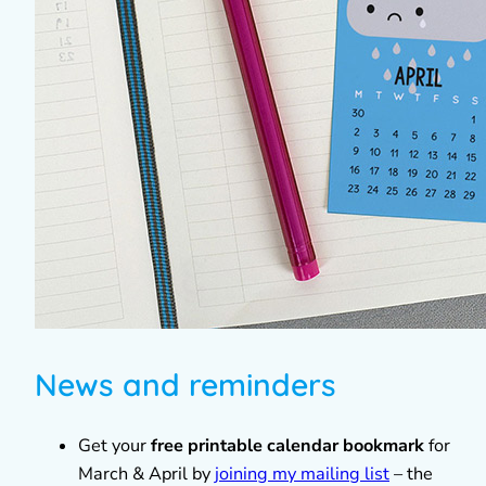
News and reminders
Get your
free printable calendar bookmark
for
March & April by
joining my mailing list
– the