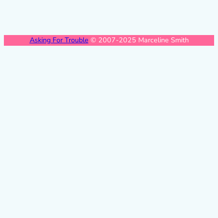
Asking For Trouble
© 2007-2025 Marceline Smith