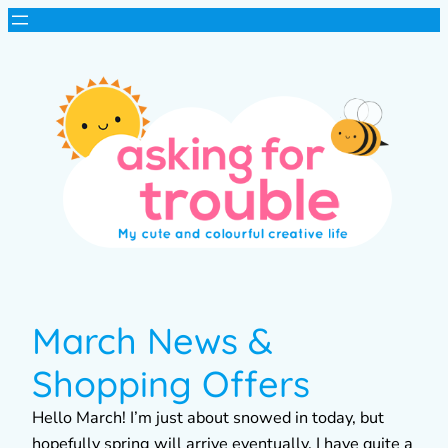
March News &
Shopping Offers
Hello March! I’m just about snowed in today, but
hopefully spring will arrive eventually. I have quite a