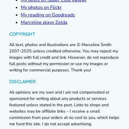
My photos on Flickr
My reading on Goodreads
Marceline plays Zelda
COPYRIGHT
All text, photos and illustrations are © Marceline Smith
2007-2025 unless credited otherwise. You may repost my
images with full credit and link. However, do not reproduce
full posts without my permission or use my images or
writing for commercial purposes. Thank you!
DISCLAIMER
All opinions are my own and I am not compensated or
sponsored for writing about any products or services
featured unless stated in the post. Links to shops and
websites may be affiliate links – I receive a small
commission from your orders at no cost to you, which helps
me fund this site. I do not accept advertising.