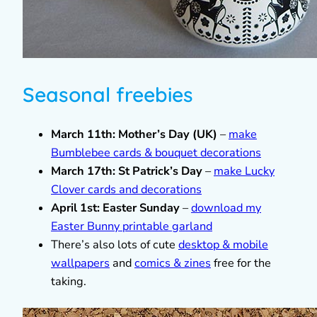
Seasonal freebies
March 11th: Mother’s Day (UK)
–
make
Bumblebee cards & bouquet decorations
March 17th: St Patrick’s Day
–
make Lucky
Clover cards and decorations
April 1st: Easter Sunday
–
download my
Easter Bunny printable garland
There’s also lots of cute
desktop & mobile
wallpapers
and
comics & zines
free for the
taking.