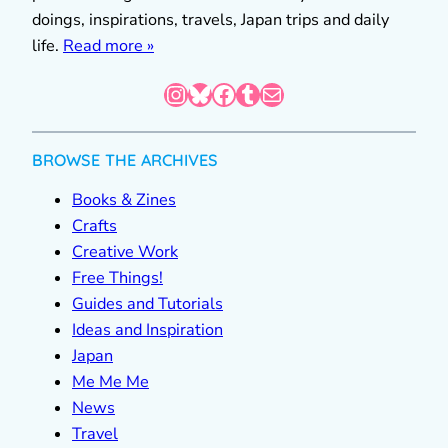
doings, inspirations, travels, Japan trips and daily
life.
Read more »
Instagram
Bluesky
Facebook
Tumblr
Mail
BROWSE THE ARCHIVES
Books & Zines
Crafts
Creative Work
Free Things!
Guides and Tutorials
Ideas and Inspiration
Japan
Me Me Me
News
Travel