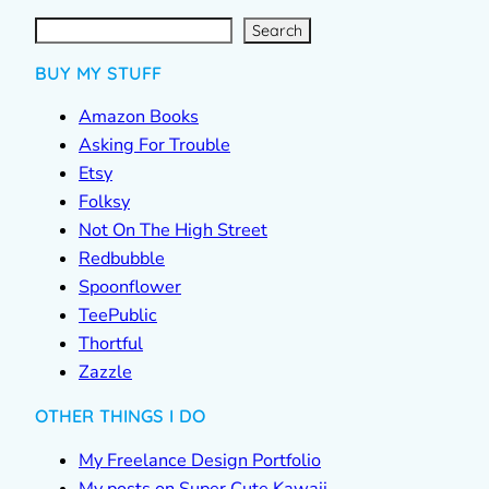
S
e
a
r
c
Search
h
BUY MY STUFF
Amazon Books
Asking For Trouble
Etsy
Folksy
Not On The High Street
Redbubble
Spoonflower
TeePublic
Thortful
Zazzle
OTHER THINGS I DO
My Freelance Design Portfolio
My posts on Super Cute Kawaii