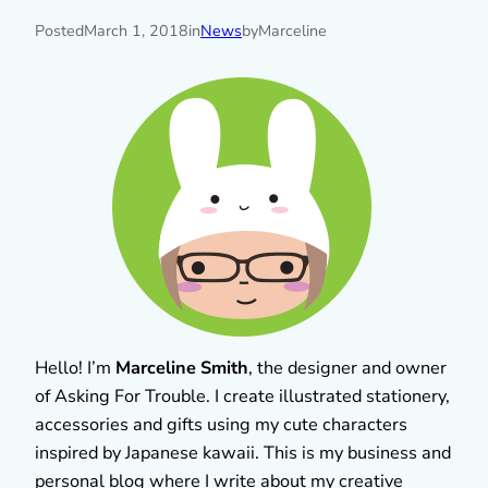
Posted
March 1, 2018
in
News
by
Marceline
Hello! I’m
Marceline Smith
, the designer and owner
of Asking For Trouble. I create illustrated stationery,
accessories and gifts using my cute characters
inspired by Japanese kawaii. This is my business and
personal blog where I write about my creative