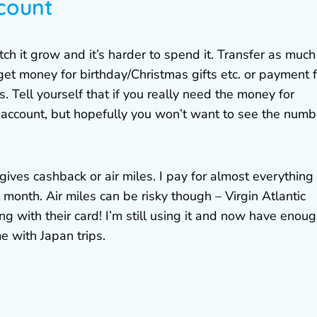
count
 it grow and it’s harder to spend it. Transfer as much
et money for birthday/Christmas gifts etc. or payment f
gs. Tell yourself that if you really need the money for
t account, but hopefully you won’t want to see the numb
gives cashback or air miles. I pay for almost everything
y month. Air miles can be risky though – Virgin Atlantic
ing with their card! I’m still using it and now have enou
e with Japan trips.