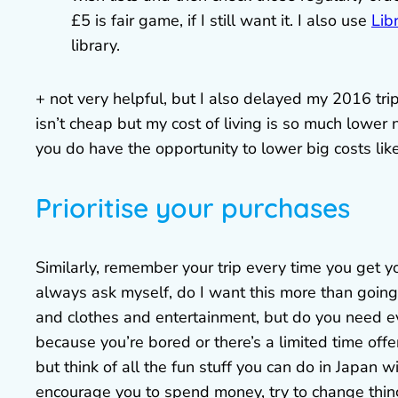
£5 is fair game, if I still want it. I also use
Lib
library.
+ not very helpful, but I also delayed my 2016 tr
isn’t cheap but my cost of living is so much lower
you do have the opportunity to lower big costs like 
Prioritise your purchases
Similarly, remember your trip every time you get yo
always ask myself, do I want this more than goin
and clothes and entertainment, but do you need e
because you’re bored or there’s a limited time offe
but think of all the fun stuff you can do in Japan w
encourage you to spend money, try to change thing