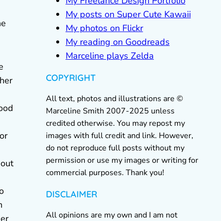
My Freelance Design Portfolio
My posts on Super Cute Kawaii
he
My photos on Flickr
My reading on Goodreads
Marceline plays Zelda
e
COPYRIGHT
ther
All text, photos and illustrations are ©
food
Marceline Smith 2007-2025 unless
credited otherwise. You may repost my
or
images with full credit and link. However,
do not reproduce full posts without my
permission or use my images or writing for
eout
commercial purposes. Thank you!
to
DISCLAIMER
n
All opinions are my own and I am not
der