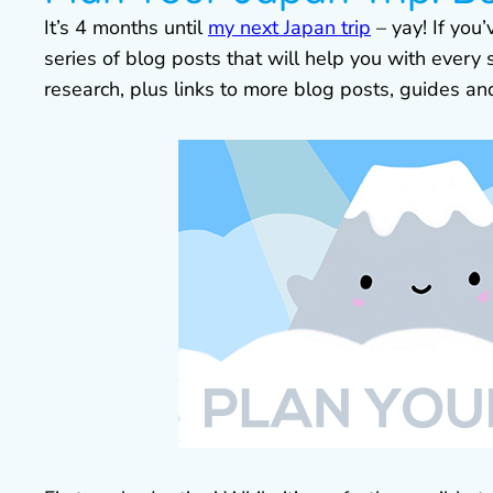
It’s 4 months until
my next Japan trip
– yay! If you’
series of blog posts that will help you with every
research, plus links to more blog posts, guides a