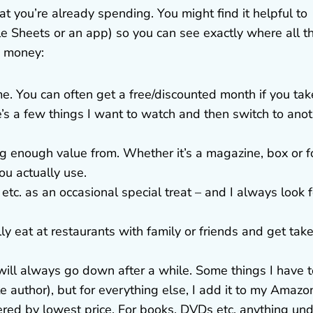
t you’re already spending. You might find it helpful to
e Sheets or an app) so you can see exactly where all t
e money:
me. You can often get a free/discounted month if you tak
e’s a few things I want to watch and then switch to ano
ing enough value from. Whether it’s a magazine, box or 
ou actually use.
 etc. as an occasional special treat – and I always look f
ly eat at restaurants with family or friends and get tak
s will always go down after a while. Some things I have 
e author), but for everything else, I add it to my Amazo
ered by lowest price. For books, DVDs etc. anything un