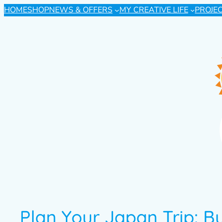
HOME
SHOP
NEWS & OFFERS
MY CREATIVE LIFE
PROJE
Plan Your Japan Trip: B