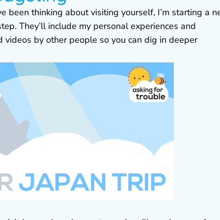
ve been thinking about visiting yourself, I’m starting a 
 step. They’ll include my personal experiences and
nd videos by other people so you can dig in deeper