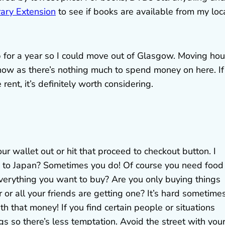
rary Extension
to see if books are available from my loc
ip for a year so I could move out of Glasgow. Moving ho
 now as there’s nothing much to spend money on here. If
rent, it’s definitely worth considering.
ur wallet out or hit that proceed to checkout button. I
g to Japan? Sometimes you do! Of course you need food
verything you want to buy? Are you only buying things
r or all your friends are getting one? It’s hard sometime
ith that money! If you find certain people or situations
s so there’s less temptation. Avoid the street with you