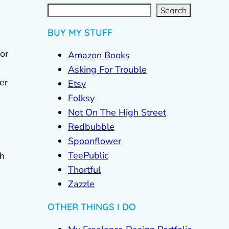
S
e
a
r
c
Search
h
BUY MY STUFF
or
Amazon Books
Asking For Trouble
er
Etsy
Folksy
Not On The High Street
Redbubble
Spoonflower
TeePublic
gh
Thortful
Zazzle
OTHER THINGS I DO