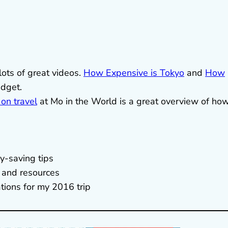
ots of great videos.
How Expensive is Tokyo
and
How
udget.
 on travel
at Mo in the World is a great overview of how
.
y-saving tips
s and resources
tions for my 2016 trip