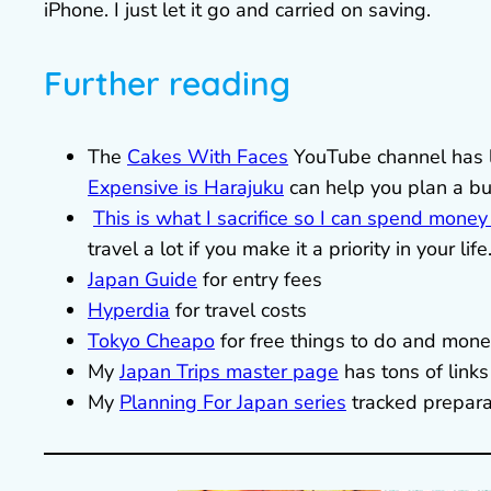
iPhone. I just let it go and carried on saving.
Further reading
The
Cakes With Faces
YouTube channel has l
Expensive is Harajuku
can help you plan a b
This is what I sacrifice so I can spend money
travel a lot if you make it a priority in your life
Japan Guide
for entry fees
Hyperdia
for travel costs
Tokyo Cheapo
for free things to do and mone
My
Japan Trips master page
has tons of link
My
Planning For Japan series
tracked prepara