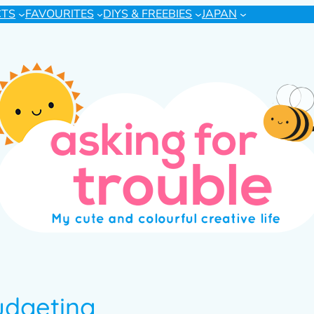
CTS
FAVOURITES
DIYS & FREEBIES
JAPAN
udgeting