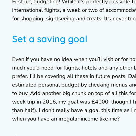
First up, budgeting! While it’s perfectly possible 
international flights, a week or two of accommoda
for shopping, sightseeing and treats. It’s never too
Set a saving goal
Even if you have no idea when you’ll visit or for
much you’d need for flights, hotels and any other b
prefer. I’ll be covering all these in future posts. D
estimated personal budget by checking menus and 
to buy. Add another big chunk on top of all this fo
week trip in 2016, my goal was £4000, though I ha
than half). I don’t really have a goal this time as
when you have an irregular income like me?