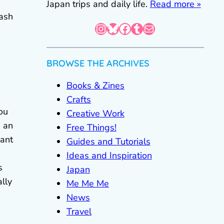
Japan trips and daily life.
Read more »
cash
Instagram
Bluesky
Facebook
Tumblr
Mail
BROWSE THE ARCHIVES
Books & Zines
Crafts
ou
Creative Work
e an
Free Things!
want
Guides and Tutorials
Ideas and Inspiration
s
Japan
ally
Me Me Me
News
Travel