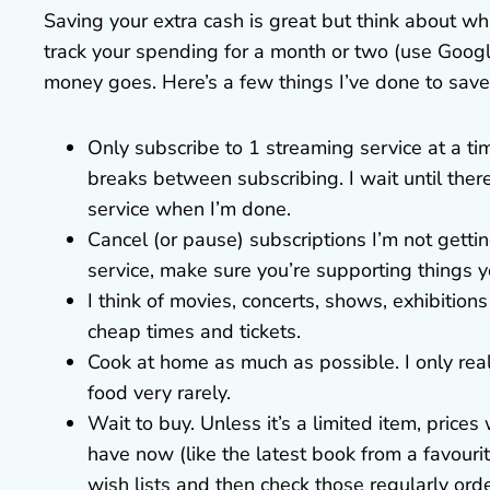
Saving your extra cash is great but think about wha
track your spending for a month or two (use Googl
money goes. Here’s a few things I’ve done to sav
Only subscribe to 1 streaming service at a ti
breaks between subscribing. I wait until ther
service when I’m done.
Cancel (or pause) subscriptions I’m not gett
service, make sure you’re supporting things y
I think of movies, concerts, shows, exhibitions
cheap times and tickets.
Cook at home as much as possible. I only real
food very rarely.
Wait to buy. Unless it’s a limited item, price
have now (like the latest book from a favourit
wish lists and then check those regularly ord