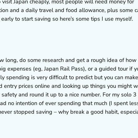
to visit Japan cheaply, most people will need money for
tion and a daily travel and food allowance, plus some 
 early to start saving so here’s some tips I use myself.
 how long, do some research and get a rough idea of how
ig expenses (eg, Japan Rail Pass), or a guided tour if y
aily spending is very difficult to predict but you can mak
entry prices online and looking up things you might 
r safety and round it up to a nice number. For my solo 3
d no intention of ever spending that much (I spent les
 I never stopped saving – why break a good habit, especi