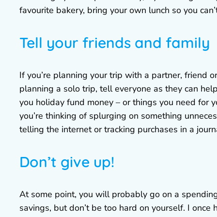
favourite bakery, bring your own lunch so you can’t
Tell your friends and family
If you’re planning your trip with a partner, friend 
planning a solo trip, tell everyone as they can hel
you holiday fund money – or things you need for yo
you’re thinking of splurging on something unneces
telling the internet or tracking purchases in a jour
Don’t give up!
At some point, you will probably go on a spending
savings, but don’t be too hard on yourself. I once