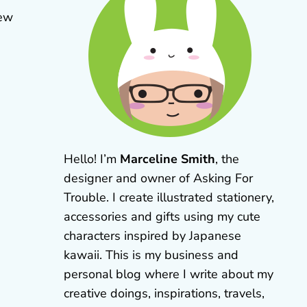
new
Hello! I’m
Marceline Smith
, the
designer and owner of Asking For
Trouble. I create illustrated stationery,
accessories and gifts using my cute
characters inspired by Japanese
kawaii. This is my business and
personal blog where I write about my
creative doings, inspirations, travels,