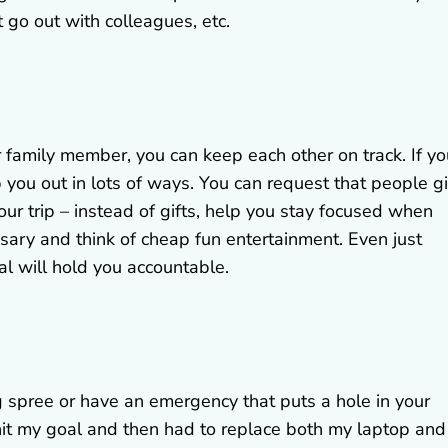
 go out with colleagues, etc.
or family member, you can keep each other on track. If yo
p you out in lots of ways. You can request that people g
ur trip – instead of gifts, help you stay focused when
sary and think of cheap fun entertainment. Even just
nal will hold you accountable.
 spree or have an emergency that puts a hole in your
 hit my goal and then had to replace both my laptop and