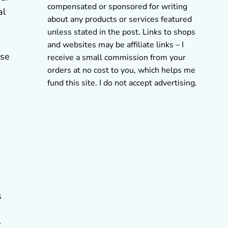
compensated or sponsored for writing
al
about any products or services featured
unless stated in the post. Links to shops
and websites may be affiliate links – I
use
receive a small commission from your
orders at no cost to you, which helps me
fund this site. I do not accept advertising.
s
r