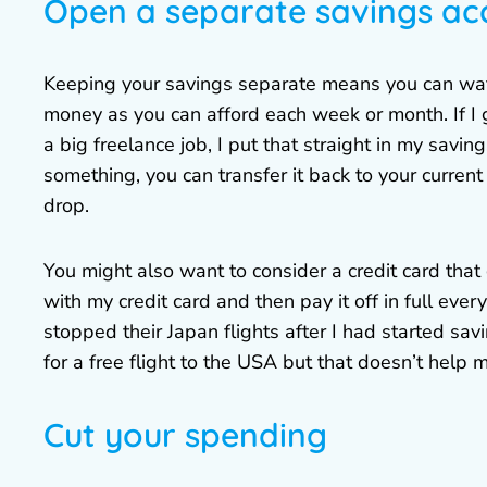
Open a separate savings ac
Keeping your savings separate means you can watch
money as you can afford each week or month. If I g
a big freelance job, I put that straight in my savin
something, you can transfer it back to your curren
drop.
You might also want to consider a credit card that 
with my credit card and then pay it off in full ever
stopped their Japan flights after I had started sav
for a free flight to the USA but that doesn’t help m
Cut your spending