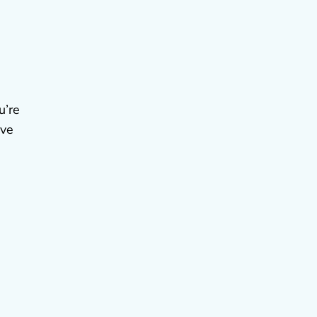
u’re
ive