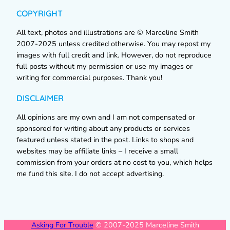
COPYRIGHT
All text, photos and illustrations are © Marceline Smith
2007-2025 unless credited otherwise. You may repost my
images with full credit and link. However, do not reproduce
full posts without my permission or use my images or
writing for commercial purposes. Thank you!
DISCLAIMER
All opinions are my own and I am not compensated or
sponsored for writing about any products or services
featured unless stated in the post. Links to shops and
websites may be affiliate links – I receive a small
commission from your orders at no cost to you, which helps
me fund this site. I do not accept advertising.
Asking For Trouble
© 2007-2025 Marceline Smith