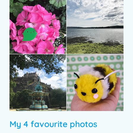
My 4 favourite photos