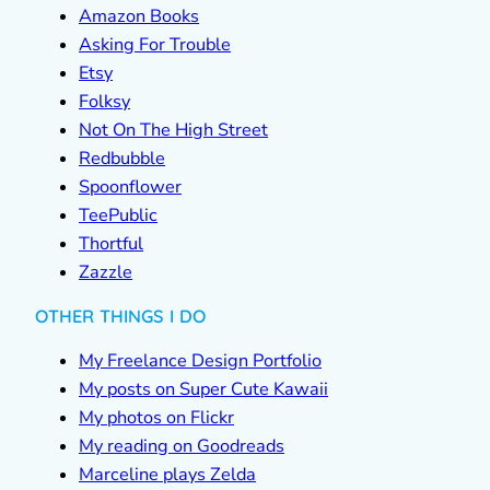
Amazon Books
Asking For Trouble
Etsy
Folksy
Not On The High Street
Redbubble
Spoonflower
TeePublic
Thortful
Zazzle
OTHER THINGS I DO
My Freelance Design Portfolio
My posts on Super Cute Kawaii
My photos on Flickr
My reading on Goodreads
Marceline plays Zelda