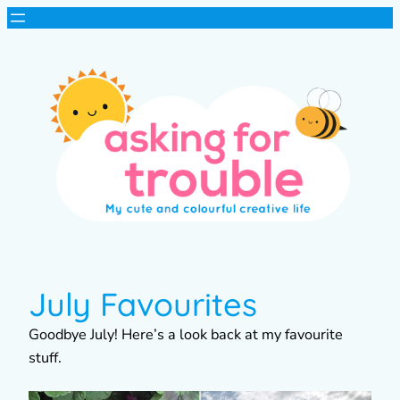
July Favourites
Goodbye July! Here’s a look back at my favourite
stuff.