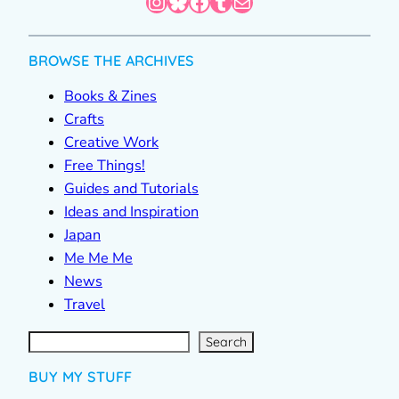
Instagram
Bluesky
Facebook
Tumblr
Mail
BROWSE THE ARCHIVES
Books & Zines
Crafts
Creative Work
Free Things!
Guides and Tutorials
Ideas and Inspiration
Japan
Me Me Me
News
Travel
S
e
a
r
c
Search
h
BUY MY STUFF