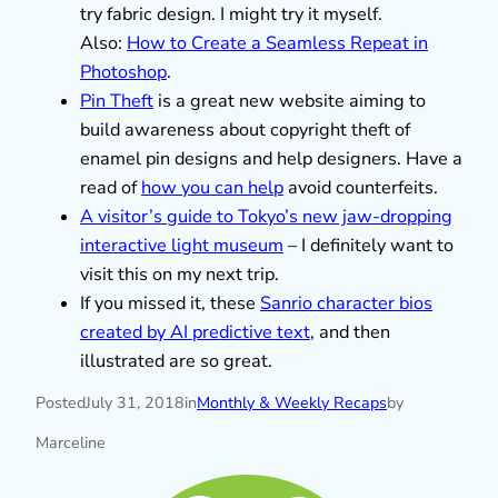
try fabric design. I might try it myself.
Also:
How to Create a Seamless Repeat in
Photoshop
.
Pin Theft
is a great new website aiming to
build awareness about copyright theft of
enamel pin designs and help designers. Have a
read of
how you can help
avoid counterfeits.
A visitor’s guide to Tokyo’s new jaw-dropping
interactive light museum
– I definitely want to
visit this on my next trip.
If you missed it, these
Sanrio character bios
created by AI predictive text
, and then
illustrated are so great.
Posted
July 31, 2018
in
Monthly & Weekly Recaps
by
Marceline