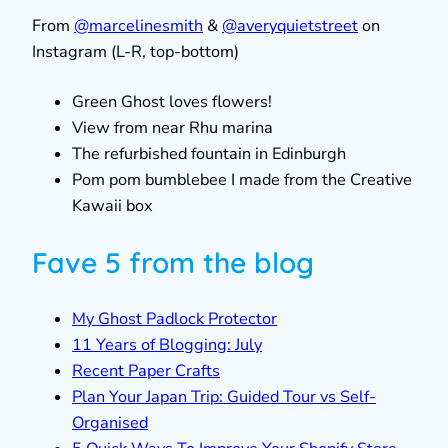
From
@marcelinesmith
&
@averyquietstreet
on
Instagram (L-R, top-bottom)
Green Ghost loves flowers!
View from near Rhu marina
The refurbished fountain in Edinburgh
Pom pom bumblebee I made from the Creative
Kawaii box
Fave 5 from the blog
My Ghost Padlock Protector
11 Years of Blogging: July
Recent Paper Crafts
Plan Your Japan Trip: Guided Tour vs Self-
Organised