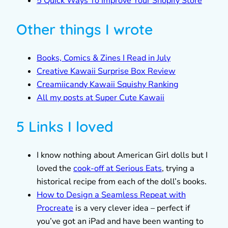
5 Quick Ways To Improve Your Shopify Store
Other things I wrote
Books, Comics & Zines I Read in July
Creative Kawaii Surprise Box Review
Creamiicandy Kawaii Squishy Ranking
All my posts at Super Cute Kawaii
5 Links I loved
I know nothing about American Girl dolls but I
loved the
cook-off at Serious Eats
, trying a
historical recipe from each of the doll’s books.
How to Design a Seamless Repeat with
Procreate
is a very clever idea – perfect if
you’ve got an iPad and have been wanting to