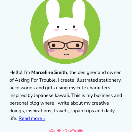
Hello! I’m
Marceline Smith
, the designer and owner
of Asking For Trouble. I create illustrated stationery,
accessories and gifts using my cute characters
inspired by Japanese kawaii. This is my business and
personal blog where I write about my creative
doings, inspirations, travels, Japan trips and daily
life.
Read more »