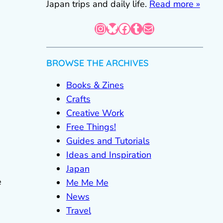
Japan trips and daily life.
Read more »
Instagram
Bluesky
Facebook
Tumblr
Mail
BROWSE THE ARCHIVES
Books & Zines
Crafts
Creative Work
Free Things!
Guides and Tutorials
Ideas and Inspiration
Japan
e
Me Me Me
News
Travel