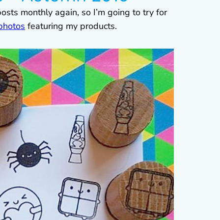
posts monthly again, so I’m going to try for
 photos
featuring my products.