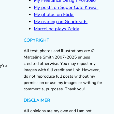
My Freelance Design Portfolio
My posts on Super Cute Kawaii
My photos on Flickr
My reading on Goodreads
Marceline plays Zelda
COPYRIGHT
All text, photos and illustrations are ©
Marceline Smith 2007-2025 unless
credited otherwise. You may repost my
y’re
images with full credit and link. However,
do not reproduce full posts without my
permission or use my images or writing for
commercial purposes. Thank you!
DISCLAIMER
All opinions are my own and I am not