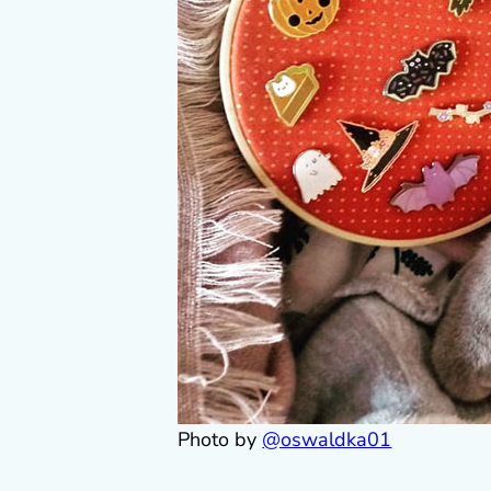
Photo by
@oswaldka01