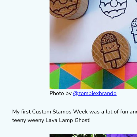
Photo by
@zombiexbrando
My first Custom Stamps Week was a lot of fun and 
teeny weeny Lava Lamp Ghost!