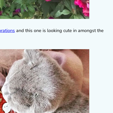
rations
and this one is looking cute in amongst the