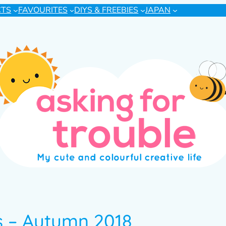
CTS
FAVOURITES
DIYS & FREEBIES
JAPAN
 – Autumn 2018