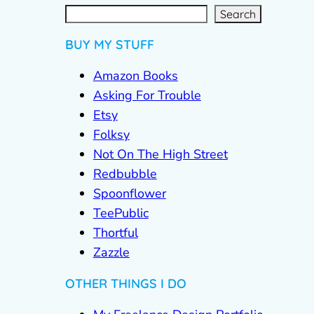
S
e
a
r
c
Search
h
BUY MY STUFF
Amazon Books
Asking For Trouble
Etsy
Folksy
Not On The High Street
Redbubble
Spoonflower
TeePublic
Thortful
Zazzle
OTHER THINGS I DO