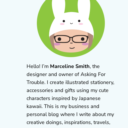
Hello! I’m
Marceline Smith
, the
designer and owner of Asking For
Trouble. I create illustrated stationery,
accessories and gifts using my cute
characters inspired by Japanese
kawaii. This is my business and
personal blog where I write about my
creative doings, inspirations, travels,