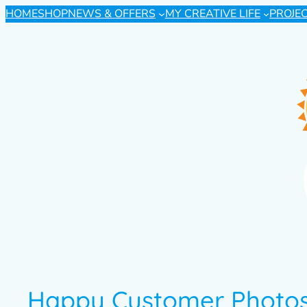
HOME
SHOP
NEWS & OFFERS
MY CREATIVE LIFE
PROJE
Happy Customer Photos