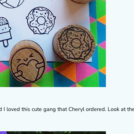
I loved this cute gang that Cheryl ordered. Look at th