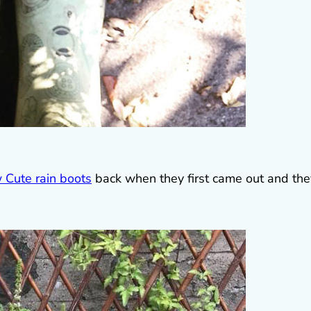
 Cute rain boots
back when they first came out and the