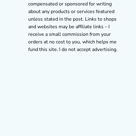
compensated or sponsored for writing
about any products or services featured
unless stated in the post. Links to shops
and websites may be affiliate links – I
receive a small commission from your
orders at no cost to you, which helps me
fund this site. I do not accept advertising.