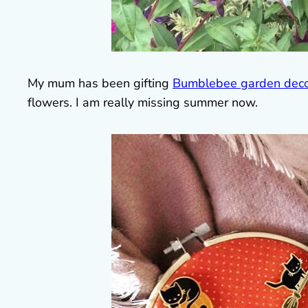
My mum has been gifting
Bumblebee garden deco
flowers. I am really missing summer now.