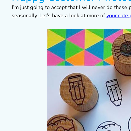
I’m just going to accept that I will never do these 
seasonally. Let’s have a look at more of
your cute