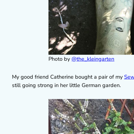
Photo by
@the_kleingarten
My good friend Catherine bought a pair of my
Sew
still going strong in her little German garden.