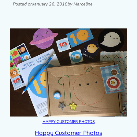
Posted on
January 26, 2018
by Marceline
HAPPY CUSTOMER PHOTOS
Happy Customer Photos