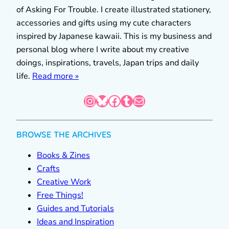
of Asking For Trouble. I create illustrated stationery,
accessories and gifts using my cute characters
inspired by Japanese kawaii. This is my business and
personal blog where I write about my creative
doings, inspirations, travels, Japan trips and daily
life.
Read more »
Instagram
Bluesky
Facebook
Tumblr
Mail
BROWSE THE ARCHIVES
Books & Zines
Crafts
Creative Work
Free Things!
Guides and Tutorials
Ideas and Inspiration