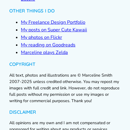
OTHER THINGS I DO
My Freelance Design Portfolio
My posts on Super Cute Kawaii
My photos on Flickr
My reading on Goodreads
Marceline plays Zelda
COPYRIGHT
All text, photos and illustrations are © Marceline Smith
2007-2025 unless credited otherwise. You may repost my
images with full credit and link. However, do not reproduce
full posts without my permission or use my images or
writing for commercial purposes. Thank you!
DISCLAIMER
All opinions are my own and I am not compensated or
sponsored for writing about any products or services