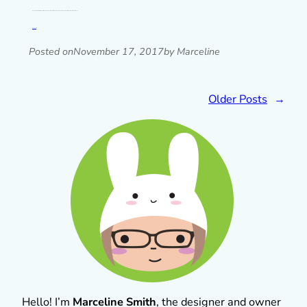
One of my resolutions for 2018 is going to be to do these posts every month because I keep forgetting! Now there’s loads of your…
Read post »
Posted on
November 17, 2017
by Marceline
Older Posts
→
Hello! I’m
Marceline Smith
, the designer and owner