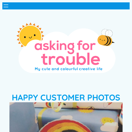
HAPPY CUSTOMER PHOTOS