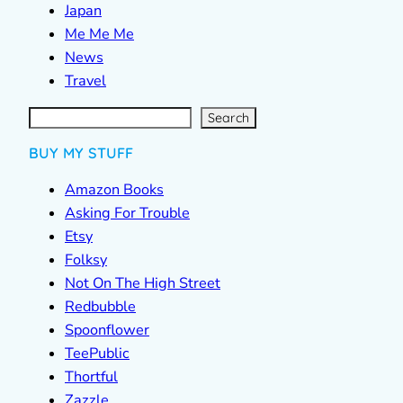
Japan
Me Me Me
News
Travel
S
e
a
r
c
Search
h
BUY MY STUFF
Amazon Books
Asking For Trouble
Etsy
Folksy
Not On The High Street
Redbubble
Spoonflower
TeePublic
Thortful
Zazzle