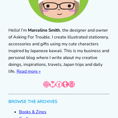
Hello! I’m
Marceline Smith
, the designer and owner
of Asking For Trouble. I create illustrated stationery,
accessories and gifts using my cute characters
inspired by Japanese kawaii. This is my business and
personal blog where I write about my creative
doings, inspirations, travels, Japan trips and daily
life.
Read more »
Instagram
Bluesky
Facebook
Tumblr
Mail
BROWSE THE ARCHIVES
Books & Zines