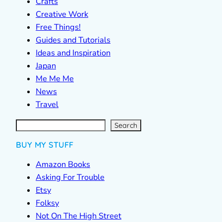
Crafts
Creative Work
Free Things!
Guides and Tutorials
Ideas and Inspiration
Japan
Me Me Me
News
Travel
S
e
a
r
c
Search
h
BUY MY STUFF
Amazon Books
Asking For Trouble
Etsy
Folksy
Not On The High Street