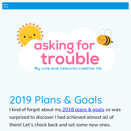
2019 Plans & Goals
I kind of forgot about my
2018 plans & goals
so was
surprised to discover I had achieved almost all of
them! Let’s check back and set some new ones.