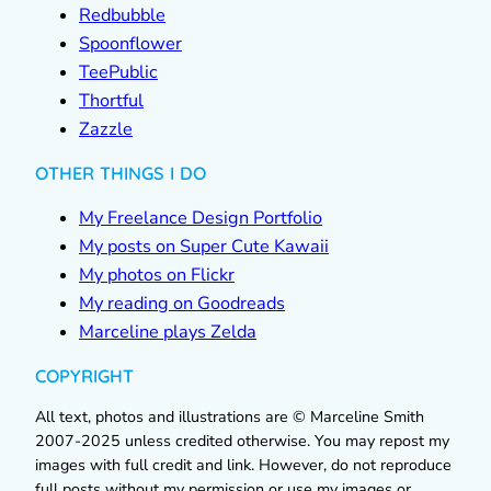
Redbubble
Spoonflower
TeePublic
Thortful
Zazzle
OTHER THINGS I DO
My Freelance Design Portfolio
My posts on Super Cute Kawaii
My photos on Flickr
My reading on Goodreads
Marceline plays Zelda
COPYRIGHT
All text, photos and illustrations are © Marceline Smith
2007-2025 unless credited otherwise. You may repost my
images with full credit and link. However, do not reproduce
full posts without my permission or use my images or