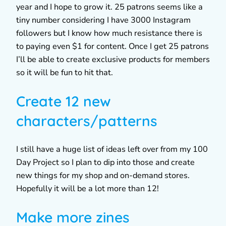
year and I hope to grow it. 25 patrons seems like a
tiny number considering I have 3000 Instagram
followers but I know how much resistance there is
to paying even $1 for content. Once I get 25 patrons
I’ll be able to create exclusive products for members
so it will be fun to hit that.
Create 12 new
characters/patterns
I still have a huge list of ideas left over from my 100
Day Project so I plan to dip into those and create
new things for my shop and on-demand stores.
Hopefully it will be a lot more than 12!
Make more zines