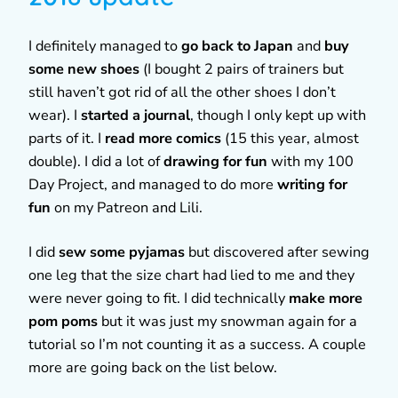
I definitely managed to
go back to Japan
and
buy
some new shoes
(I bought 2 pairs of trainers but
still haven’t got rid of all the other shoes I don’t
wear). I
started a journal
, though I only kept up with
parts of it. I
read more comics
(15 this year, almost
double). I did a lot of
drawing for fun
with my 100
Day Project, and managed to do more
writing for
fun
on my Patreon and Lili.
I did
sew some pyjamas
but discovered after sewing
one leg that the size chart had lied to me and they
were never going to fit. I did technically
make more
pom poms
but it was just my snowman again for a
tutorial so I’m not counting it as a success. A couple
more are going back on the list below.