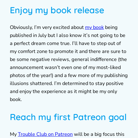
Enjoy my book release
Obviously, I’m very excited about
my book
being
published in July but I also know it’s not going to be
a perfect dream come true. I’ll have to step out of
my comfort zone to promote it and there are sure to
be some negative reviews, general indifference (the
announcement wasn’t even one of my most-liked
photos of the year!) and a few more of my publishing
illusions shattered. I’m determined to stay positive
and enjoy the experience as it might be my only
book.
Reach my first Patreon goal
My
Trouble Club on Patreon
will be a big focus this