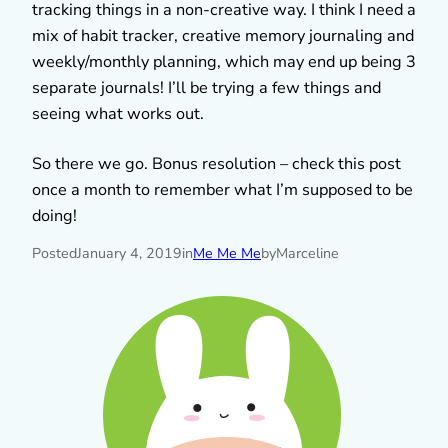
tracking things in a non-creative way. I think I need a
mix of habit tracker, creative memory journaling and
weekly/monthly planning, which may end up being 3
separate journals! I’ll be trying a few things and
seeing what works out.
So there we go. Bonus resolution – check this post
once a month to remember what I’m supposed to be
doing!
Posted
January 4, 2019
in
Me Me Me
by
Marceline