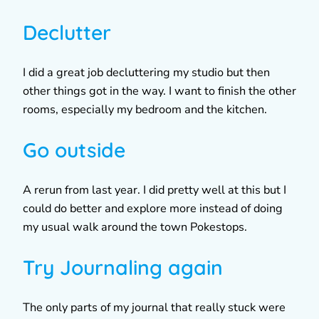
Declutter
I did a great job decluttering my studio but then
other things got in the way. I want to finish the other
rooms, especially my bedroom and the kitchen.
Go outside
A rerun from last year. I did pretty well at this but I
could do better and explore more instead of doing
my usual walk around the town Pokestops.
Try Journaling again
The only parts of my journal that really stuck were