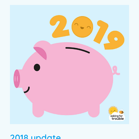
2018 update