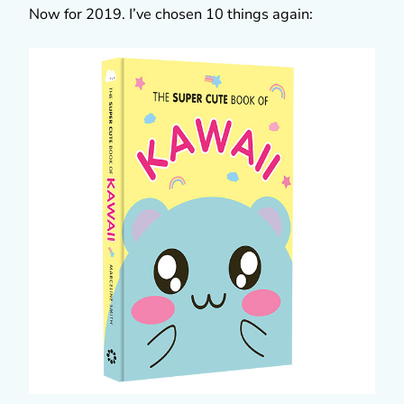
Now for 2019. I’ve chosen 10 things again: