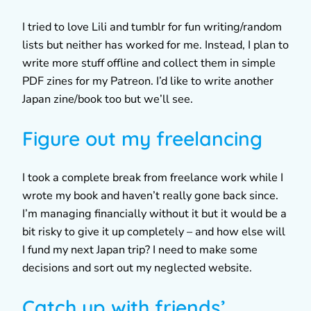
I tried to love Lili and tumblr for fun writing/random
lists but neither has worked for me. Instead, I plan to
write more stuff offline and collect them in simple
PDF zines for my Patreon. I’d like to write another
Japan zine/book too but we’ll see.
Figure out my freelancing
I took a complete break from freelance work while I
wrote my book and haven’t really gone back since.
I’m managing financially without it but it would be a
bit risky to give it up completely – and how else will
I fund my next Japan trip? I need to make some
decisions and sort out my neglected website.
Catch up with friends’