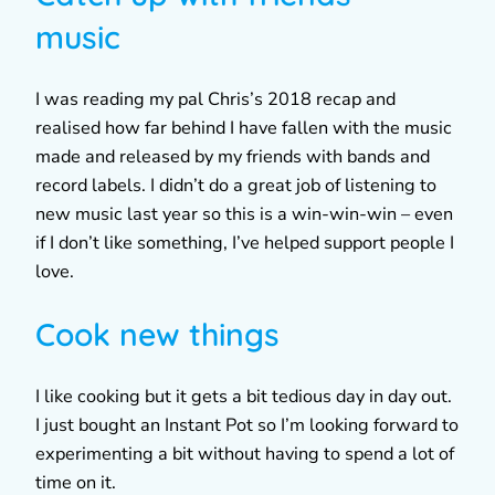
music
I was reading my pal Chris’s 2018 recap and
realised how far behind I have fallen with the music
made and released by my friends with bands and
record labels. I didn’t do a great job of listening to
new music last year so this is a win-win-win – even
if I don’t like something, I’ve helped support people I
love.
Cook new things
I like cooking but it gets a bit tedious day in day out.
I just bought an Instant Pot so I’m looking forward to
experimenting a bit without having to spend a lot of
time on it.