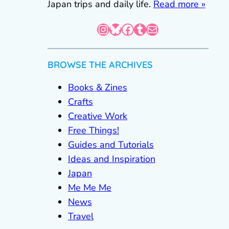
Japan trips and daily life.
Read more »
Instagram
Bluesky
Facebook
Tumblr
Mail
BROWSE THE ARCHIVES
Books & Zines
Crafts
Creative Work
Free Things!
Guides and Tutorials
Ideas and Inspiration
Japan
Me Me Me
News
Travel