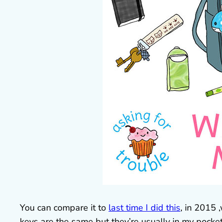
You can compare it to
last time I did this
, in 2015 
keys are the same but they’re usually in my pocke