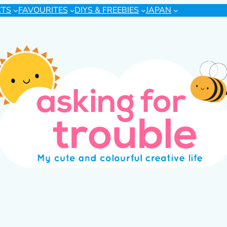
CTS
FAVOURITES
DIYS & FREEBIES
JAPAN