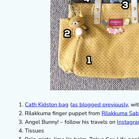
Cath Kidston bag
(
as blogged previously
, wi
Rilakkuma finger puppet from
Rilakkuma Sab
Angel Bunny! – follow his travels on
Instagr
Tissues