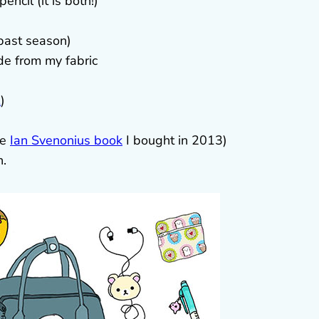
ncil (it is both!)
past season)
de from my fabric
t
)
le
Ian Svenonius book
I bought in 2013)
h.