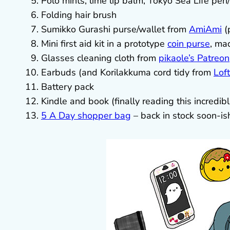
Polo mints, lime lip balm, Tokyo Sea Life pen/pe
Folding hair brush
Sumikko Gurashi purse/wallet from
AmiAmi
(
Mini first aid kit in a prototype
coin purse
, ma
Glasses cleaning cloth from
pikaole’s Patreon
Earbuds (and Korilakkuma cord tidy from
Lof
Battery pack
Kindle and book (finally reading this incredib
5 A Day shopper bag
– back in stock soon-is