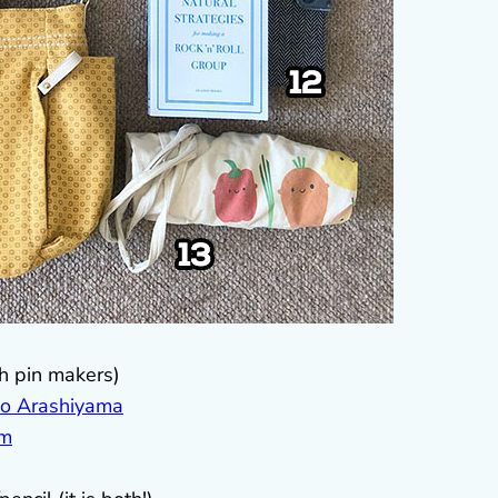
th pin makers)
o Arashiyama
am