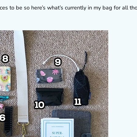
es to be so here’s what’s currently in my bag for all th