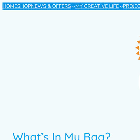
HOME
SHOP
NEWS & OFFERS
MY CREATIVE LIFE
PROJE
What’s In My Bag?