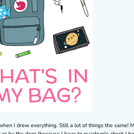
,when I drew everything. Still a lot of things the same! 
t or by the door (because I have to quadruple check I h