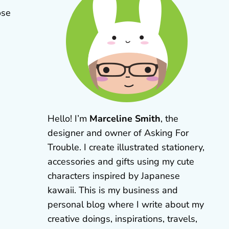
ose
Hello! I’m
Marceline Smith
, the
designer and owner of Asking For
Trouble. I create illustrated stationery,
accessories and gifts using my cute
characters inspired by Japanese
kawaii. This is my business and
personal blog where I write about my
creative doings, inspirations, travels,