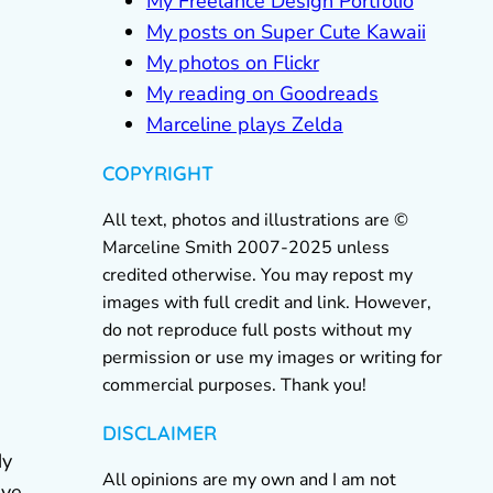
My Freelance Design Portfolio
My posts on Super Cute Kawaii
My photos on Flickr
My reading on Goodreads
Marceline plays Zelda
COPYRIGHT
All text, photos and illustrations are ©
Marceline Smith 2007-2025 unless
credited otherwise. You may repost my
images with full credit and link. However,
do not reproduce full posts without my
permission or use my images or writing for
commercial purposes. Thank you!
DISCLAIMER
My
All opinions are my own and I am not
ave