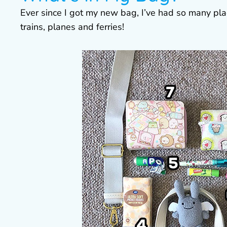
Ever since I got my new bag, I’ve had so many plac
trains, planes and ferries!