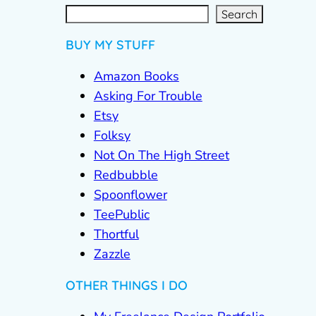
S
e
a
r
c
Search
h
BUY MY STUFF
Amazon Books
Asking For Trouble
Etsy
Folksy
Not On The High Street
Redbubble
Spoonflower
TeePublic
Thortful
Zazzle
OTHER THINGS I DO