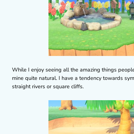
While I enjoy seeing all the amazing things people
mine quite natural. I have a tendency towards sym
straight rivers or square cliffs.