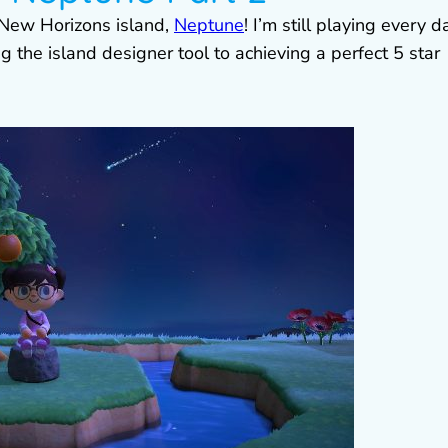
 New Horizons island,
Neptune
! I’m still playing every d
 the island designer tool to achieving a perfect 5 star