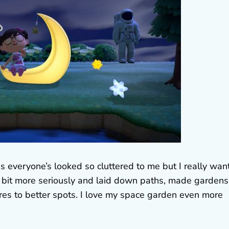
s everyone’s looked so cluttered to me but I really wan
 a bit more seriously and laid down paths, made gardens
es to better spots. I love my space garden even more