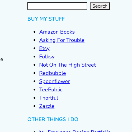
S
e
a
r
c
Search
h
BUY MY STUFF
Amazon Books
Asking For Trouble
Etsy
Folksy
me
Not On The High Street
Redbubble
Spoonflower
TeePublic
Thortful
Zazzle
OTHER THINGS I DO