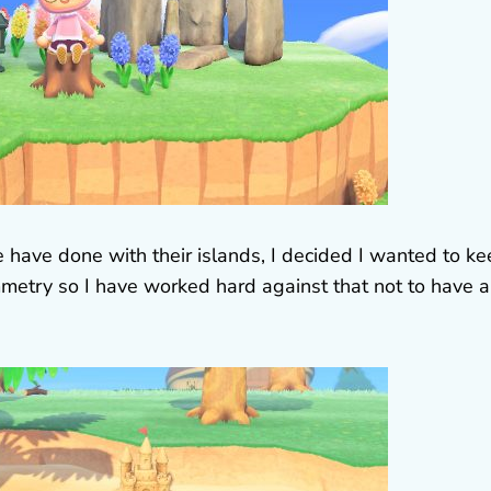
 have done with their islands, I decided I wanted to k
metry so I have worked hard against that not to have 