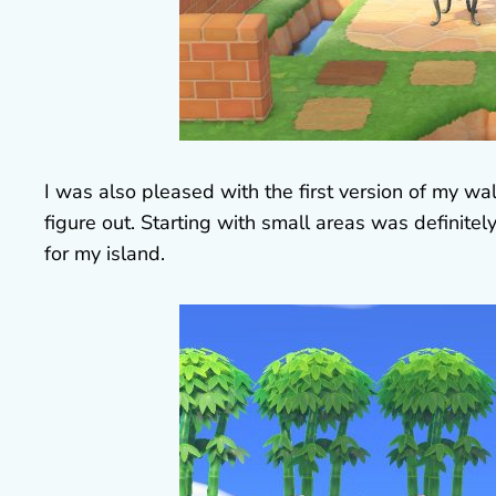
I was also pleased with the first version of my wall
figure out. Starting with small areas was definit
for my island.