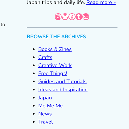
Japan trips and daily life.
Read more »
Instagram
Bluesky
Facebook
Tumblr
Mail
 to
BROWSE THE ARCHIVES
Books & Zines
Crafts
Creative Work
Free Things!
Guides and Tutorials
Ideas and Inspiration
Japan
Me Me Me
News
Travel