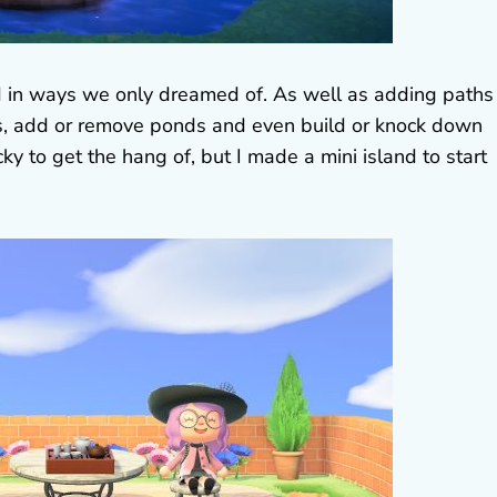
d in ways we only dreamed of. As well as adding paths
rs, add or remove ponds and even build or knock down
ricky to get the hang of, but I made a mini island to start