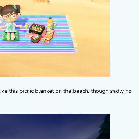
ike this picnic blanket on the beach, though sadly no