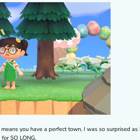
h means you have a perfect town. I was so surprised as 
’ for SO LONG.