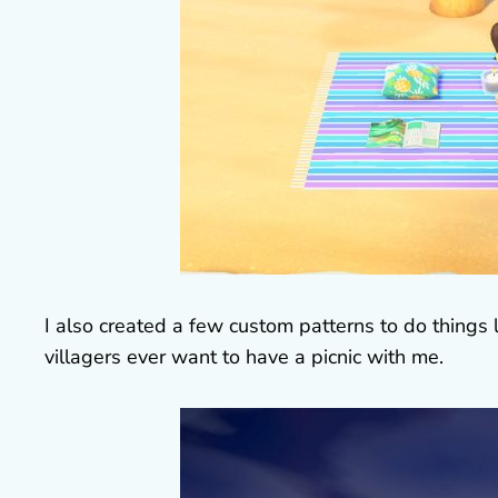
I also created a few custom patterns to do things l
villagers ever want to have a picnic with me.