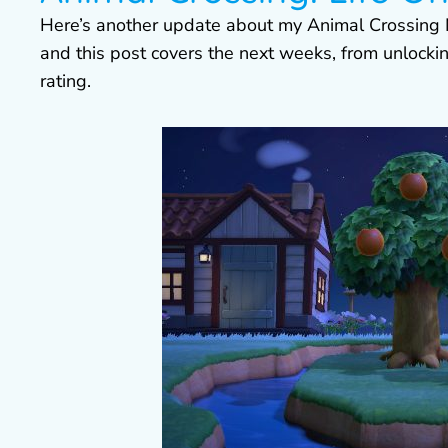
Here’s another update about my Animal Crossing
and this post covers the next weeks, from unlocking
rating.