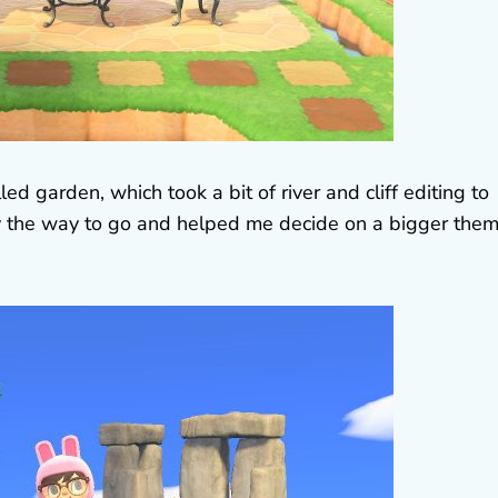
ed garden, which took a bit of river and cliff editing to
ely the way to go and helped me decide on a bigger the