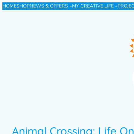
HOME
SHOP
NEWS & OFFERS
MY CREATIVE LIFE
PROJE
Animal Crossing: Life O