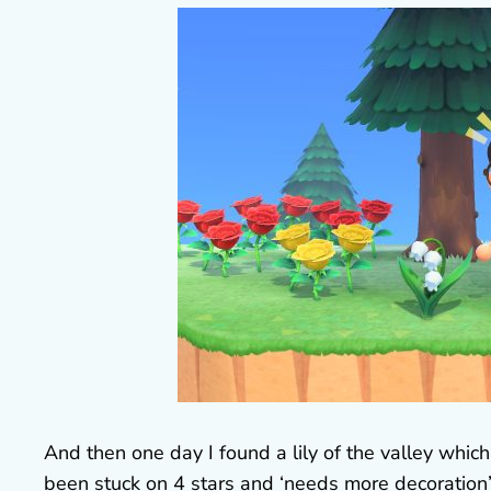
And then one day I found a lily of the valley whic
been stuck on 4 stars and ‘needs more decoration