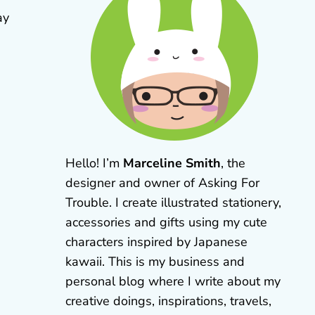
ay
Hello! I’m
Marceline Smith
, the
designer and owner of Asking For
Trouble. I create illustrated stationery,
accessories and gifts using my cute
characters inspired by Japanese
kawaii. This is my business and
personal blog where I write about my
creative doings, inspirations, travels,