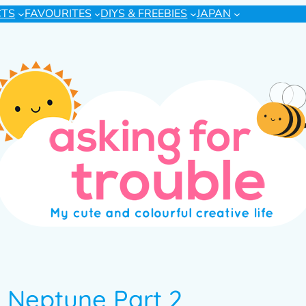
CTS
FAVOURITES
DIYS & FREEBIES
JAPAN
n Neptune Part 2