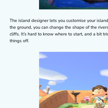
The island designer lets you customise your islan
the ground, you can change the shape of the rive
cliffs. It’s hard to know where to start, and a bit t
things off.