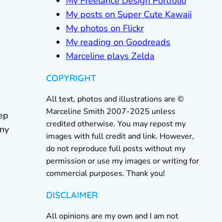
My Freelance Design Portfolio
My posts on Super Cute Kawaii
My photos on Flickr
My reading on Goodreads
Marceline plays Zelda
COPYRIGHT
All text, photos and illustrations are ©
Marceline Smith 2007-2025 unless
eep
credited otherwise. You may repost my
any
images with full credit and link. However,
do not reproduce full posts without my
permission or use my images or writing for
commercial purposes. Thank you!
DISCLAIMER
All opinions are my own and I am not