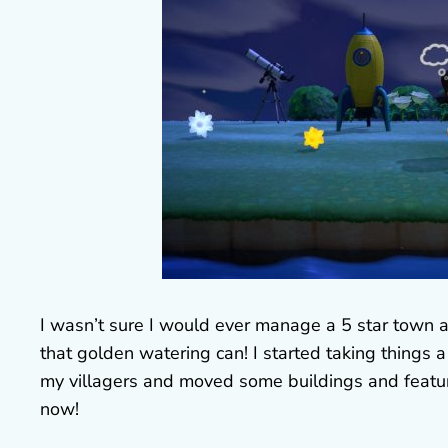
I wasn’t sure I would ever manage a 5 star town a
that golden watering can! I started taking things
my villagers and moved some buildings and featur
now!