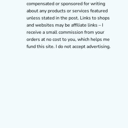
compensated or sponsored for writing
about any products or services featured
unless stated in the post. Links to shops
and websites may be affiliate links – I
receive a small commission from your
orders at no cost to you, which helps me
fund this site. I do not accept advertising.