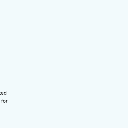
ted
 for