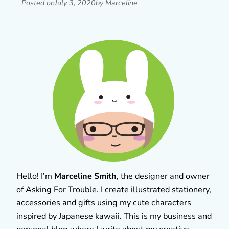
Posted on
July 3, 2020
by Marceline
Hello! I’m
Marceline Smith
, the designer and owner
of Asking For Trouble. I create illustrated stationery,
accessories and gifts using my cute characters
inspired by Japanese kawaii. This is my business and