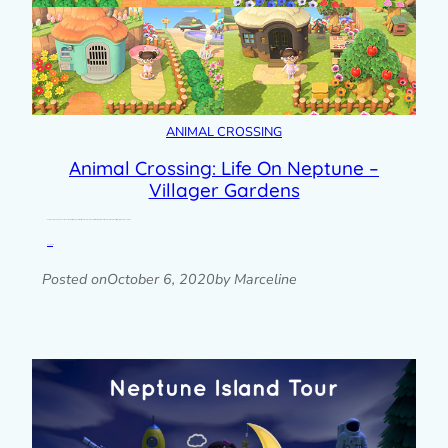
ANIMAL CROSSING
Animal Crossing: Life On Neptune –
Villager Gardens
Here’s another update about my Animal Crossing New Horizons island, Neptune. When I started seriously landscaping my island, the first thing I did was give each of…
Read post »
Posted on
October 6, 2020
by Marceline