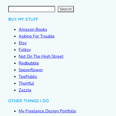
S
e
a
r
c
Search
h
BUY MY STUFF
Amazon Books
Asking For Trouble
Etsy
Folksy
Not On The High Street
Redbubble
Spoonflower
TeePublic
Thortful
Zazzle
OTHER THINGS I DO
My Freelance Design Portfolio