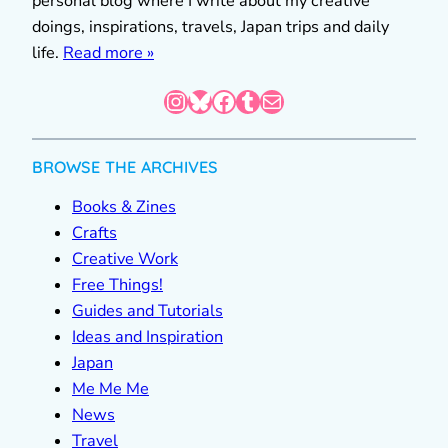
personal blog where I write about my creative
doings, inspirations, travels, Japan trips and daily
life.
Read more »
Instagram
Bluesky
Facebook
Tumblr
Mail
BROWSE THE ARCHIVES
Books & Zines
Crafts
Creative Work
Free Things!
Guides and Tutorials
Ideas and Inspiration
Japan
Me Me Me
News
Travel