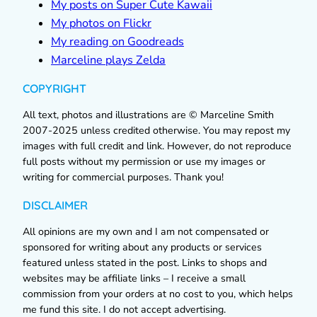
My posts on Super Cute Kawaii
My photos on Flickr
My reading on Goodreads
Marceline plays Zelda
COPYRIGHT
All text, photos and illustrations are © Marceline Smith
2007-2025 unless credited otherwise. You may repost my
images with full credit and link. However, do not reproduce
full posts without my permission or use my images or
writing for commercial purposes. Thank you!
DISCLAIMER
All opinions are my own and I am not compensated or
sponsored for writing about any products or services
featured unless stated in the post. Links to shops and
websites may be affiliate links – I receive a small
commission from your orders at no cost to you, which helps
me fund this site. I do not accept advertising.