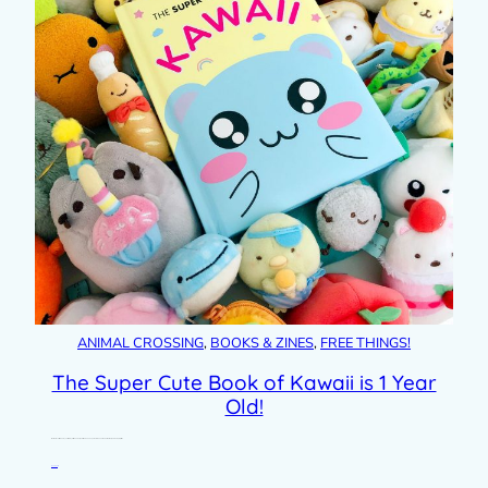
ANIMAL CROSSING
, 
BOOKS & ZINES
, 
FREE THINGS!
The Super Cute Book of Kawaii is 1 Year
Old!
I can’t believe it’s a whole year since my first book was published. The Super Cute Book of Kawaii was really a dream project for…
Read post »