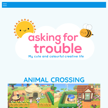
ANIMAL CROSSING