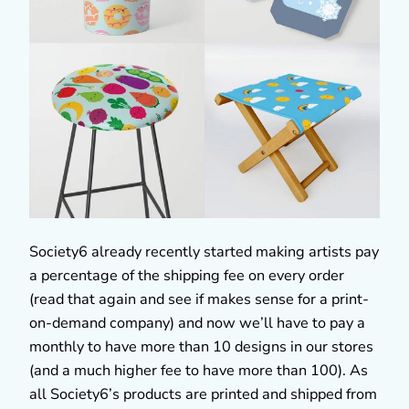
Society6 already recently started making artists pay
a percentage of the shipping fee on every order
(read that again and see if makes sense for a print-
on-demand company) and now we’ll have to pay a
monthly to have more than 10 designs in our stores
(and a much higher fee to have more than 100). As
all Society6’s products are printed and shipped from