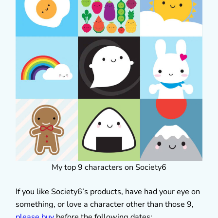
My top 9 characters on Society6
If you like Society6’s products, have had your eye on
something, or love a character other than those 9,
please buy
before the following dates: