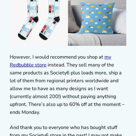
However, I would recommend you shop at
my
Redbubble store
instead. They sell many of the
same products as Society6 plus loads more, ship a
lot of them from regional printers worldwide and
allow me to have as many designs as I want
(currently almost 200!) without paying anything
upfront. There’s also up to 60% off at the moment –
ends Monday.
And thank you to everyone who has bought stuff
from my Society6 store in the past! I may not make