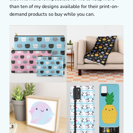
than ten of my designs available for their print-on-
demand products so buy while you can.