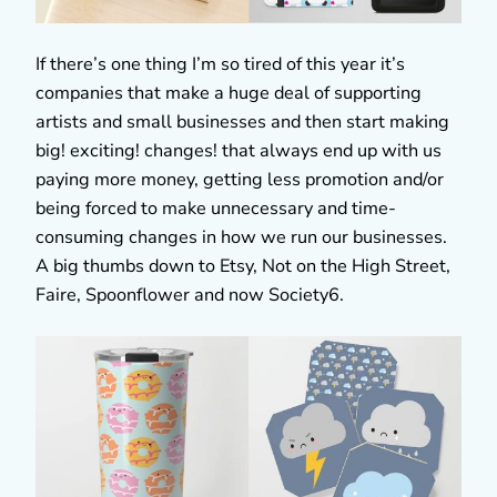
If there’s one thing I’m so tired of this year it’s
companies that make a huge deal of supporting
artists and small businesses and then start making
big! exciting! changes! that always end up with us
paying more money, getting less promotion and/or
being forced to make unnecessary and time-
consuming changes in how we run our businesses.
A big thumbs down to Etsy, Not on the High Street,
Faire, Spoonflower and now Society6.