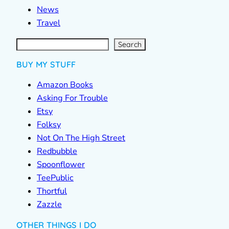
News
Travel
S
e
a
r
c
Search
h
BUY MY STUFF
Amazon Books
Asking For Trouble
Etsy
Folksy
Not On The High Street
Redbubble
Spoonflower
TeePublic
Thortful
Zazzle
OTHER THINGS I DO