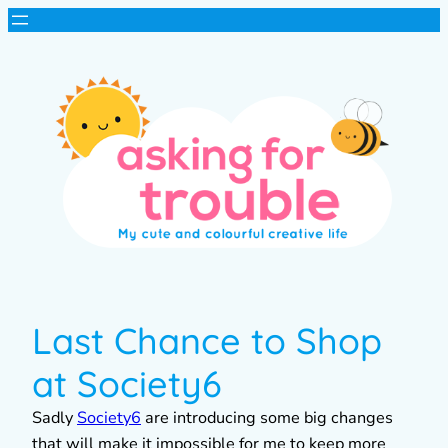
Last Chance to Shop
at Society6
Sadly
Society6
are introducing some big changes
that will make it impossible for me to keep more