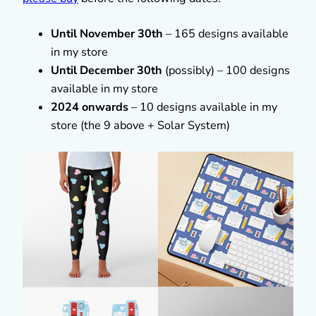
Until November 30th
– 165 designs available
in my store
Until December 30th
(possibly) – 100 designs
available in my store
2024 onwards
– 10 designs available in my
store (the 9 above + Solar System)