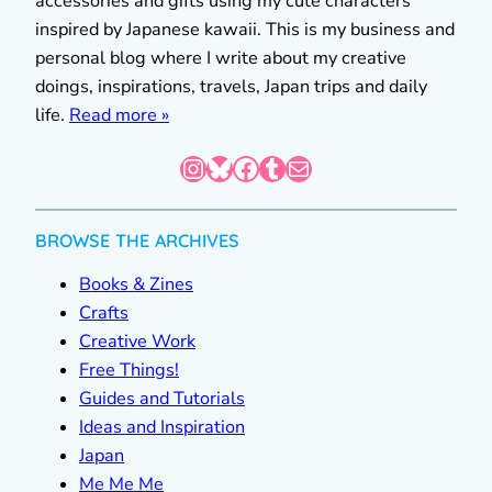
accessories and gifts using my cute characters
inspired by Japanese kawaii. This is my business and
personal blog where I write about my creative
doings, inspirations, travels, Japan trips and daily
life.
Read more »
Instagram
Bluesky
Facebook
Tumblr
Mail
BROWSE THE ARCHIVES
Books & Zines
Crafts
Creative Work
Free Things!
Guides and Tutorials
Ideas and Inspiration
Japan
Me Me Me