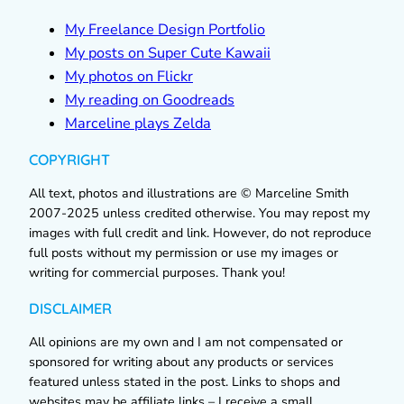
My Freelance Design Portfolio
My posts on Super Cute Kawaii
My photos on Flickr
My reading on Goodreads
Marceline plays Zelda
COPYRIGHT
All text, photos and illustrations are © Marceline Smith
2007-2025 unless credited otherwise. You may repost my
images with full credit and link. However, do not reproduce
full posts without my permission or use my images or
writing for commercial purposes. Thank you!
DISCLAIMER
All opinions are my own and I am not compensated or
sponsored for writing about any products or services
featured unless stated in the post. Links to shops and
websites may be affiliate links – I receive a small