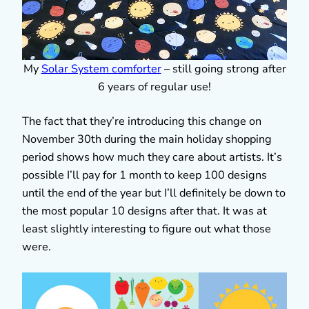
My
Solar System comforter
– still going strong after
6 years of regular use!
The fact that they’re introducing this change on
November 30th during the main holiday shopping
period shows how much they care about artists. It’s
possible I’ll pay for 1 month to keep 100 designs
until the end of the year but I’ll definitely be down to
the most popular 10 designs after that. It was at
least slightly interesting to figure out what those
were.