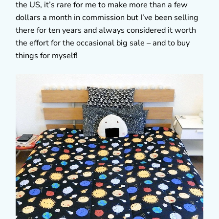
the US, it’s rare for me to make more than a few
dollars a month in commission but I’ve been selling
there for ten years and always considered it worth
the effort for the occasional big sale – and to buy
things for myself!