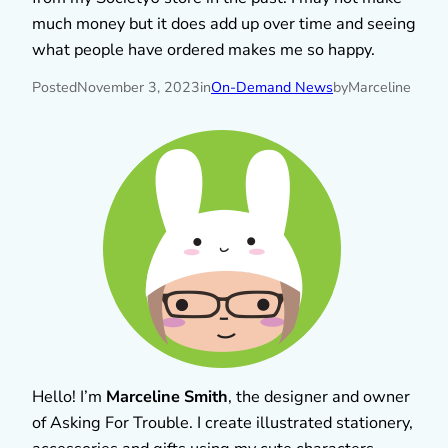
much money but it does add up over time and seeing
what people have ordered makes me so happy.
Posted
November 3, 2023
in
On-Demand News
by
Marceline
Hello! I’m
Marceline Smith
, the designer and owner
of Asking For Trouble. I create illustrated stationery,