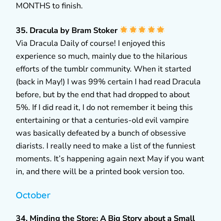
MONTHS to finish.
35. Dracula by Bram Stoker
Via Dracula Daily of course! I enjoyed this
experience so much, mainly due to the hilarious
efforts of the tumblr community. When it started
(back in May!) I was 99% certain I had read Dracula
before, but by the end that had dropped to about
5%. If I did read it, I do not remember it being this
entertaining or that a centuries-old evil vampire
was basically defeated by a bunch of obsessive
diarists. I really need to make a list of the funniest
moments. It’s happening again next May if you want
in, and there will be a printed book version too.
October
34. Minding the Store: A Big Story about a Small