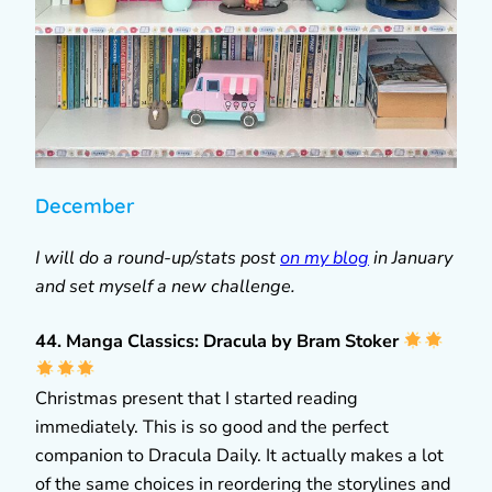
December
I will do a round-up/stats post
on my blog
in January
and set myself a new challenge.
44. Manga Classics: Dracula by Bram Stoker
Christmas present that I started reading
immediately. This is so good and the perfect
companion to Dracula Daily. It actually makes a lot
of the same choices in reordering the storylines and