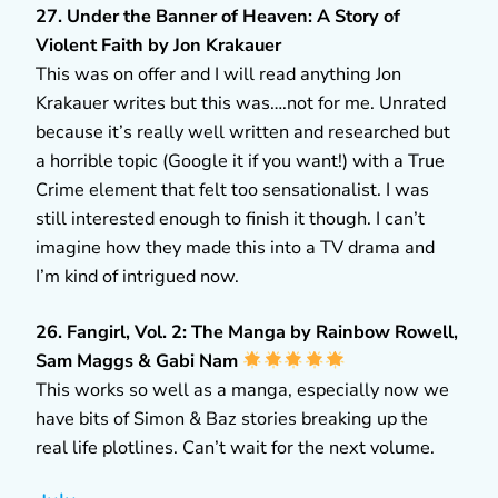
27. Under the Banner of Heaven: A Story of
Violent Faith by Jon Krakauer
This was on offer and I will read anything Jon
Krakauer writes but this was….not for me. Unrated
because it’s really well written and researched but
a horrible topic (Google it if you want!) with a True
Crime element that felt too sensationalist. I was
still interested enough to finish it though. I can’t
imagine how they made this into a TV drama and
I’m kind of intrigued now.
26. Fangirl, Vol. 2: The Manga by Rainbow Rowell,
Sam Maggs & Gabi Nam
This works so well as a manga, especially now we
have bits of Simon & Baz stories breaking up the
real life plotlines. Can’t wait for the next volume.