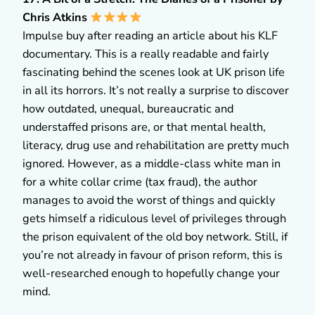
Chris Atkins
Impulse buy after reading an article about his KLF
documentary. This is a really readable and fairly
fascinating behind the scenes look at UK prison life
in all its horrors. It’s not really a surprise to discover
how outdated, unequal, bureaucratic and
understaffed prisons are, or that mental health,
literacy, drug use and rehabilitation are pretty much
ignored. However, as a middle-class white man in
for a white collar crime (tax fraud), the author
manages to avoid the worst of things and quickly
gets himself a ridiculous level of privileges through
the prison equivalent of the old boy network. Still, if
you’re not already in favour of prison reform, this is
well-researched enough to hopefully change your
mind.