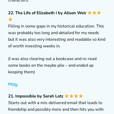
characters.
22. The Life of Elizabeth I by Alison Weir
Filling in some gaps in my historical education. This
was probably too long and detailed for my needs
but it was also very interesting and readable so kind
of worth investing weeks in.
(I was also clearing out a bookcase and re-read
some books on the maybe pile – and ended up
keeping them)
May
21. Impossible by Sarah Lotz
Starts out with a mis-delivered email that leads to
friendship and possibly more and then hits you with