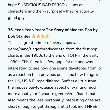
huge SUSPICIOUS BAD PERSON signs on
characters and then -surprise! – they’re actually
good guys.
36. Yeah Yeah Yeah: The Story of Modern Pop by
Bob Stanley
This is a great primer of every important
genre/band/singer/producer etc. from the first pop
charts in the 1950s to the end of TOTP in the early
1990s. This filled in a few gaps for me and was
interesting to see how one scene developed from, or
as a reaction to, a previous one – and how things in
the UK, US & Europe differed. Suffers a little from
the impossible-to-please aspect of wanting much
more about your favourite genres/eras/bands but
also means the less personally interesting ones are
short enough to get through. Still took me THREE