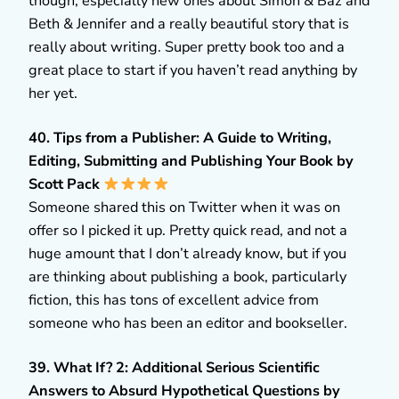
though, especially new ones about Simon & Baz and
Beth & Jennifer and a really beautiful story that is
really about writing. Super pretty book too and a
great place to start if you haven’t read anything by
her yet.
40. Tips from a Publisher: A Guide to Writing,
Editing, Submitting and Publishing Your Book by
Scott Pack
Someone shared this on Twitter when it was on
offer so I picked it up. Pretty quick read, and not a
huge amount that I don’t already know, but if you
are thinking about publishing a book, particularly
fiction, this has tons of excellent advice from
someone who has been an editor and bookseller.
39. What If? 2: Additional Serious Scientific
Answers to Absurd Hypothetical Questions by