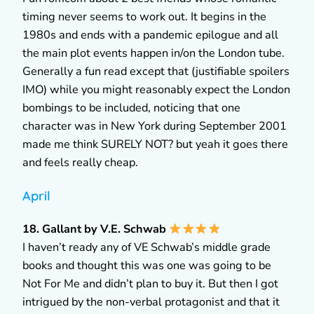
timing never seems to work out. It begins in the
1980s and ends with a pandemic epilogue and all
the main plot events happen in/on the London tube.
Generally a fun read except that (justifiable spoilers
IMO) while you might reasonably expect the London
bombings to be included, noticing that one
character was in New York during September 2001
made me think SURELY NOT? but yeah it goes there
and feels really cheap.
April
18. Gallant by V.E. Schwab
I haven’t ready any of VE Schwab’s middle grade
books and thought this was one was going to be
Not For Me and didn’t plan to buy it. But then I got
intrigued by the non-verbal protagonist and that it