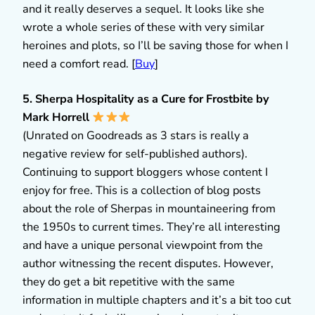
and it really deserves a sequel. It looks like she
wrote a whole series of these with very similar
heroines and plots, so I’ll be saving those for when I
need a comfort read. [
Buy
]
5. Sherpa Hospitality as a Cure for Frostbite by
Mark Horrell
(Unrated on Goodreads as 3 stars is really a
negative review for self-published authors).
Continuing to support bloggers whose content I
enjoy for free. This is a collection of blog posts
about the role of Sherpas in mountaineering from
the 1950s to current times. They’re all interesting
and have a unique personal viewpoint from the
author witnessing the recent disputes. However,
they do get a bit repetitive with the same
information in multiple chapters and it’s a bit too cut