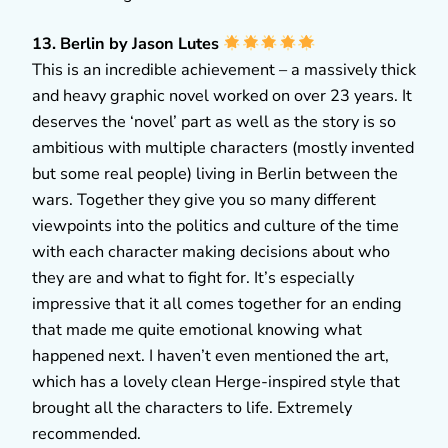
13. Berlin by Jason Lutes
This is an incredible achievement – a massively thick
and heavy graphic novel worked on over 23 years. It
deserves the ‘novel’ part as well as the story is so
ambitious with multiple characters (mostly invented
but some real people) living in Berlin between the
wars. Together they give you so many different
viewpoints into the politics and culture of the time
with each character making decisions about who
they are and what to fight for. It’s especially
impressive that it all comes together for an ending
that made me quite emotional knowing what
happened next. I haven’t even mentioned the art,
which has a lovely clean Herge-inspired style that
brought all the characters to life. Extremely
recommended.