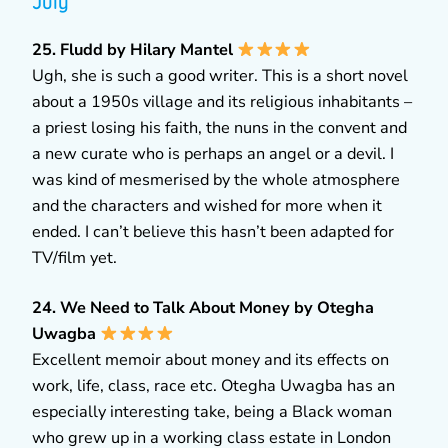
July
25. Fludd by Hilary Mantel
Ugh, she is such a good writer. This is a short novel
about a 1950s village and its religious inhabitants –
a priest losing his faith, the nuns in the convent and
a new curate who is perhaps an angel or a devil. I
was kind of mesmerised by the whole atmosphere
and the characters and wished for more when it
ended. I can’t believe this hasn’t been adapted for
TV/film yet.
24. We Need to Talk About Money by Otegha
Uwagba
Excellent memoir about money and its effects on
work, life, class, race etc. Otegha Uwagba has an
especially interesting take, being a Black woman
who grew up in a working class estate in London