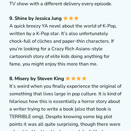
TV show with a different delivery every episode.
9. Shine by Jessica Jung
A quick breezy YA novel about the world of K-Pop,
written by a K-Pop star. It’s also unfortunately
chock-full of cliches and paper-thin characters. If
you’re looking for a Crazy Rich Asians-style
cartoonish story of elite kids doing anything for
fame, you might enjoy this more than me.
8. Misery by Steven King
It’s weird when you finally experience the original of
something that lives large in pop culture. It is kind of
hilarious how this is essentially a horror story about
a writer trying to write a book (also that book is
TERRIBLE omg). Despite knowing some big plot
points it was all quite surprising, though there were