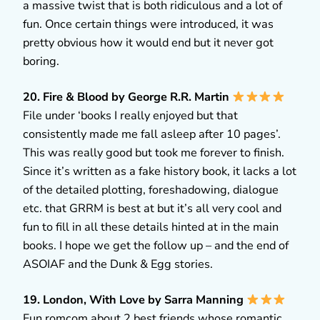
a massive twist that is both ridiculous and a lot of
fun. Once certain things were introduced, it was
pretty obvious how it would end but it never got
boring.
20. Fire & Blood by George R.R. Martin
File under ‘books I really enjoyed but that
consistently made me fall asleep after 10 pages’.
This was really good but took me forever to finish.
Since it’s written as a fake history book, it lacks a lot
of the detailed plotting, foreshadowing, dialogue
etc. that GRRM is best at but it’s all very cool and
fun to fill in all these details hinted at in the main
books. I hope we get the follow up – and the end of
ASOIAF and the Dunk & Egg stories.
19. London, With Love by Sarra Manning
Fun romcom about 2 best friends whose romantic