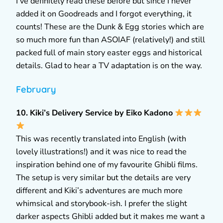
I’ve definitely read these before but since I never
added it on Goodreads and I forgot everything, it
counts! These are the Dunk & Egg stories which are
so much more fun than ASOIAF (relatively!) and still
packed full of main story easter eggs and historical
details. Glad to hear a TV adaptation is on the way.
February
10. Kiki’s Delivery Service by Eiko Kadono
This was recently translated into English (with
lovely illustrations!) and it was nice to read the
inspiration behind one of my favourite Ghibli films.
The setup is very similar but the details are very
different and Kiki’s adventures are much more
whimsical and storybook-ish. I prefer the slight
darker aspects Ghibli added but it makes me want a