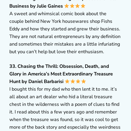
Business by Julie Gaines
A sweet and whimsical comic book about the
couple behind New York housewares shop Fishs
Eddy and how they started and grew their business.
They are not natural entrepreneurs by any definition
and sometimes their mistakes are a little infuriating
but you can’t help but love their enthusiasm.
33. Chasing the Thrill: Obsession, Death, and
Glory in America’s Most Extraordinary Treasure
Hunt by Daniel Barbarisi
I bought this for my dad who then lent it to me. it’s
all about an art dealer who hid a literal treasure
chest in the wilderness with a poem of clues to find
it. I read about this a few years ago and remember
when the treasure was found, so it was cool to get
more of the back story and especially the weirdness