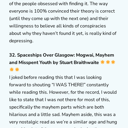
of the people obsessed with finding it. The way
everyone is 100% convinced their theory is correct
(until they come up with the next one) and their
willingness to believe all kinds of conspiracies
about why they haven’t found it yet, is really kind of
depressing.
32. Spaceships Over Glasgow: Mogwai, Mayhem
and Misspent Youth by Stuart Braithwaite
I joked before reading this that I was looking
forward to shouting “I WAS THERE!” constantly
while reading this. However, for the record, I would
like to state that I was
not
there for most of this,
specifically the mayhem parts which are both
hilarious and a little sad. Mayhem aside, this was a
very nostalgic read as we’re a similar age and hung