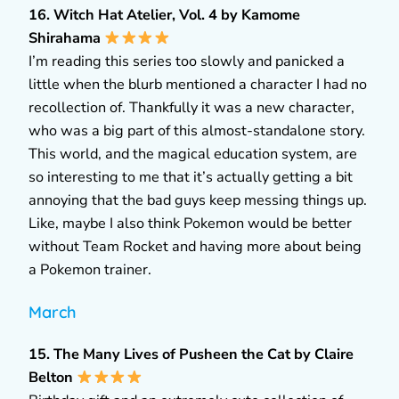
16. Witch Hat Atelier, Vol. 4 by Kamome
Shirahama
I’m reading this series too slowly and panicked a
little when the blurb mentioned a character I had no
recollection of. Thankfully it was a new character,
who was a big part of this almost-standalone story.
This world, and the magical education system, are
so interesting to me that it’s actually getting a bit
annoying that the bad guys keep messing things up.
Like, maybe I also think Pokemon would be better
without Team Rocket and having more about being
a Pokemon trainer.
March
15. The Many Lives of Pusheen the Cat by Claire
Belton