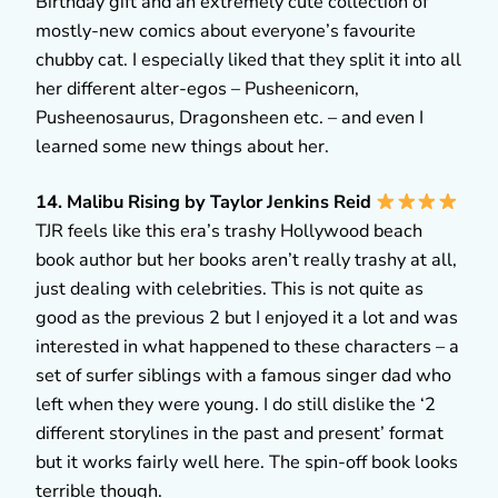
Birthday gift and an extremely cute collection of
mostly-new comics about everyone’s favourite
chubby cat. I especially liked that they split it into all
her different alter-egos – Pusheenicorn,
Pusheenosaurus, Dragonsheen etc. – and even I
learned some new things about her.
14. Malibu Rising by Taylor Jenkins Reid
TJR feels like this era’s trashy Hollywood beach
book author but her books aren’t really trashy at all,
just dealing with celebrities. This is not quite as
good as the previous 2 but I enjoyed it a lot and was
interested in what happened to these characters – a
set of surfer siblings with a famous singer dad who
left when they were young. I do still dislike the ‘2
different storylines in the past and present’ format
but it works fairly well here. The spin-off book looks
terrible though.