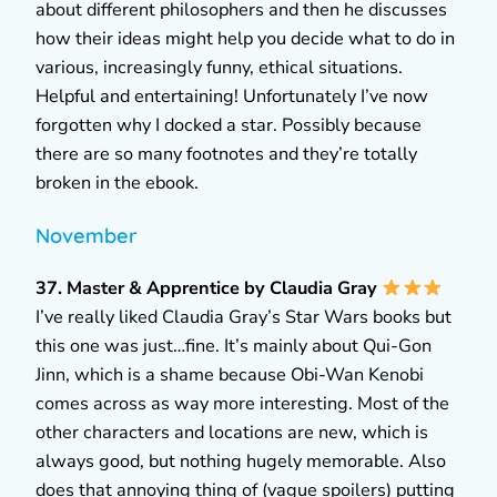
about different philosophers and then he discusses
how their ideas might help you decide what to do in
various, increasingly funny, ethical situations.
Helpful and entertaining! Unfortunately I’ve now
forgotten why I docked a star. Possibly because
there are so many footnotes and they’re totally
broken in the ebook.
November
37. Master & Apprentice by Claudia Gray
I’ve really liked Claudia Gray’s Star Wars books but
this one was just…fine. It’s mainly about Qui-Gon
Jinn, which is a shame because Obi-Wan Kenobi
comes across as way more interesting. Most of the
other characters and locations are new, which is
always good, but nothing hugely memorable. Also
does that annoying thing of (vague spoilers) putting