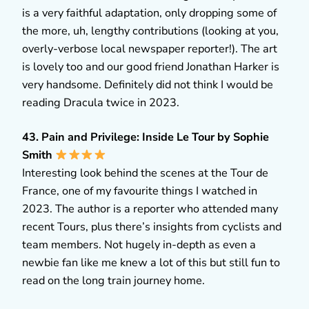
is a very faithful adaptation, only dropping some of
the more, uh, lengthy contributions (looking at you,
overly-verbose local newspaper reporter!). The art
is lovely too and our good friend Jonathan Harker is
very handsome. Definitely did not think I would be
reading Dracula twice in 2023.
43. Pain and Privilege: Inside Le Tour by Sophie
Smith
Interesting look behind the scenes at the Tour de
France, one of my favourite things I watched in
2023. The author is a reporter who attended many
recent Tours, plus there’s insights from cyclists and
team members. Not hugely in-depth as even a
newbie fan like me knew a lot of this but still fun to
read on the long train journey home.