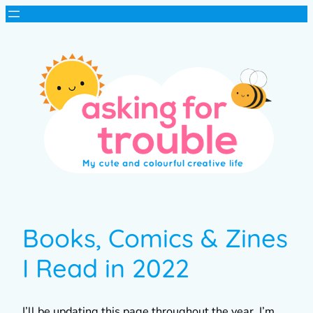
Books, Comics & Zines
I Read in 2022
I’ll be updating this page throughout the year. I’m