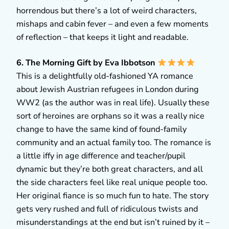
horrendous but there’s a lot of weird characters,
mishaps and cabin fever – and even a few moments
of reflection – that keeps it light and readable.
6. The Morning Gift by Eva Ibbotson
This is a delightfully old-fashioned YA romance
about Jewish Austrian refugees in London during
WW2 (as the author was in real life). Usually these
sort of heroines are orphans so it was a really nice
change to have the same kind of found-family
community and an actual family too. The romance is
a little iffy in age difference and teacher/pupil
dynamic but they’re both great characters, and all
the side characters feel like real unique people too.
Her original fiance is so much fun to hate. The story
gets very rushed and full of ridiculous twists and
misunderstandings at the end but isn’t ruined by it –