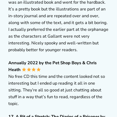
was an illustrated book and went for the hardback.
It’s a pretty book but the illustrations are part of an
in-story journal and are repeated over and over,
along with some of the text, and it gets a bit boring.
I actually preferred the earlier part at the orphanage
as the characters at Gallant were not very
interesting. Nicely spooky and well-written but
probably better for younger readers.
Annually 2022 by the Pet Shop Boys & Chris
Heath
No free CD this time and the content looked not so
interesting but I ended up reading it all in one
sitting. They’re all so good at just chatting about
stuff in a way that’s fun to read, regardless of the
topic.
17. A Bit of a Stretch: The Diaries of a Prisoner by