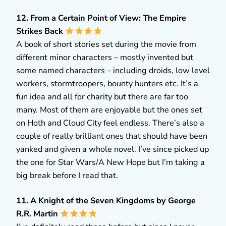
12. From a Certain Point of View: The Empire
Strikes Back
A book of short stories set during the movie from
different minor characters – mostly invented but
some named characters – including droids, low level
workers, stormtroopers, bounty hunters etc. It’s a
fun idea and all for charity but there are far too
many. Most of them are enjoyable but the ones set
on Hoth and Cloud City feel endless. There’s also a
couple of really brilliant ones that should have been
yanked and given a whole novel. I’ve since picked up
the one for Star Wars/A New Hope but I’m taking a
big break before I read that.
11. A Knight of the Seven Kingdoms by George
R.R. Martin