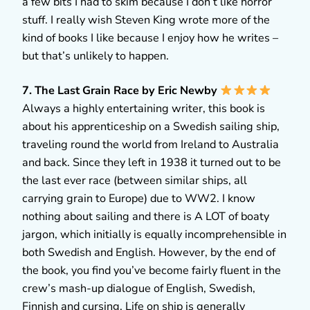
a few bits I had to skim because I don’t like horror
stuff. I really wish Steven King wrote more of the
kind of books I like because I enjoy how he writes –
but that’s unlikely to happen.
7. The Last Grain Race by Eric Newby
Always a highly entertaining writer, this book is
about his apprenticeship on a Swedish sailing ship,
traveling round the world from Ireland to Australia
and back. Since they left in 1938 it turned out to be
the last ever race (between similar ships, all
carrying grain to Europe) due to WW2. I know
nothing about sailing and there is A LOT of boaty
jargon, which initially is equally incomprehensible in
both Swedish and English. However, by the end of
the book, you find you’ve become fairly fluent in the
crew’s mash-up dialogue of English, Swedish,
Finnish and cursing. Life on ship is generally