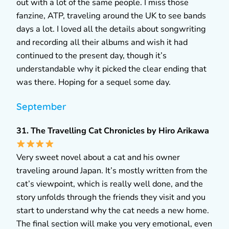
out with a lot of the same people. I miss those
fanzine, ATP, traveling around the UK to see bands
days a lot. I loved all the details about songwriting
and recording all their albums and wish it had
continued to the present day, though it’s
understandable why it picked the clear ending that
was there. Hoping for a sequel some day.
September
31. The Travelling Cat Chronicles by Hiro Arikawa
Very sweet novel about a cat and his owner
traveling around Japan. It’s mostly written from the
cat’s viewpoint, which is really well done, and the
story unfolds through the friends they visit and you
start to understand why the cat needs a new home.
The final section will make you very emotional, even