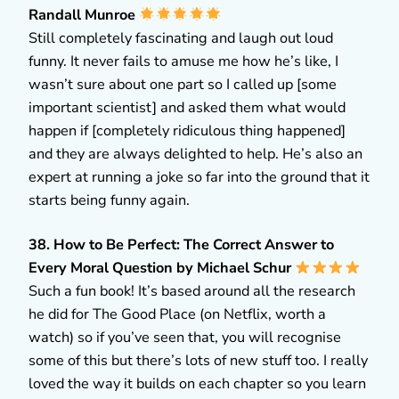
Randall Munroe
Still completely fascinating and laugh out loud
funny. It never fails to amuse me how he’s like, I
wasn’t sure about one part so I called up [some
important scientist] and asked them what would
happen if [completely ridiculous thing happened]
and they are always delighted to help. He’s also an
expert at running a joke so far into the ground that it
starts being funny again.
38. How to Be Perfect: The Correct Answer to
Every Moral Question by Michael Schur
Such a fun book! It’s based around all the research
he did for The Good Place (on Netflix, worth a
watch) so if you’ve seen that, you will recognise
some of this but there’s lots of new stuff too. I really
loved the way it builds on each chapter so you learn