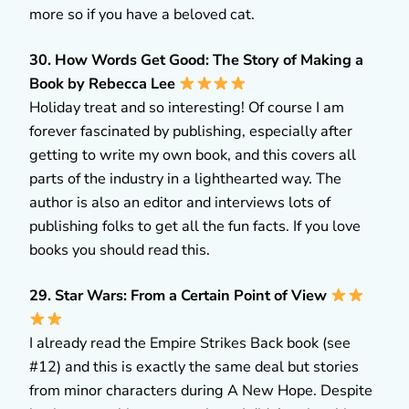
more so if you have a beloved cat.
30. How Words Get Good: The Story of Making a
Book by Rebecca Lee
Holiday treat and so interesting! Of course I am
forever fascinated by publishing, especially after
getting to write my own book, and this covers all
parts of the industry in a lighthearted way. The
author is also an editor and interviews lots of
publishing folks to get all the fun facts. If you love
books you should read this.
29. Star Wars: From a Certain Point of View
I already read the Empire Strikes Back book (see
#12) and this is exactly the same deal but stories
from minor characters during A New Hope. Despite