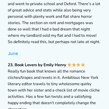
and went to private school and Oxford. There’s a lot
of great advice and stats while also being very
personal with plenty work and flat share horror
stories. The section on rent and mortgages was
done so well that I had a bad dream that night
where my landlord sold my flat and I had to move!
So definitely read this, but perhaps not late at night.
June
23. Book Lovers by Emily Henry
Really fun book that knows all the romance
cliches/tropes and revels in it. Ambitious New York
literary editor travels to tiny wholesome quirky
town with her sister and a check list of movie cliche
activities. Has a few fun twists and a satisfying
happy ending that doesn’t completely change the