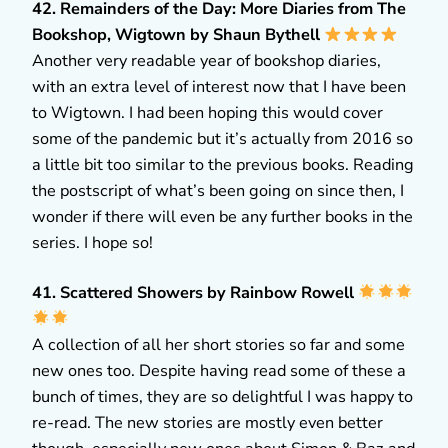
42. Remainders of the Day: More Diaries from The
Bookshop, Wigtown by Shaun Bythell
Another very readable year of bookshop diaries,
with an extra level of interest now that I have been
to Wigtown. I had been hoping this would cover
some of the pandemic but it’s actually from 2016 so
a little bit too similar to the previous books. Reading
the postscript of what’s been going on since then, I
wonder if there will even be any further books in the
series. I hope so!
41. Scattered Showers by Rainbow Rowell
A collection of all her short stories so far and some
new ones too. Despite having read some of these a
bunch of times, they are so delightful I was happy to
re-read. The new stories are mostly even better