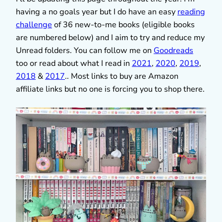
having a no goals year but I do have an easy
reading
challenge
of 36 new-to-me books (eligible books
are numbered below) and I aim to try and reduce my
Unread folders. You can follow me on
Goodreads
too or read about what I read in
2021
,
2020
,
2019
,
2018
&
2017
.. Most links to buy are Amazon
affiliate links but no one is forcing you to shop there.