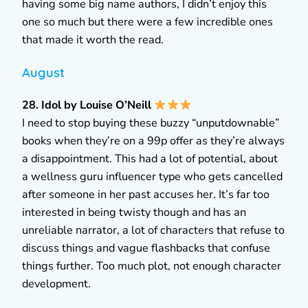
having some big name authors, I didn’t enjoy this
one so much but there were a few incredible ones
that made it worth the read.
August
28. Idol by Louise O’Neill
I need to stop buying these buzzy “unputdownable”
books when they’re on a 99p offer as they’re always
a disappointment. This had a lot of potential, about
a wellness guru influencer type who gets cancelled
after someone in her past accuses her. It’s far too
interested in being twisty though and has an
unreliable narrator, a lot of characters that refuse to
discuss things and vague flashbacks that confuse
things further. Too much plot, not enough character
development.