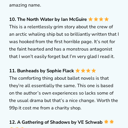
amazing name.
10. The North Water by Ian McGuire
This is a relentlessly grim story about the crew of
an arctic whaling ship but so brilliantly written that I
was hooked from the first horrible page. It’s not for
the faint hearted and has a monstrous antagonist
that I won’t easily forget but I’m very glad I read it.
11. Bunheads by Sophie Flack
The comforting thing about ballet novels is that
they’re all essentially the same. This one is based
on the author’s own experiences so lacks some of
the usual drama but that’s a nice change. Worth the
99p it cost me from a charity shop.
12. A Gathering of Shadows by VE Schwab