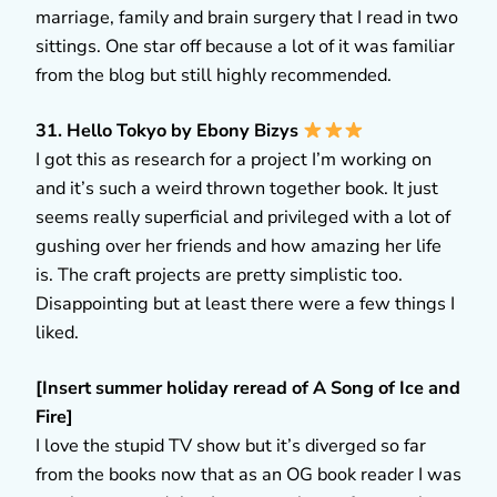
marriage, family and brain surgery that I read in two
sittings. One star off because a lot of it was familiar
from the blog but still highly recommended.
31. Hello Tokyo by Ebony Bizys
I got this as research for a project I’m working on
and it’s such a weird thrown together book. It just
seems really superficial and privileged with a lot of
gushing over her friends and how amazing her life
is. The craft projects are pretty simplistic too.
Disappointing but at least there were a few things I
liked.
[Insert summer holiday reread of A Song of Ice and
Fire]
I love the stupid TV show but it’s diverged so far
from the books now that as an OG book reader I was