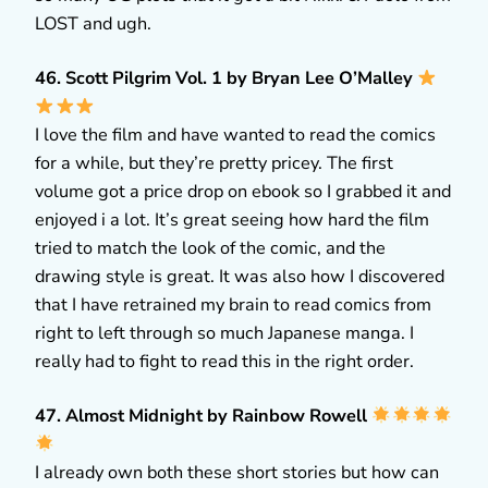
LOST and ugh.
46. Scott Pilgrim Vol. 1 by Bryan Lee O’Malley
I love the film and have wanted to read the comics
for a while, but they’re pretty pricey. The first
volume got a price drop on ebook so I grabbed it and
enjoyed i a lot. It’s great seeing how hard the film
tried to match the look of the comic, and the
drawing style is great. It was also how I discovered
that I have retrained my brain to read comics from
right to left through so much Japanese manga. I
really had to fight to read this in the right order.
47. Almost Midnight by Rainbow Rowell
I already own both these short stories but how can