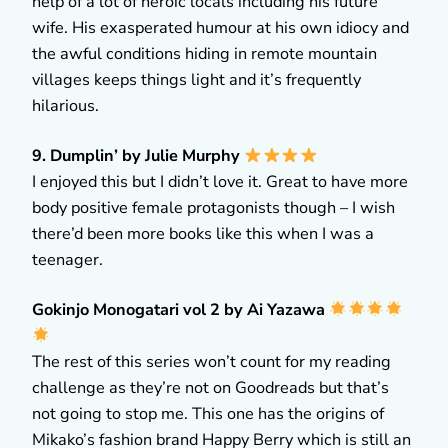
help of a lot of heroic locals including his future
wife. His exasperated humour at his own idiocy and
the awful conditions hiding in remote mountain
villages keeps things light and it’s frequently
hilarious.
9. Dumplin’ by Julie Murphy
I enjoyed this but I didn’t love it. Great to have more
body positive female protagonists though – I wish
there’d been more books like this when I was a
teenager.
Gokinjo Monogatari vol 2 by Ai Yazawa
The rest of this series won’t count for my reading
challenge as they’re not on Goodreads but that’s
not going to stop me. This one has the origins of
Mikako’s fashion brand Happy Berry which is still an