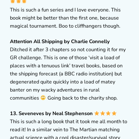
This is such a fun series and I love everyone. This
book might be better than the first one, because
magical tournament. Boo to cliffhangers though.
Attention All Shipping by Charlie Connelly
Ditched it after 3 chapters so not counting it for my
GR challenge. This is one of those ‘visit a load of
places with a tenuous link’ travel books, based on
the shipping forecast (a BBC radio institution) but
degenerated quite quickly into a load of matey
banter on my wacky adventures in rural
communities
Going back to the charity shop.
13. Seveneves by Neal Stephenson
This is such a long book that it took me all month to
read it! In a similar vein to The Martian matching
actual science with a cool disaster/survival story