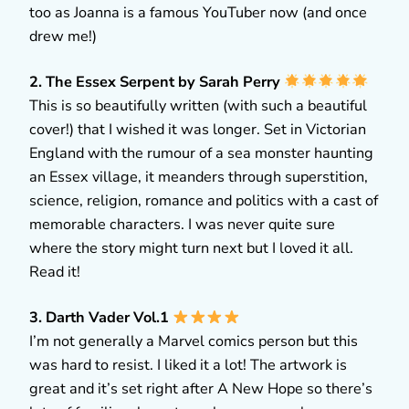
too as Joanna is a famous YouTuber now (and once
drew me!)
2. The Essex Serpent by Sarah Perry
This is so beautifully written (with such a beautiful
cover!) that I wished it was longer. Set in Victorian
England with the rumour of a sea monster haunting
an Essex village, it meanders through superstition,
science, religion, romance and politics with a cast of
memorable characters. I was never quite sure
where the story might turn next but I loved it all.
Read it!
3. Darth Vader Vol.1
I’m not generally a Marvel comics person but this
was hard to resist. I liked it a lot! The artwork is
great and it’s set right after A New Hope so there’s