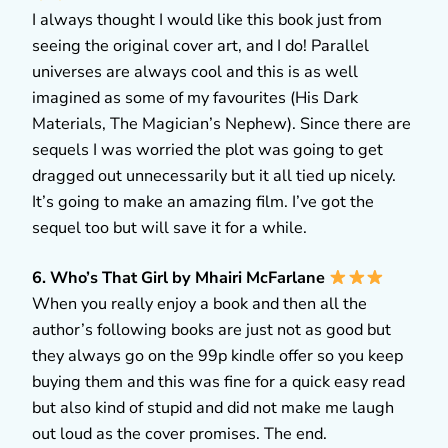
I always thought I would like this book just from
seeing the original cover art, and I do! Parallel
universes are always cool and this is as well
imagined as some of my favourites (His Dark
Materials, The Magician’s Nephew). Since there are
sequels I was worried the plot was going to get
dragged out unnecessarily but it all tied up nicely.
It’s going to make an amazing film. I’ve got the
sequel too but will save it for a while.
6. Who’s That Girl by Mhairi McFarlane
When you really enjoy a book and then all the
author’s following books are just not as good but
they always go on the 99p kindle offer so you keep
buying them and this was fine for a quick easy read
but also kind of stupid and did not make me laugh
out loud as the cover promises. The end.