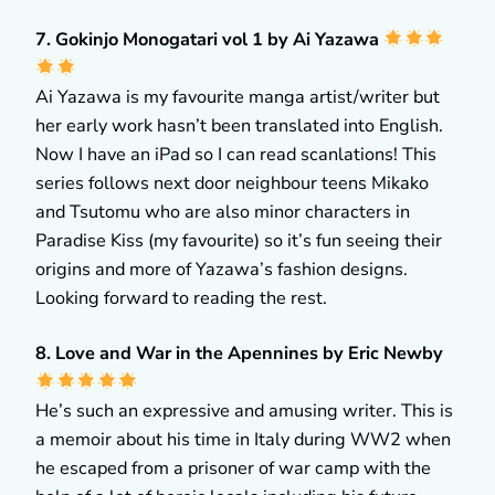
7. Gokinjo Monogatari vol 1 by Ai Yazawa
Ai Yazawa is my favourite manga artist/writer but
her early work hasn’t been translated into English.
Now I have an iPad so I can read scanlations! This
series follows next door neighbour teens Mikako
and Tsutomu who are also minor characters in
Paradise Kiss (my favourite) so it’s fun seeing their
origins and more of Yazawa’s fashion designs.
Looking forward to reading the rest.
8. Love and War in the Apennines by Eric Newby
He’s such an expressive and amusing writer. This is
a memoir about his time in Italy during WW2 when
he escaped from a prisoner of war camp with the