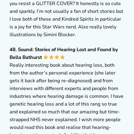
you resist a GLITTER COVER? It honestly is so cute
and sparkly. I’m not usually a fan of short stories but
I love both of these and Kindred Spirits in particular
is a joy for this Star Wars nerd. Also really lovely
illustrations by Simini Blocker.
48. Sound: Stories of Hearing Lost and Found by
Bella Bathurst
Really interesting book about hearing loss, both
from the author’s personal experience (she later
gets it back after being re-diagnosed) and from
interviews with different experts and people from
industries where hearing damage is common. I have
genetic hearing loss and a lot of this rang so true
and explained so much that our amazing but time-
strapped NHS never explained. I wish more people
would read this book and realise that hearing-