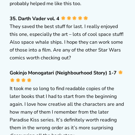
probably helped me like this too.
35. Darth Vader vol. 4
They saved the best stuff for last. I really enjoyed
this one, especially the art – lots of cool space stuff!
Also space whale ships. I hope they can work some
of those into a film. Are any of the other Star Wars
comics worth checking out?
Gokinjo Monogatari (Neighbourhood Story) 1-7
It took me so long to find readable copies of the
later books that I had to start from the beginning
again. I love how creative all the characters are and
how many of them I remember from the later
Paradise Kiss series. It’s definitely worth reading
them in the wrong order as it’s more surprising