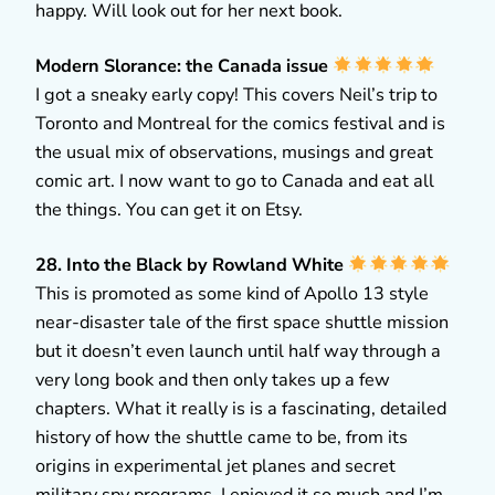
happy. Will look out for her next book.
Modern Slorance: the Canada issue
I got a sneaky early copy! This covers Neil’s trip to
Toronto and Montreal for the comics festival and is
the usual mix of observations, musings and great
comic art. I now want to go to Canada and eat all
the things. You can get it on Etsy.
28. Into the Black by Rowland White
This is promoted as some kind of Apollo 13 style
near-disaster tale of the first space shuttle mission
but it doesn’t even launch until half way through a
very long book and then only takes up a few
chapters. What it really is is a fascinating, detailed
history of how the shuttle came to be, from its
origins in experimental jet planes and secret