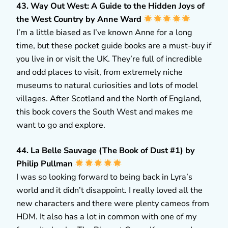
43. Way Out West: A Guide to the Hidden Joys of
the West Country by Anne Ward
I’m a little biased as I’ve known Anne for a long
time, but these pocket guide books are a must-buy if
you live in or visit the UK. They’re full of incredible
and odd places to visit, from extremely niche
museums to natural curiosities and lots of model
villages. After Scotland and the North of England,
this book covers the South West and makes me
want to go and explore.
44. La Belle Sauvage (The Book of Dust #1) by
Philip Pullman
I was so looking forward to being back in Lyra’s
world and it didn’t disappoint. I really loved all the
new characters and there were plenty cameos from
HDM. It also has a lot in common with one of my