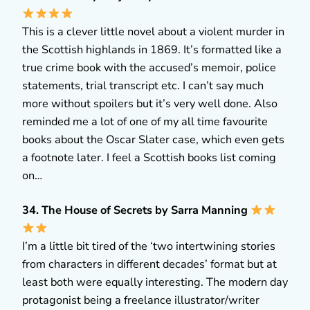
This is a clever little novel about a violent murder in
the Scottish highlands in 1869. It’s formatted like a
true crime book with the accused’s memoir, police
statements, trial transcript etc. I can’t say much
more without spoilers but it’s very well done. Also
reminded me a lot of one of my all time favourite
books about the Oscar Slater case, which even gets
a footnote later. I feel a Scottish books list coming
on…
34. The House of Secrets by Sarra Manning
I’m a little bit tired of the ‘two intertwining stories
from characters in different decades’ format but at
least both were equally interesting. The modern day
protagonist being a freelance illustrator/writer