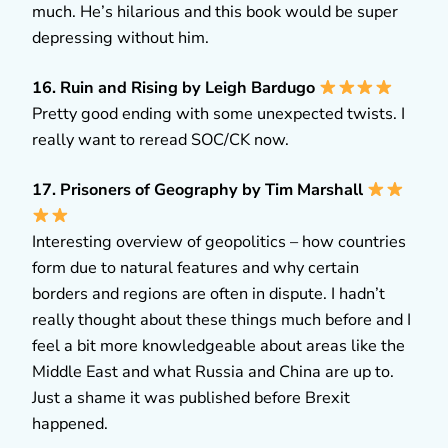
much. He’s hilarious and this book would be super
depressing without him.
16. Ruin and Rising by Leigh Bardugo
Pretty good ending with some unexpected twists. I
really want to reread SOC/CK now.
17. Prisoners of Geography by Tim Marshall
Interesting overview of geopolitics – how countries
form due to natural features and why certain
borders and regions are often in dispute. I hadn’t
really thought about these things much before and I
feel a bit more knowledgeable about areas like the
Middle East and what Russia and China are up to.
Just a shame it was published before Brexit
happened.