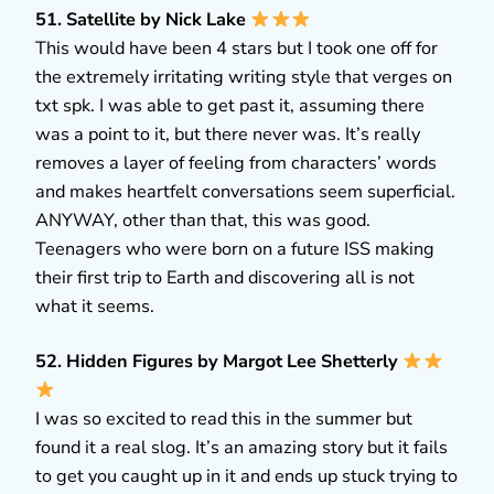
51. Satellite by Nick Lake
This would have been 4 stars but I took one off for
the extremely irritating writing style that verges on
txt spk. I was able to get past it, assuming there
was a point to it, but there never was. It’s really
removes a layer of feeling from characters’ words
and makes heartfelt conversations seem superficial.
ANYWAY, other than that, this was good.
Teenagers who were born on a future ISS making
their first trip to Earth and discovering all is not
what it seems.
52. Hidden Figures by Margot Lee Shetterly
I was so excited to read this in the summer but
found it a real slog. It’s an amazing story but it fails
to get you caught up in it and ends up stuck trying to