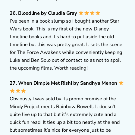
26. Bloodline by Claudia Gray
I’ve been in a book slump so I bought another Star
Wars book. This is my first of the new Disney
timeline books and it’s hard to put aside the old
timeline but this was pretty great. It sets the scene
for The Force Awakens while conveniently keeping
Luke and Ben Solo out of contact so as not to spoil
the upcoming films. Worth reading!
27. When Dimple Met Rishi by Sandhya Menon
Obviously I was sold by its promo promise of the
Mindy Project meets Rainbow Rowell. It doesn’t
quite live up to that but it’s extremely cute and a
quick fun read. It ties up a bit too neatly at the end
but sometimes it’s nice for everyone just to be