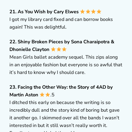
21. As You Wish by Cary Elwes
I got my library card fixed and can borrow books
again! This was delightful.
22. Shiny Broken Pieces by Sona Charaipotra &
Dhonielle Clayton
Mean Girls ballet academy sequel. This zips along
in an enjoyable fashion but everyone is so awful that
it’s hard to know why I should care.
23. Facing the Other Way: the Story of 4AD by
Martin Aston
.5
I ditched this early on because the writing is so
incredibly dull and the story kind of boring but gave
it another go. I skimmed over all the bands I wasn’t
interested in but it still wasn’t really worth it.