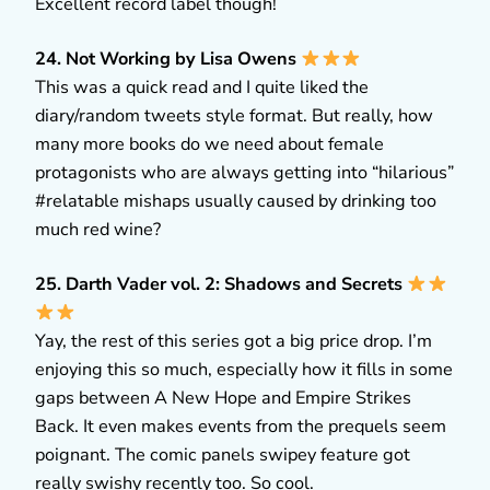
Excellent record label though!
24. Not Working by Lisa Owens
This was a quick read and I quite liked the
diary/random tweets style format. But really, how
many more books do we need about female
protagonists who are always getting into “hilarious”
#relatable mishaps usually caused by drinking too
much red wine?
25. Darth Vader vol. 2: Shadows and Secrets
Yay, the rest of this series got a big price drop. I’m
enjoying this so much, especially how it fills in some
gaps between A New Hope and Empire Strikes
Back. It even makes events from the prequels seem
poignant. The comic panels swipey feature got
really swishy recently too. So cool.