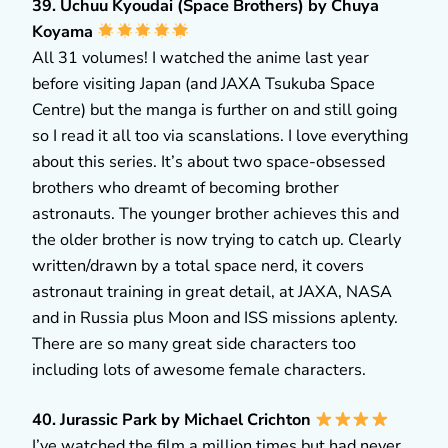
39. Uchuu Kyoudai (Space Brothers) by Chuya
Koyama
All 31 volumes! I watched the anime last year
before visiting Japan (and JAXA Tsukuba Space
Centre) but the manga is further on and still going
so I read it all too via scanslations. I love everything
about this series. It’s about two space-obsessed
brothers who dreamt of becoming brother
astronauts. The younger brother achieves this and
the older brother is now trying to catch up. Clearly
written/drawn by a total space nerd, it covers
astronaut training in great detail, at JAXA, NASA
and in Russia plus Moon and ISS missions aplenty.
There are so many great side characters too
including lots of awesome female characters.
40. Jurassic Park by Michael Crichton
I’ve watched the film a million times but had never