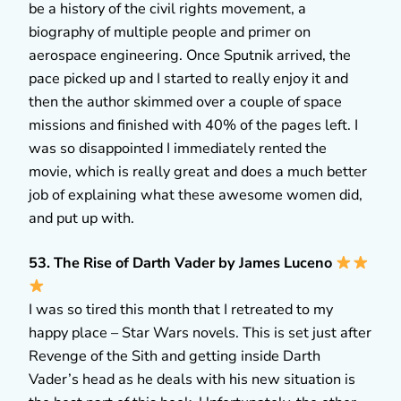
be a history of the civil rights movement, a
biography of multiple people and primer on
aerospace engineering. Once Sputnik arrived, the
pace picked up and I started to really enjoy it and
then the author skimmed over a couple of space
missions and finished with 40% of the pages left. I
was so disappointed I immediately rented the
movie, which is really great and does a much better
job of explaining what these awesome women did,
and put up with.
53. The Rise of Darth Vader by James Luceno
I was so tired this month that I retreated to my
happy place – Star Wars novels. This is set just after
Revenge of the Sith and getting inside Darth
Vader’s head as he deals with his new situation is