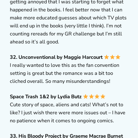
getting annoyed that I was starting to forget what
happened in the books. I feel better now that I can
make more educated guesses about which TV plots
will end up in the books (very little I think). I’m not
counting rereads for my GR challenge but I’m still
ahead so it’s all good.
32. Unconventional by Maggie Harcourt
I really wanted to love this as the fan convention
setting is great but the romance was a bit too
cliched overall. So many misunderstandings!
Space Trash 1&2 by Lydia Butz
Cute story of space, aliens and cats! What’s not to
like? I just wish there were more issues out – I have
no patience when it comes to ongoing comics.
33. His Bloody Project by Graeme Macrae Burnet