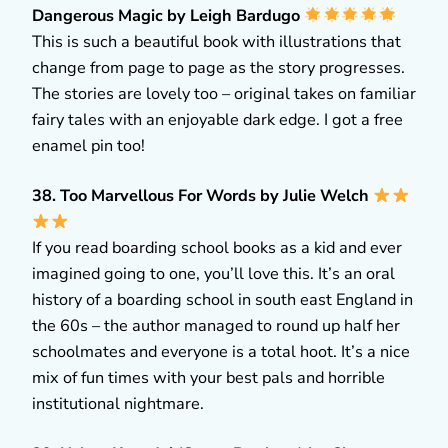
Dangerous Magic by Leigh Bardugo
This is such a beautiful book with illustrations that
change from page to page as the story progresses.
The stories are lovely too – original takes on familiar
fairy tales with an enjoyable dark edge. I got a free
enamel pin too!
38. Too Marvellous For Words by Julie Welch
If you read boarding school books as a kid and ever
imagined going to one, you’ll love this. It’s an oral
history of a boarding school in south east England in
the 60s – the author managed to round up half her
schoolmates and everyone is a total hoot. It’s a nice
mix of fun times with your best pals and horrible
institutional nightmare.