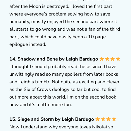
after the Moon is destroyed. I loved the first part
where everyone’s problem solving how to save
humanity, mostly enjoyed the second part where it
all starts to go wrong and was not a fan of the third
part, which could have easily been a 10 page
epilogue instead.
14. Shadow and Bone by Leigh Bardugo
I thought I should probably read these since I have
unwittingly read so many spoilers from later books
and Leigh’s tumblr. Not quite as exciting and clever
as the Six of Crows duology so far but cool to find
out more about this world. I’m on the second book
now and it’s a little more fun.
15. Siege and Storm by Leigh Bardugo
Now I understand why everyone loves Nikolai so