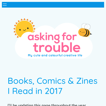
Books, Comics & Zines
I Read in 2017
I’ll be updating this page throughout the year,