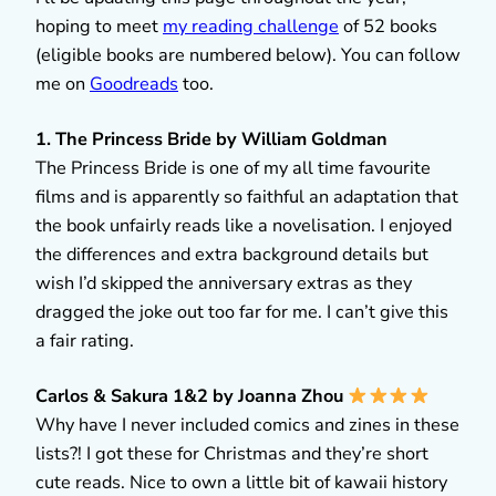
hoping to meet
my reading challenge
of 52 books
(eligible books are numbered below). You can follow
me on
Goodreads
too.
1. The Princess Bride by William Goldman
The Princess Bride is one of my all time favourite
films and is apparently so faithful an adaptation that
the book unfairly reads like a novelisation. I enjoyed
the differences and extra background details but
wish I’d skipped the anniversary extras as they
dragged the joke out too far for me. I can’t give this
a fair rating.
Carlos & Sakura 1&2 by Joanna Zhou
Why have I never included comics and zines in these
lists?! I got these for Christmas and they’re short
cute reads. Nice to own a little bit of kawaii history