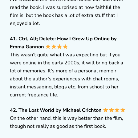
read the book. I was surprised at how faithful the
film is, but the book has a lot of extra stuff that I
enjoyed a lot.
41. Ctrl, Alt; Delete: How I Grew Up Online by
Emma Gannon
This wasn’t quite what I was expecting but if you
were online in the early 2000s, it will bring back a
lot of memories. It’s more of a personal memoir
about the author’s experiences with chat rooms,
instant messaging, blogs etc. from school to her
current freelance life.
42. The Lost World by Michael Crichton
On the other hand, this is way better than the film,
though not really as good as the first book.