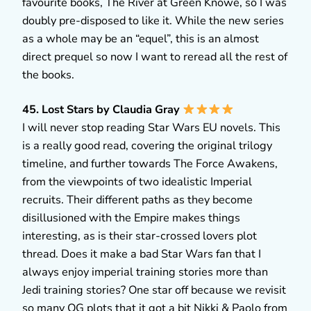
favourite books, The River at Green Knowe, so I was
doubly pre-disposed to like it. While the new series
as a whole may be an “equel”, this is an almost
direct prequel so now I want to reread all the rest of
the books.
45. Lost Stars by Claudia Gray
I will never stop reading Star Wars EU novels. This
is a really good read, covering the original trilogy
timeline, and further towards The Force Awakens,
from the viewpoints of two idealistic Imperial
recruits. Their different paths as they become
disillusioned with the Empire makes things
interesting, as is their star-crossed lovers plot
thread. Does it make a bad Star Wars fan that I
always enjoy imperial training stories more than
Jedi training stories? One star off because we revisit
so many OG plots that it got a bit Nikki & Paolo from