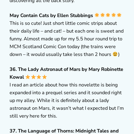
discovering all the back story.
May Contain Cats by Ellen Stubbings
This is so cute! Just short little comic strips about
their daily life – and cat! – but each one is sweet and
funny. Almost made up for my 5.5 hour round trip to
MCM Scotland Comic Con today (the trains were
down – it would usually take less than 2 hours
)
36. The Lady Astronaut of Mars by Mary Robinette
Kowal
I read an article about how this novelette is being
expanded into a prequel series and it sounded right
up my alley. While it is definitely about a lady
astronaut on Mars, it wasn’t what I expected but I’m
still very here for this.
37. The Language of Thorns: Midnight Tales and