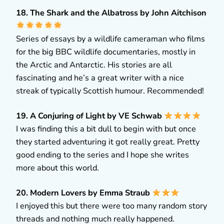
18. The Shark and the Albatross by John Aitchison
Series of essays by a wildlife cameraman who films
for the big BBC wildlife documentaries, mostly in
the Arctic and Antarctic. His stories are all
fascinating and he’s a great writer with a nice
streak of typically Scottish humour. Recommended!
19. A Conjuring of Light by VE Schwab
I was finding this a bit dull to begin with but once
they started adventuring it got really great. Pretty
good ending to the series and I hope she writes
more about this world.
20. Modern Lovers by Emma Straub
I enjoyed this but there were too many random story
threads and nothing much really happened.