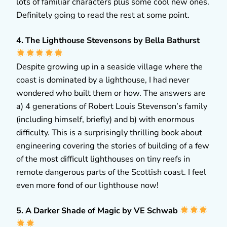
lots of familiar characters plus some cool new ones.
Definitely going to read the rest at some point.
4. The Lighthouse Stevensons by Bella Bathurst
Despite growing up in a seaside village where the
coast is dominated by a lighthouse, I had never
wondered who built them or how. The answers are
a) 4 generations of Robert Louis Stevenson’s family
(including himself, briefly) and b) with enormous
difficulty. This is a surprisingly thrilling book about
engineering covering the stories of building of a few
of the most difficult lighthouses on tiny reefs in
remote dangerous parts of the Scottish coast. I feel
even more fond of our lighthouse now!
5. A Darker Shade of Magic by VE Schwab