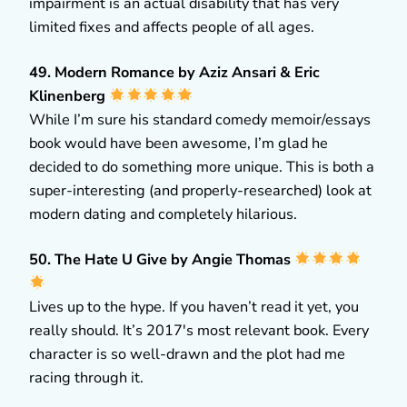
impairment is an actual disability that has very
limited fixes and affects people of all ages.
49. Modern Romance by Aziz Ansari & Eric
Klinenberg
While I’m sure his standard comedy memoir/essays
book would have been awesome, I’m glad he
decided to do something more unique. This is both a
super-interesting (and properly-researched) look at
modern dating and completely hilarious.
50. The Hate U Give by Angie Thomas
Lives up to the hype. If you haven’t read it yet, you
really should. It’s 2017′s most relevant book. Every
character is so well-drawn and the plot had me
racing through it.