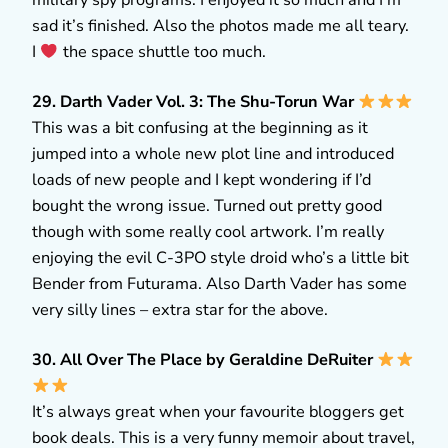
military spy programs. I enjoyed it so much and I’m
sad it’s finished. Also the photos made me all teary.
I
the space shuttle too much.
29. Darth Vader Vol. 3: The Shu-Torun War
This was a bit confusing at the beginning as it
jumped into a whole new plot line and introduced
loads of new people and I kept wondering if I’d
bought the wrong issue. Turned out pretty good
though with some really cool artwork. I’m really
enjoying the evil C-3PO style droid who’s a little bit
Bender from Futurama. Also Darth Vader has some
very silly lines – extra star for the above.
30. All Over The Place by Geraldine DeRuiter
It’s always great when your favourite bloggers get
book deals. This is a very funny memoir about travel,