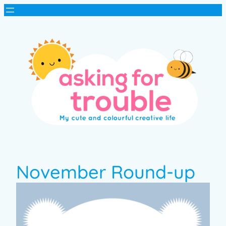
November Round-up