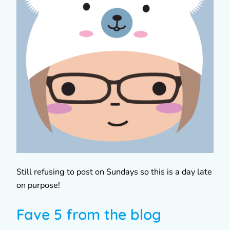
Still refusing to post on Sundays so this is a day late
on purpose!
Fave 5 from the blog