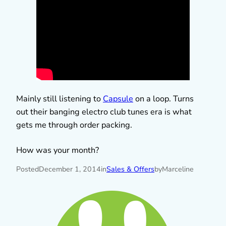
Mainly still listening to
Capsule
on a loop. Turns
out their banging electro club tunes era is what
gets me through order packing.
How was your month?
Posted
December 1, 2014
in
Sales & Offers
by
Marceline