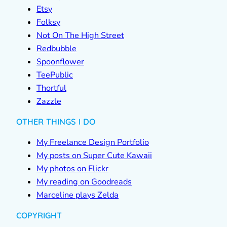
Etsy
Folksy
Not On The High Street
Redbubble
Spoonflower
TeePublic
Thortful
Zazzle
OTHER THINGS I DO
My Freelance Design Portfolio
My posts on Super Cute Kawaii
My photos on Flickr
My reading on Goodreads
Marceline plays Zelda
COPYRIGHT