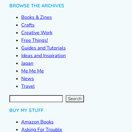
BROWSE THE ARCHIVES
Books & Zines
Crafts
Creative Work
Free Things!
Guides and Tutorials
Ideas and Inspiration
Japan
Me Me Me
News
Travel
S
e
a
r
c
Search
h
BUY MY STUFF
Amazon Books
Asking For Trouble