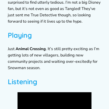
surprised to find utterly tedious. I’m not a big Disney
fan, but it’s not even as good as Tangled! They’ve
just sent me True Detective though, so looking
forward to seeing if it lives up to the hype.
Playing
Just
Animal Crossing
. It’s still pretty exciting as I’m
getting lots of new villagers, building new
community projects and waiting over-excitedly for
Snowman season.
Listening