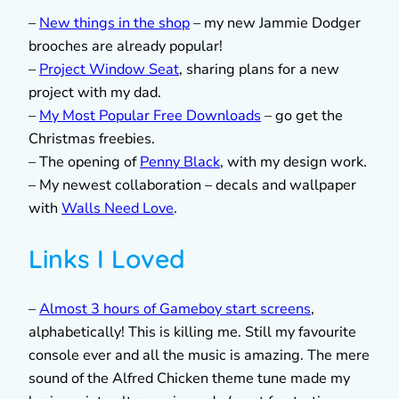
–
New things in the shop
– my new Jammie Dodger
brooches are already popular!
–
Project Window Seat
, sharing plans for a new
project with my dad.
–
My Most Popular Free Downloads
– go get the
Christmas freebies.
– The opening of
Penny Black
, with my design work.
– My newest collaboration – decals and wallpaper
with
Walls Need Love
.
Links I Loved
–
Almost 3 hours of Gameboy start screens
,
alphabetically! This is killing me. Still my favourite
console ever and all the music is amazing. The mere
sound of the Alfred Chicken theme tune made my