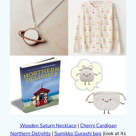
Wooden Saturn Necklace
|
Cherry Cardigan
Northern Delights
|
Sumikko Gurashi bag
(look at its