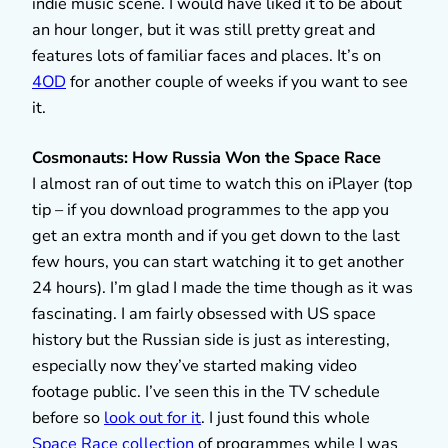
indie music scene. I would have liked it to be about
an hour longer, but it was still pretty great and
features lots of familiar faces and places. It’s on
4OD
for another couple of weeks if you want to see
it.
Cosmonauts: How Russia Won the Space Race
I almost ran of out time to watch this on iPlayer (top
tip – if you download programmes to the app you
get an extra month and if you get down to the last
few hours, you can start watching it to get another
24 hours). I’m glad I made the time though as it was
fascinating. I am fairly obsessed with US space
history but the Russian side is just as interesting,
especially now they’ve started making video
footage public. I’ve seen this in the TV schedule
before so
look out for it
. I just found this whole
Space Race collection
of programmes while I was