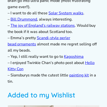
brain go into ultra panic mode (most frustrating
game ever!!).
– I want to do all these
Solar System walks
.
–
Bill Drummond
, always interesting.
–
The joy of England’s railway stations
. Would buy
the book if it was about Scotland too.
– Emma’s pretty
Scandi-style perler
bead ornaments
almost made me regret selling off
all my beads.
– Yep, I still really want to go to
Kagoshima
– I enjoyed Twinkie Chan’s photo post about
Hello
Kitty Con
– Siansburys made the cutest little
painting kit
in a
tin.
Added to my Wishlist