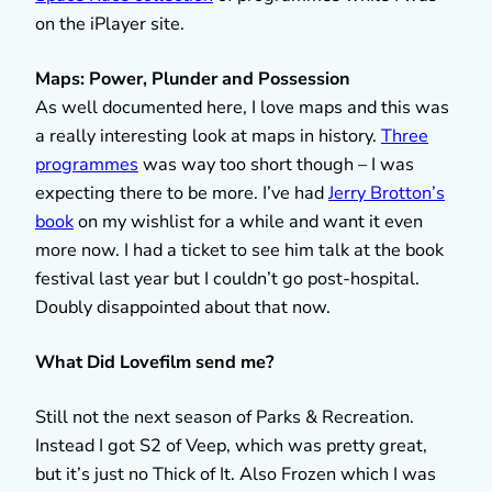
on the iPlayer site.
Maps: Power, Plunder and Possession
As well documented here, I love maps and this was
a really interesting look at maps in history.
Three
programmes
was way too short though – I was
expecting there to be more. I’ve had
Jerry Brotton’s
book
on my wishlist for a while and want it even
more now. I had a ticket to see him talk at the book
festival last year but I couldn’t go post-hospital.
Doubly disappointed about that now.
What Did Lovefilm send me?
Still not the next season of Parks & Recreation.
Instead I got S2 of Veep, which was pretty great,
but it’s just no Thick of It. Also Frozen which I was