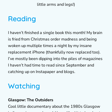
little arms and legs!)
Reading
I haven’t finished a single book this month! My brain
is fried from Christmas order madness and being
woken up multiple times a night by my insane
replacement iPhone (thankfully now replaced too).
I’ve mostly been dipping into the piles of magazines
I haven’t had time to read since September and
catching up on Instapaper and blogs.
Watching
Glasgow: The Outsiders
Cool little documentary about the 1980s Glasgow