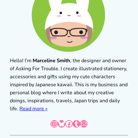
Hello! I’m
Marceline Smith
, the designer and owner
of Asking For Trouble. I create illustrated stationery,
accessories and gifts using my cute characters
inspired by Japanese kawaii. This is my business and
personal blog where I write about my creative
doings, inspirations, travels, Japan trips and daily
life.
Read more »
Instagram
Bluesky
Facebook
Tumblr
Mail