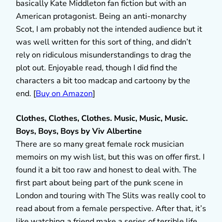
basically Kate Middleton fan fiction but with an
American protagonist. Being an anti-monarchy
Scot, I am probably not the intended audience but it
was well written for this sort of thing, and didn’t
rely on ridiculous misunderstandings to drag the
plot out. Enjoyable read, though I did find the
characters a bit too madcap and cartoony by the
end. [
Buy on Amazon
]
Clothes, Clothes, Clothes. Music, Music, Music.
Boys, Boys, Boys by Viv
Albertine
There are so many great female rock musician
memoirs on my wish list, but this was on offer first. I
found it a bit too raw and honest to deal with. The
first part about being part of the punk scene in
London and touring with The Slits was really cool to
read about from a female perspective. After that, it’s
like watching a friend make a series of terrible life