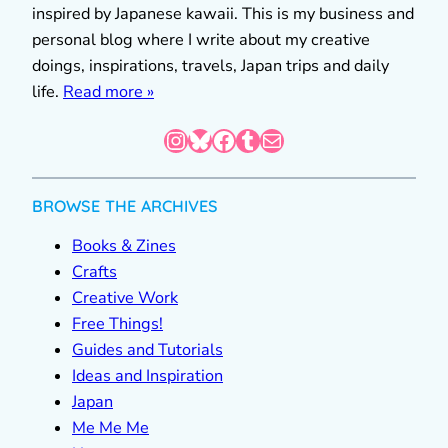
inspired by Japanese kawaii. This is my business and
personal blog where I write about my creative
doings, inspirations, travels, Japan trips and daily
life.
Read more »
Instagram
Bluesky
Facebook
Tumblr
Mail
BROWSE THE ARCHIVES
Books & Zines
Crafts
Creative Work
Free Things!
Guides and Tutorials
Ideas and Inspiration
Japan
Me Me Me