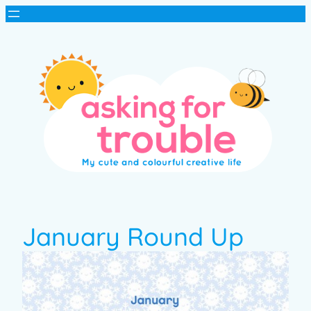
January Round Up