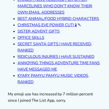
MARCELINES WHO DON’T KNOW THEIR
OWN EMAIL ADDRESSES
BEST ANIMAL/FOOD HYBRID CHARACTERS
CHRISTMAS EVE POWER CUT! 🕯
SISTER ADVENT GIFTS
OFFICE SKILLS
SECRET SANTA GIFTS I HAVE RECEIVED,
RANKED
RIDICULOUS INJURIES I HAVE SUSTAINED
ANNOYING THINGS ADVENTURE TIME FANS
HAVE MESSAGED ME
KYARY PAMYU PAMYU MUSIC VIDEOS,
RANKED
My emoji use has increased by 7 million percent
since I joined The List App, sorry.