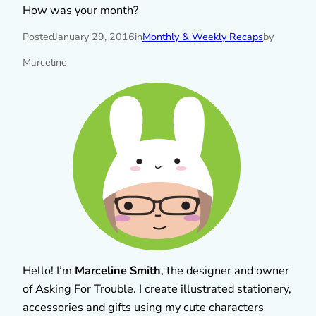
How was your month?
Posted
January 29, 2016
in
Monthly & Weekly Recaps
by
Marceline
Hello! I’m
Marceline Smith
, the designer and owner
of Asking For Trouble. I create illustrated stationery,
accessories and gifts using my cute characters