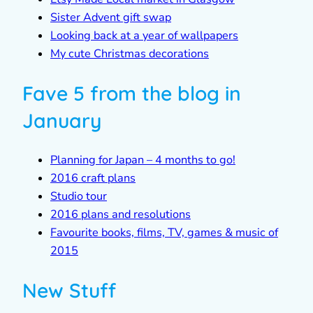
Sister Advent gift swap
Looking back at a year of wallpapers
My cute Christmas decorations
Fave 5 from the blog in
January
Planning for Japan – 4 months to go!
2016 craft plans
Studio tour
2016 plans and resolutions
Favourite books, films, TV, games & music of
2015
New Stuff