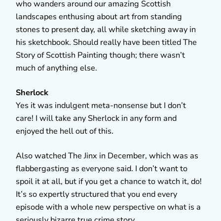
who wanders around our amazing Scottish
landscapes enthusing about art from standing
stones to present day, all while sketching away in
his sketchbook. Should really have been titled The
Story of Scottish Painting though; there wasn’t
much of anything else.
Sherlock
Yes it was indulgent meta-nonsense but I don’t
care! I will take any Sherlock in any form and
enjoyed the hell out of this.
Also watched The Jinx in December, which was as
flabbergasting as everyone said. I don’t want to
spoil it at all, but if you get a chance to watch it, do!
It’s so expertly structured that you end every
episode with a whole new perspective on what is a
seriously bizarre true crime story.