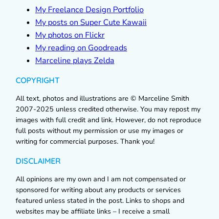
My Freelance Design Portfolio
My posts on Super Cute Kawaii
My photos on Flickr
My reading on Goodreads
Marceline plays Zelda
COPYRIGHT
All text, photos and illustrations are © Marceline Smith
2007-2025 unless credited otherwise. You may repost my
images with full credit and link. However, do not reproduce
full posts without my permission or use my images or
writing for commercial purposes. Thank you!
DISCLAIMER
All opinions are my own and I am not compensated or
sponsored for writing about any products or services
featured unless stated in the post. Links to shops and
websites may be affiliate links – I receive a small