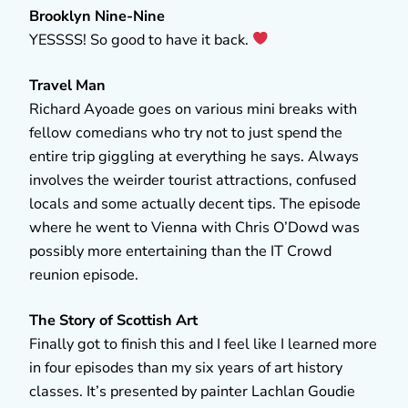
Brooklyn Nine-Nine
YESSSS! So good to have it back.
Travel Man
Richard Ayoade goes on various mini breaks with
fellow comedians who try not to just spend the
entire trip giggling at everything he says. Always
involves the weirder tourist attractions, confused
locals and some actually decent tips. The episode
where he went to Vienna with Chris O’Dowd was
possibly more entertaining than the IT Crowd
reunion episode.
The Story of Scottish Art
Finally got to finish this and I feel like I learned more
in four episodes than my six years of art history
classes. It’s presented by painter Lachlan Goudie