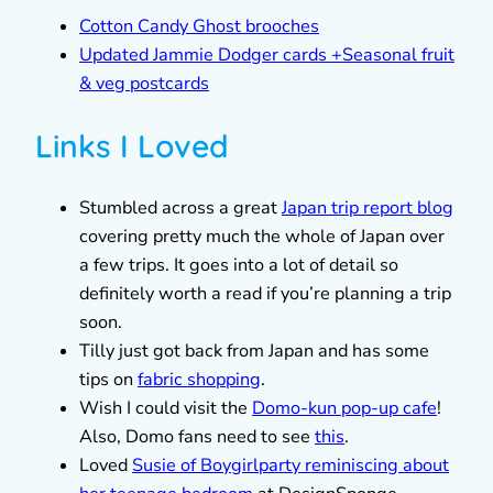
Cotton Candy Ghost brooches
Updated Jammie Dodger cards +Seasonal fruit
& veg postcards
Links I Loved
Stumbled across a great
Japan trip report blog
covering pretty much the whole of Japan over
a few trips. It goes into a lot of detail so
definitely worth a read if you’re planning a trip
soon.
Tilly just got back from Japan and has some
tips on
fabric shopping
.
Wish I could visit the
Domo-kun pop-up cafe
!
Also, Domo fans need to see
this
.
Loved
Susie of Boygirlparty reminiscing about