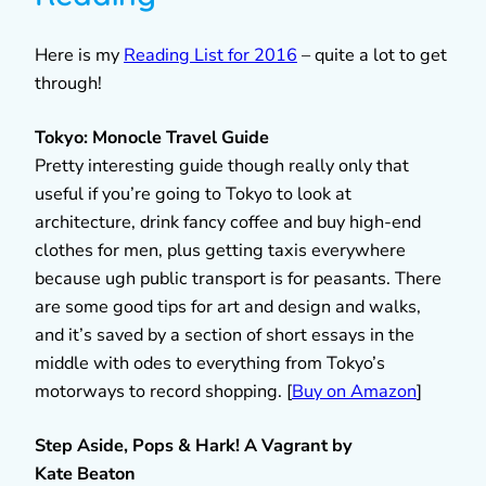
Here is my
Reading List for 2016
– quite a lot to get
through!
Tokyo: Monocle Travel Guide
Pretty interesting guide though really only that
useful if you’re going to Tokyo to look at
architecture, drink fancy coffee and buy high-end
clothes for men, plus getting taxis everywhere
because ugh public transport is for peasants. There
are some good tips for art and design and walks,
and it’s saved by a section of short essays in the
middle with odes to everything from Tokyo’s
motorways to record shopping. [
Buy on Amazon
]
Step Aside, Pops & Hark! A Vagrant by
Kate
Beaton