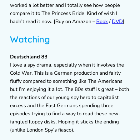
worked a lot better and I totally see how people
compare it to The Princess Bride. Kind of wish I
hadn’t read it now. [Buy on Amazon –
Book
/
DVD
]
Watching
Deutschland 83
I love a spy drama, especially when it involves the
Cold War. This is a German production and fairly
fluffy compared to something like The Americans
but I’m enjoying it a lot. The 80s stuff is great – both
the reactions of our young spy hero to capitalist
excess and the East Germans spending three
episodes trying to find a way to read these new-
fangled floppy disks. Hoping it sticks the ending
(unlike London Spy’s fiasco).