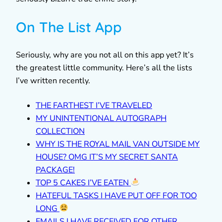
On The List App
Seriously, why are you not all on this app yet? It’s
the greatest little community. Here’s all the lists
I’ve written recently.
THE FARTHEST I’VE TRAVELED
MY UNINTENTIONAL AUTOGRAPH
COLLECTION
WHY IS THE ROYAL MAIL VAN OUTSIDE MY
HOUSE? OMG IT’S MY SECRET SANTA
PACKAGE!
TOP 5 CAKES I’VE EATEN
HATEFUL TASKS I HAVE PUT OFF FOR TOO
LONG
EMAILS I HAVE RECEIVED FOR OTHER