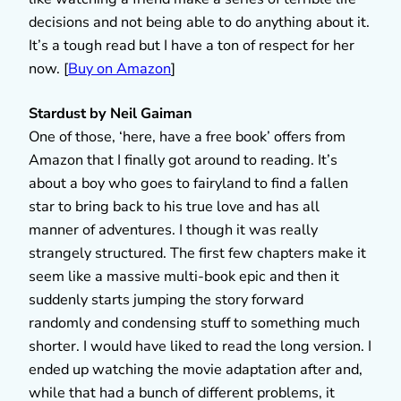
decisions and not being able to do anything about it.
It’s a tough read but I have a ton of respect for her
now. [
Buy on Amazon
]
Stardust by Neil
Gaiman
One of those, ‘here, have a free book’ offers from
Amazon that I finally got around to reading. It’s
about a boy who goes to fairyland to find a fallen
star to bring back to his true love and has all
manner of adventures. I though it was really
strangely structured. The first few chapters make it
seem like a massive multi-book epic and then it
suddenly starts jumping the story forward
randomly and condensing stuff to something much
shorter. I would have liked to read the long version. I
ended up watching the movie adaptation after and,
while that had a bunch of different problems, it