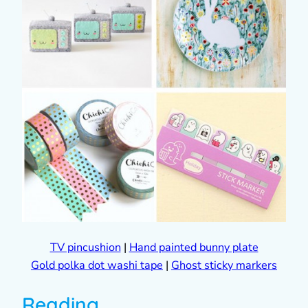
TV pincushion
|
Hand painted bunny plate
Gold polka dot washi tape
|
Ghost sticky markers
Reading