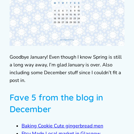
Goodbye January! Even though I know Spring is still
a long way away, I’m glad January is over. Also
including some December stuff since I couldn’t fit a
post in.
Fave 5 from the blog in
December
Baking Cookie Cute gingerbread men
Etsy Made Local market in Glasgow