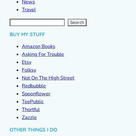
News
Travel
S
e
a
r
c
Search
h
BUY MY STUFF
Amazon Books
Asking For Trouble
Etsy
Folksy
Not On The High Street
Redbubble
Spoonflower
TeePublic
Thortful
Zazzle
OTHER THINGS I DO