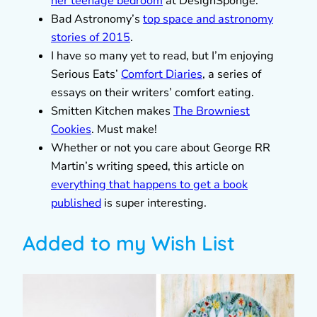
her teenage bedroom
at DesignSponge.
Bad Astronomy’s
top space and astronomy
stories of 2015
.
I have so many yet to read, but I’m enjoying
Serious Eats’
Comfort Diaries
, a series of
essays on their writers’ comfort eating.
Smitten Kitchen makes
The Browniest
Cookies
. Must make!
Whether or not you care about George RR
Martin’s writing speed, this article on
everything that happens to get a book
published
is super interesting.
Added to my Wish List