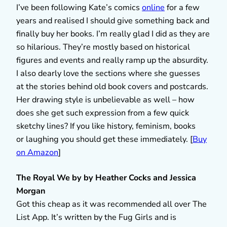
I’ve been following Kate’s comics
online
for a few
years and realised I should give something back and
finally buy her books. I’m really glad I did as they are
so hilarious. They’re mostly based on historical
figures and events and really ramp up the absurdity.
I also dearly love the sections where she guesses
at the stories behind old book covers and postcards.
Her drawing style is unbelievable as well – how
does she get such expression from a few quick
sketchy lines? If you like history, feminism, books
or laughing you should get these immediately. [
Buy
on Amazon
]
The Royal We by by Heather Cocks and Jessica
Morgan
Got this cheap as it was recommended all over The
List App. It’s written by the Fug Girls and is