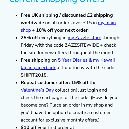
Free UK shipping / discounted £2 shipping
worldwide
on all orders over £15 in
my main
shop
+
10% off your next order
!
25% off
everything in
my Zazzle store
through
Friday with the code ZAZZSITEWIDE + check
the site for new offers throughout the month.
Free shipping
on
5 Year Diaries & my Kawaii
Japan paperback
at Lulu today with the code
SHIPIT2018.
Repeat customer offer: 15% off
the
Valentine’s Day
collection! Just login and
check the cart page for the code. (How do you
become one? Place an order in my shop and
you’ll have the option to create a customer
account for exclusive monthly offers.)
$10 off
your first order at