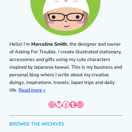
Hello! I’m
Marceline Smith
, the designer and owner
of Asking For Trouble. I create illustrated stationery,
accessories and gifts using my cute characters
inspired by Japanese kawaii. This is my business and
personal blog where I write about my creative
doings, inspirations, travels, Japan trips and daily
life.
Read more »
Instagram
Bluesky
Facebook
Tumblr
Mail
BROWSE THE ARCHIVES