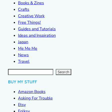
Books & Zines
Crafts
Creative Work
Free Things!
Guides and Tutorials
Ideas and Inspiration
Japan
Me Me Me
News
Travel
S
e
a
r
c
Search
h
BUY MY STUFF
Amazon Books
Asking For Trouble
Etsy
Folksy