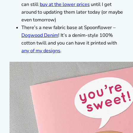
can still
buy at the lower prices
until I get
around to updating them later today (or maybe
even tomorrow)
There’s a new fabric base at Spoonflower –
Dogwood Denim
! It’s a denim-style 100%
cotton twill and you can have it printed with
any of my designs
.