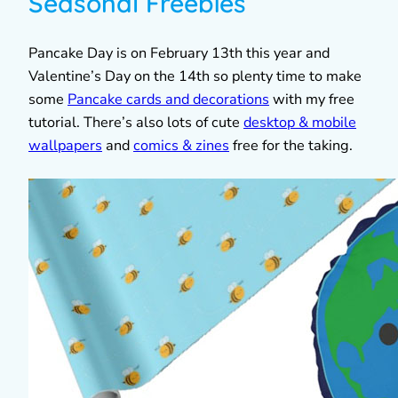
Seasonal Freebies
Pancake Day is on February 13th this year and
Valentine’s Day on the 14th so plenty time to make
some
Pancake cards and decorations
with my free
tutorial. There’s also lots of cute
desktop & mobile
wallpapers
and
comics & zines
free for the taking.