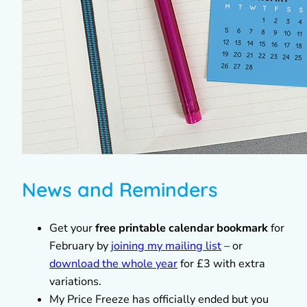
News and Reminders
Get your
free printable calendar bookmark
for
February by
joining my mailing list
– or
download the whole year
for £3 with extra
variations.
My Price Freeze has officially ended but you