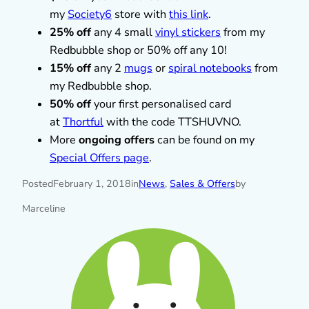
my
Society6
store with
this link
.
25% off
any 4 small
vinyl stickers
from my
Redbubble shop or 50% off any 10!
15% off
any 2
mugs
or
spiral notebooks
from
my Redbubble shop.
50% off
your first personalised card
at
Thortful
with the code TTSHUVNO.
More
ongoing offers
can be found on my
Special Offers page
.
Posted
February 1, 2018
in
News
, 
Sales & Offers
by
Marceline