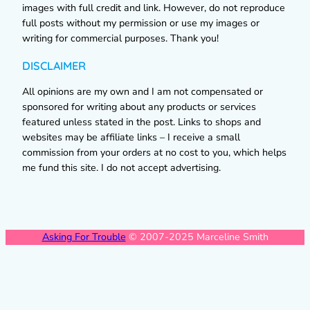
images with full credit and link. However, do not reproduce
full posts without my permission or use my images or
writing for commercial purposes. Thank you!
DISCLAIMER
All opinions are my own and I am not compensated or
sponsored for writing about any products or services
featured unless stated in the post. Links to shops and
websites may be affiliate links – I receive a small
commission from your orders at no cost to you, which helps
me fund this site. I do not accept advertising.
Asking For Trouble
© 2007-2025 Marceline Smith