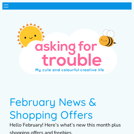
February News &
Shopping Offers
Hello February! Here’s what’s new this month plus
shopping offers and freebies.