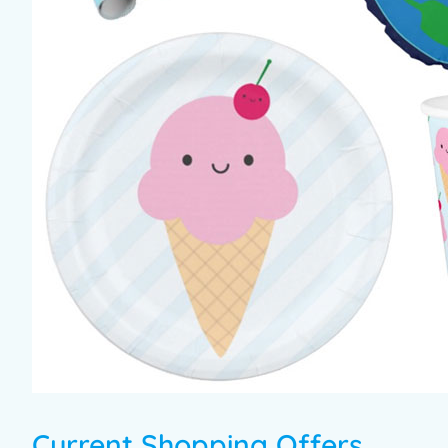
Current Shopping Offers