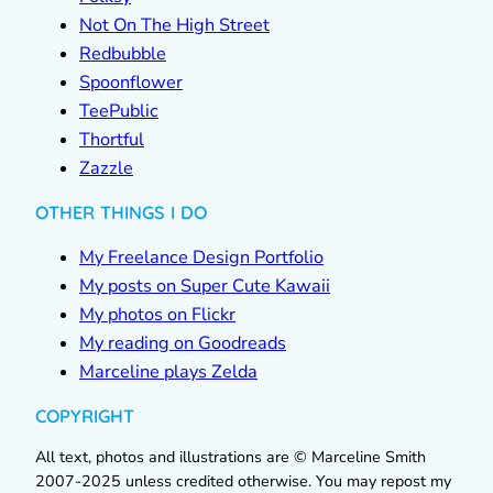
Not On The High Street
Redbubble
Spoonflower
TeePublic
Thortful
Zazzle
OTHER THINGS I DO
My Freelance Design Portfolio
My posts on Super Cute Kawaii
My photos on Flickr
My reading on Goodreads
Marceline plays Zelda
COPYRIGHT
All text, photos and illustrations are © Marceline Smith
2007-2025 unless credited otherwise. You may repost my