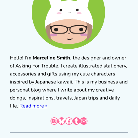
Hello! I’m
Marceline Smith
, the designer and owner
of Asking For Trouble. I create illustrated stationery,
accessories and gifts using my cute characters
inspired by Japanese kawaii. This is my business and
personal blog where I write about my creative
doings, inspirations, travels, Japan trips and daily
life.
Read more »
Instagram
Bluesky
Facebook
Tumblr
Mail