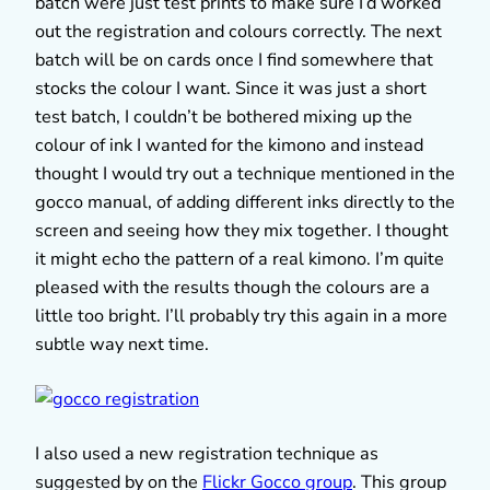
batch were just test prints to make sure I’d worked
out the registration and colours correctly. The next
batch will be on cards once I find somewhere that
stocks the colour I want. Since it was just a short
test batch, I couldn’t be bothered mixing up the
colour of ink I wanted for the kimono and instead
thought I would try out a technique mentioned in the
gocco manual, of adding different inks directly to the
screen and seeing how they mix together. I thought
it might echo the pattern of a real kimono. I’m quite
pleased with the results though the colours are a
little too bright. I’ll probably try this again in a more
subtle way next time.
I also used a new registration technique as
suggested by on the
Flickr Gocco group
. This group