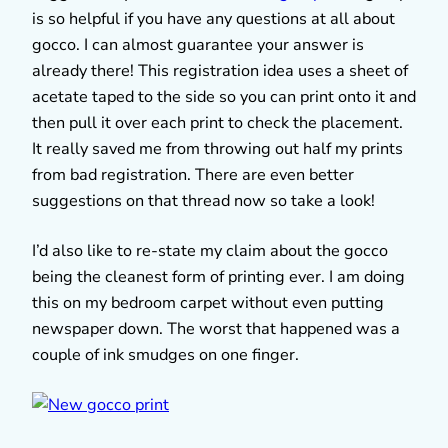
is so helpful if you have any questions at all about
gocco. I can almost guarantee your answer is
already there! This registration idea uses a sheet of
acetate taped to the side so you can print onto it and
then pull it over each print to check the placement.
It really saved me from throwing out half my prints
from bad registration. There are even better
suggestions on that thread now so take a look!
I’d also like to re-state my claim about the gocco
being the cleanest form of printing ever. I am doing
this on my bedroom carpet without even putting
newspaper down. The worst that happened was a
couple of ink smudges on one finger.