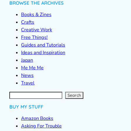
BROWSE THE ARCHIVES
Books & Zines
Crafts
Creative Work
Free Things!
Guides and Tutorials
Ideas and Inspiration
Japan
Me Me Me
News
Travel
S
e
a
r
c
Search
h
BUY MY STUFF
Amazon Books
Asking For Trouble