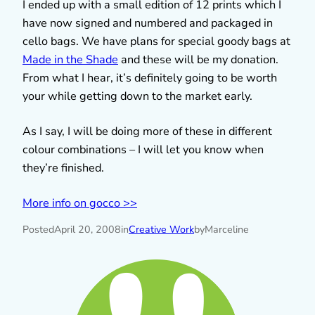
I ended up with a small edition of 12 prints which I
have now signed and numbered and packaged in
cello bags. We have plans for special goody bags at
Made in the Shade
and these will be my donation.
From what I hear, it’s definitely going to be worth
your while getting down to the market early.
As I say, I will be doing more of these in different
colour combinations – I will let you know when
they’re finished.
More info on gocco >>
Posted
April 20, 2008
in
Creative Work
by
Marceline