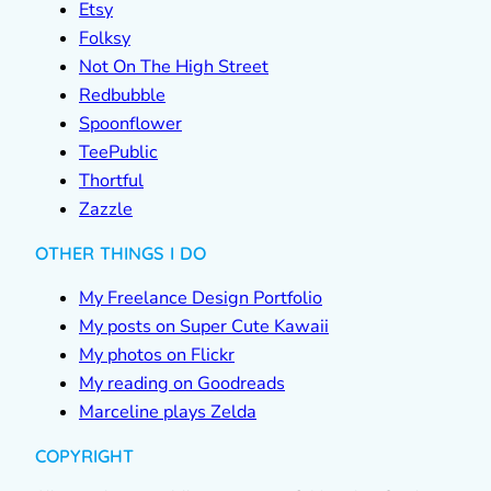
Etsy
Folksy
Not On The High Street
Redbubble
Spoonflower
TeePublic
Thortful
Zazzle
OTHER THINGS I DO
My Freelance Design Portfolio
My posts on Super Cute Kawaii
My photos on Flickr
My reading on Goodreads
Marceline plays Zelda
COPYRIGHT