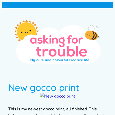
New gocco print
This is my newest gocco print, all finished. This