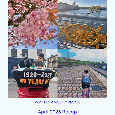
MONTHLY & WEEKLY RECAPS
April 2026 Recap