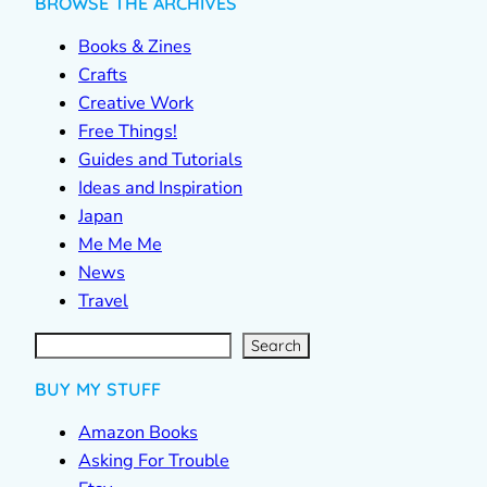
BROWSE THE ARCHIVES
Books & Zines
Crafts
Creative Work
Free Things!
Guides and Tutorials
Ideas and Inspiration
Japan
Me Me Me
News
Travel
S
e
a
r
c
Search
h
BUY MY STUFF
Amazon Books
Asking For Trouble