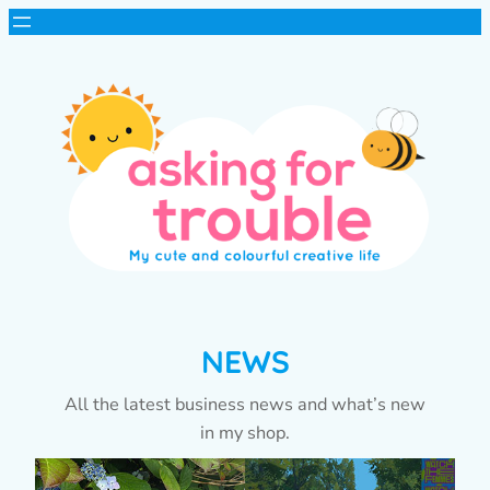
NEWS
All the latest business news and what’s new
in my shop.