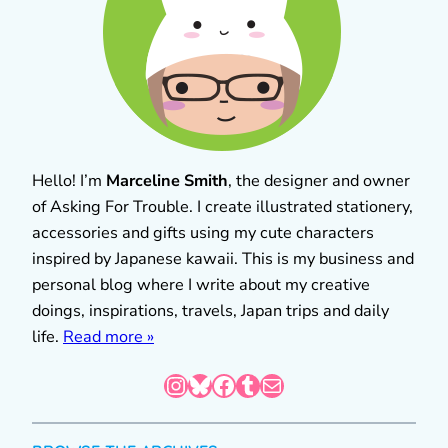
Hello! I’m
Marceline Smith
, the designer and owner
of Asking For Trouble. I create illustrated stationery,
accessories and gifts using my cute characters
inspired by Japanese kawaii. This is my business and
personal blog where I write about my creative
doings, inspirations, travels, Japan trips and daily
life.
Read more »
Instagram
Bluesky
Facebook
Tumblr
Mail