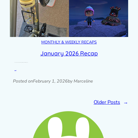
MONTHLY & WEEKLY RECAPS
January 2026 Recap
A look back at my month with photos, blog posts, plans & goals progress, links and more.
Read post »
Posted on
February 1, 2026
by Marceline
Older Posts
→