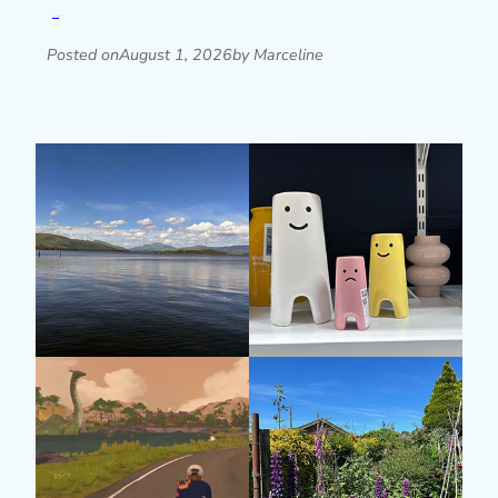
Read post »
Posted on
August 1, 2026
by Marceline