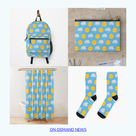
ON-DEMAND NEWS