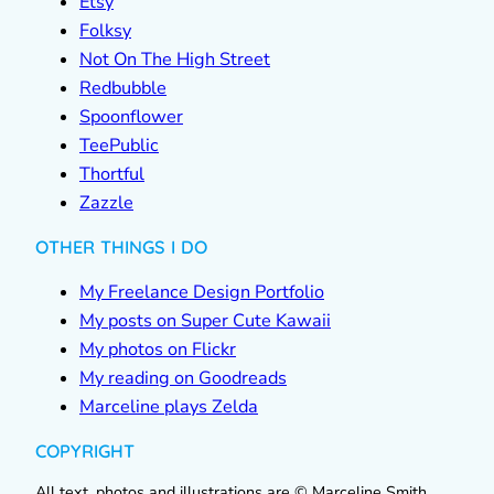
Etsy
Folksy
Not On The High Street
Redbubble
Spoonflower
TeePublic
Thortful
Zazzle
OTHER THINGS I DO
My Freelance Design Portfolio
My posts on Super Cute Kawaii
My photos on Flickr
My reading on Goodreads
Marceline plays Zelda
COPYRIGHT
All text, photos and illustrations are © Marceline Smith