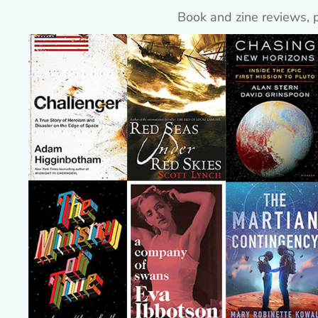
Book and zine reviews, 