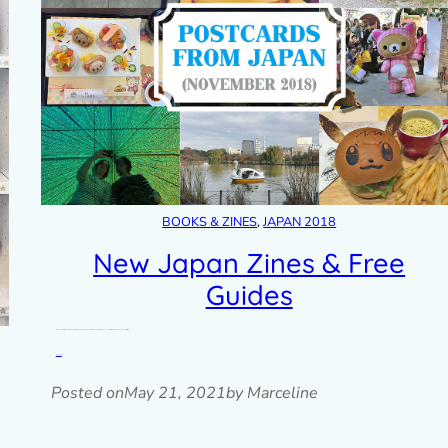
BOOKS & ZINES
, 
JAPAN 2018
New Japan Zines & Free
Guides
I have 2 new-ish Japan zines available today, plus my Japan guides are now free to download. Postcards From Japan During my fifth trip to…
Read post »
Posted on
May 21, 2021
by Marceline