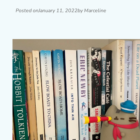
Posted on
January 11, 2022
by Marceline