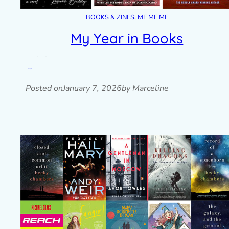
BOOKS & ZINES
, 
ME ME ME
My Year in Books
A look back at my 2025 reading challenge and my reading goals for 2026.
Read post »
Posted on
January 7, 2026
by Marceline