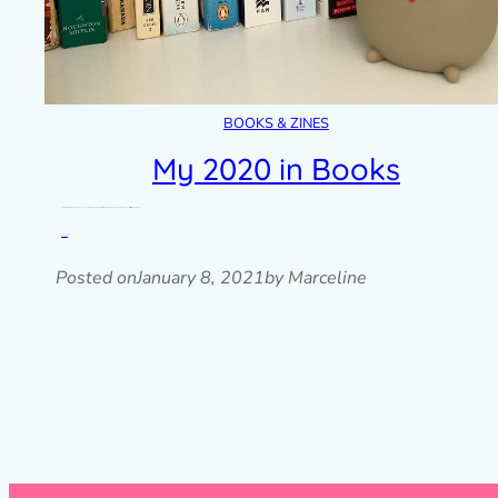
BOOKS & ZINES
My 2020 in Books
My reading challenge could have gone either way in 2020 but I’m glad I ended up reading more than ever. I still like the reading…
Read post »
Posted on
January 8, 2021
by Marceline