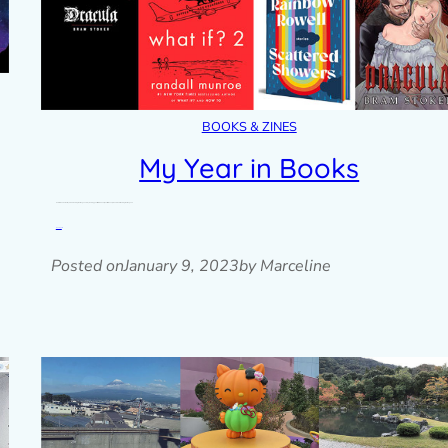
BOOKS & ZINES
My Year in Books
Here’s a look back at my 2022 reading challenge and my reading goals for 2023. This year I set an easy Goodreads reading challenge of…
Read post »
Posted on
January 9, 2023
by Marceline