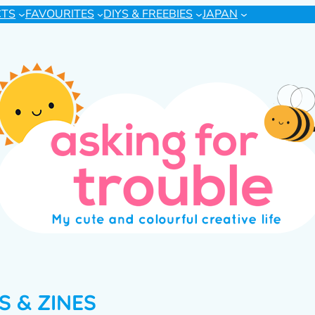
CTS
FAVOURITES
DIYS & FREEBIES
JAPAN
 & ZINES