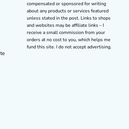
compensated or sponsored for writing
about any products or services featured
unless stated in the post. Links to shops
and websites may be affiliate links – I
receive a small commission from your
orders at no cost to you, which helps me
fund this site. I do not accept advertising.
ate
s