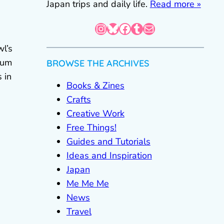
Japan trips and daily life.
Read more »
Instagram
Bluesky
Facebook
Tumblr
Mail
l’s
eum
BROWSE THE ARCHIVES
 in
Books & Zines
Crafts
Creative Work
Free Things!
Guides and Tutorials
Ideas and Inspiration
Japan
Me Me Me
News
Travel