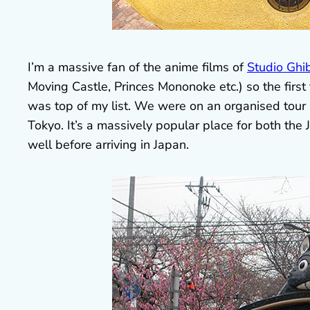
I’m a massive fan of the anime films of
Studio Ghib
Moving Castle, Princes Mononoke etc.) so the first
was top of my list. We were on an organised tour 
Tokyo. It’s a massively popular place for both the J
well before arriving in Japan.