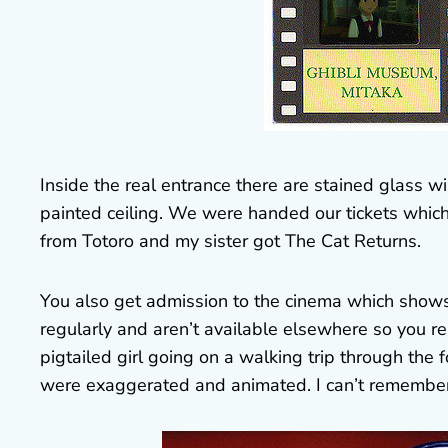
Inside the real entrance there are stained glass w
painted ceiling. We were handed our tickets which 
from Totoro and my sister got The Cat Returns.
You also get admission to the cinema which shows
regularly and aren’t available elsewhere so you re
pigtailed girl going on a walking trip through the 
were exaggerated and animated. I can’t remember a