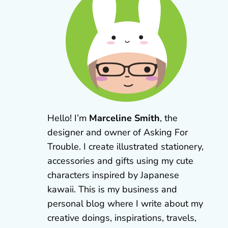
Hello! I’m
Marceline Smith
, the
designer and owner of Asking For
Trouble. I create illustrated stationery,
accessories and gifts using my cute
characters inspired by Japanese
kawaii. This is my business and
personal blog where I write about my
creative doings, inspirations, travels,