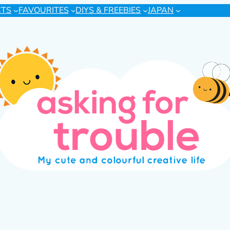
CTS
FAVOURITES
DIYS & FREEBIES
JAPAN