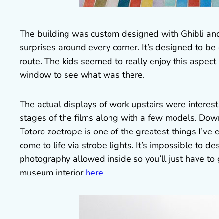
The building was custom designed with Ghibli and i
surprises around every corner. It’s designed to be
route. The kids seemed to really enjoy this aspec
window to see what was there.
The actual displays of work upstairs were interes
stages of the films along with a few models. Dow
Totoro zoetrope is one of the greatest things I’ve 
come to life via strobe lights. It’s impossible to des
photography allowed inside so you’ll just have to 
museum interior
here
.