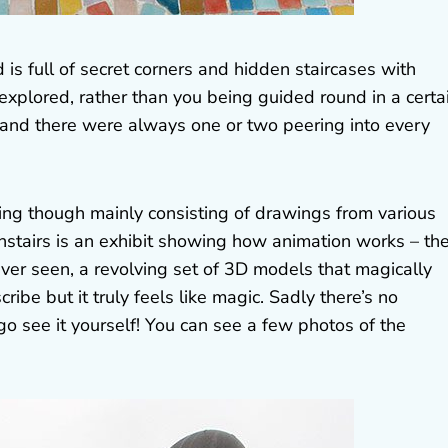
s full of secret corners and hidden staircases with
 explored, rather than you being guided round in a certa
t and there were always one or two peering into every
ting though mainly consisting of drawings from various
nstairs is an exhibit showing how animation works – th
ever seen, a revolving set of 3D models that magically
cribe but it truly feels like magic. Sadly there’s no
go see it yourself! You can see a few photos of the