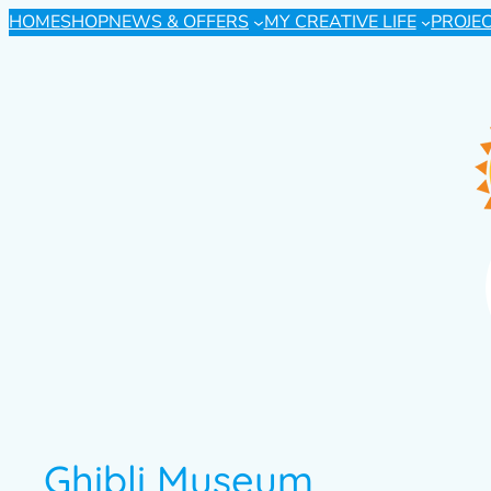
HOME
SHOP
NEWS & OFFERS
MY CREATIVE LIFE
PROJE
Ghibli Museum