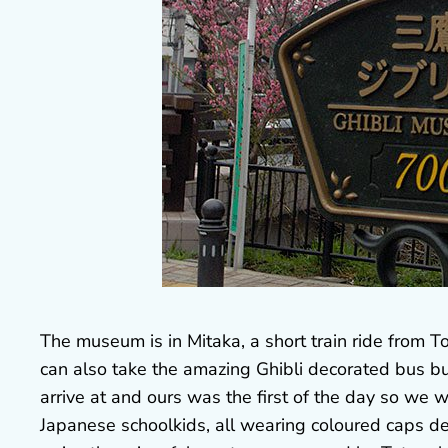
The museum is in Mitaka, a short train ride from To
can also take the amazing Ghibli decorated bus but i
arrive at and ours was the first of the day so we
Japanese schoolkids, all wearing coloured caps dec