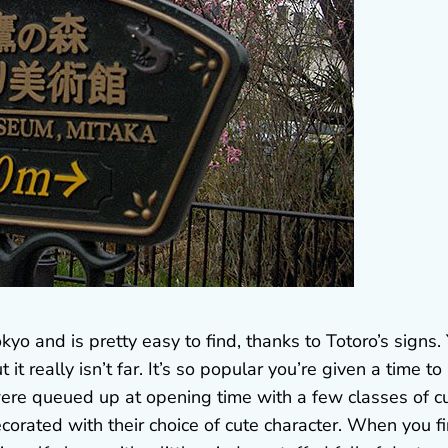
kyo and is pretty easy to find, thanks to Totoro’s signs.
t really isn’t far. It’s so popular you’re given a time to
 were queued up at opening time with a few classes of c
orated with their choice of cute character. When you fi