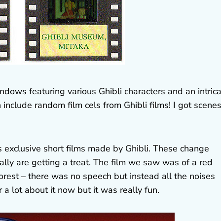
indows featuring various Ghibli characters and an intric
include random film cels from Ghibli films! I got scene
 exclusive short films made by Ghibli. These change
ally are getting a treat. The film we saw was of a red
forest – there was no speech but instead all the noises
 lot about it now but it was really fun.