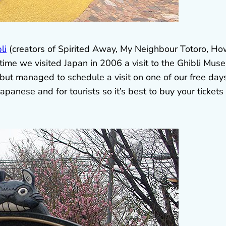
li
(creators of Spirited Away, My Neighbour Totoro, How
 time we visited Japan in 2006 a visit to the Ghibli Mus
but managed to schedule a visit on one of our free days
apanese and for tourists so it’s best to buy your tickets