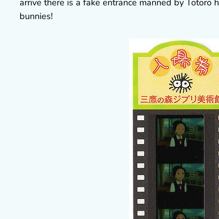
arrive there is a fake entrance manned by Totoro hi
bunnies!