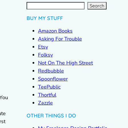
S
e
a
r
c
Search
h
BUY MY STUFF
Amazon Books
Asking For Trouble
Etsy
Folksy
Not On The High Street
Redbubble
Spoonflower
TeePublic
Thortful
 You
Zazzle
ute
OTHER THINGS I DO
rst