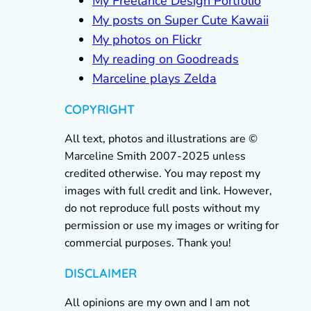
My Freelance Design Portfolio
My posts on Super Cute Kawaii
My photos on Flickr
My reading on Goodreads
Marceline plays Zelda
COPYRIGHT
All text, photos and illustrations are ©
Marceline Smith 2007-2025 unless
credited otherwise. You may repost my
images with full credit and link. However,
do not reproduce full posts without my
permission or use my images or writing for
commercial purposes. Thank you!
DISCLAIMER
All opinions are my own and I am not