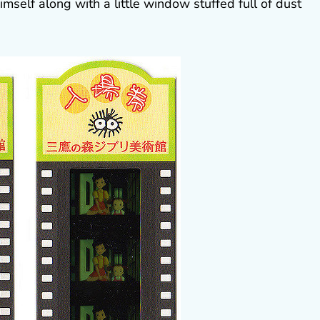
mself along with a little window stuffed full of dust