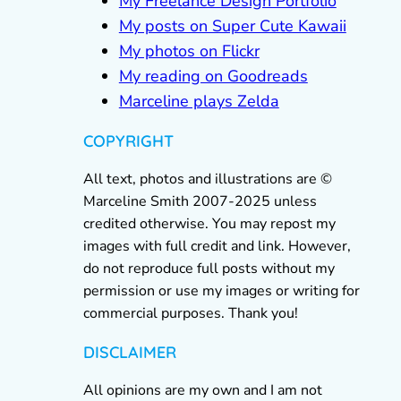
My Freelance Design Portfolio
My posts on Super Cute Kawaii
My photos on Flickr
My reading on Goodreads
Marceline plays Zelda
COPYRIGHT
All text, photos and illustrations are ©
Marceline Smith 2007-2025 unless
credited otherwise. You may repost my
images with full credit and link. However,
do not reproduce full posts without my
permission or use my images or writing for
commercial purposes. Thank you!
DISCLAIMER
All opinions are my own and I am not