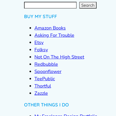
S
e
a
r
c
Search
h
BUY MY STUFF
Amazon Books
Asking For Trouble
Etsy
Folksy
Not On The High Street
Redbubble
Spoonflower
TeePublic
Thortful
Zazzle
OTHER THINGS I DO