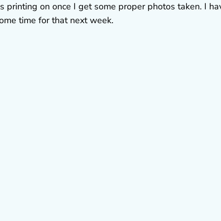
 was printing on once I get some proper photos taken. I ha
some time for that next week.