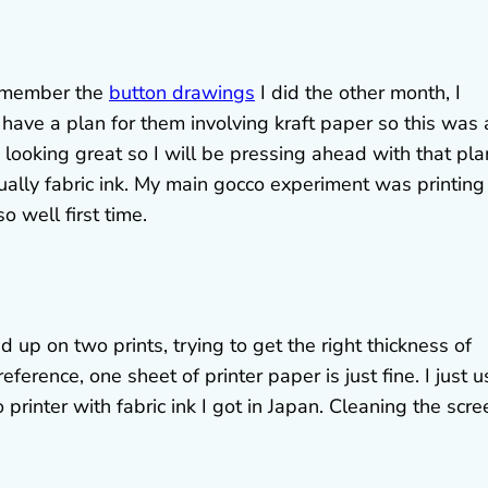
 remember the
button drawings
I did the other month, I
 have a plan for them involving kraft paper so this was 
s looking great so I will be pressing ahead with that pla
 actually fabric ink. My main gocco experiment was printing
o well first time.
ed up on two prints, trying to get the right thickness of
eference, one sheet of printer paper is just fine. I just 
rinter with fabric ink I got in Japan. Cleaning the scre