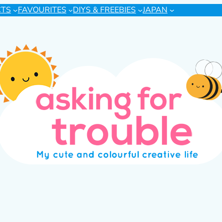
CTS
FAVOURITES
DIYS & FREEBIES
JAPAN