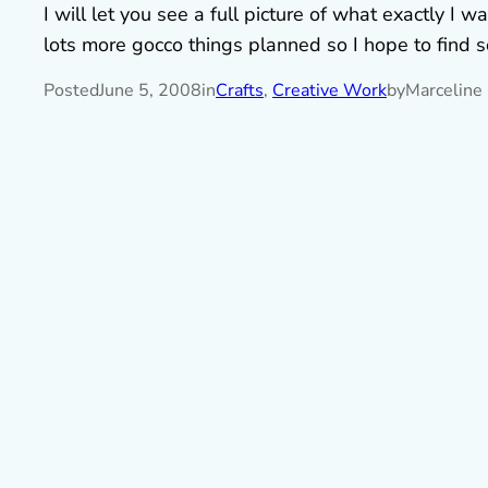
I will let you see a full picture of what exactly I
lots more gocco things planned so I hope to find 
Posted
June 5, 2008
in
Crafts
, 
Creative Work
by
Marceline