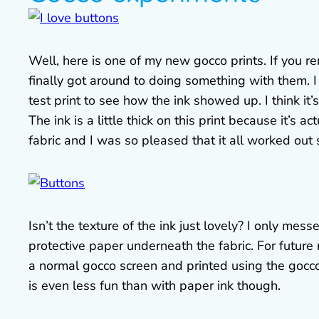
Well, here is one of my new gocco prints. If you
finally got around to doing something with them. I
test print to see how the ink showed up. I think it’
The ink is a little thick on this print because it’s
fabric and I was so pleased that it all worked out s
Isn’t the texture of the ink just lovely? I only mess
protective paper underneath the fabric. For future r
a normal gocco screen and printed using the gocco p
is even less fun than with paper ink though.