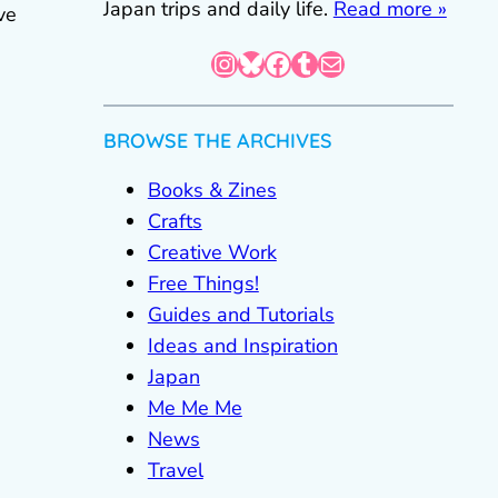
Japan trips and daily life.
Read more »
ve
Instagram
Bluesky
Facebook
Tumblr
Mail
BROWSE THE ARCHIVES
Books & Zines
Crafts
Creative Work
Free Things!
Guides and Tutorials
Ideas and Inspiration
Japan
Me Me Me
News
Travel