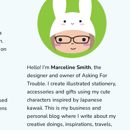
a
n.
 on
Hello! I’m
Marceline Smith
, the
designer and owner of Asking For
Trouble. I create illustrated stationery,
accessories and gifts using my cute
characters inspired by Japanese
used
kawaii. This is my business and
ens
personal blog where I write about my
creative doings, inspirations, travels,