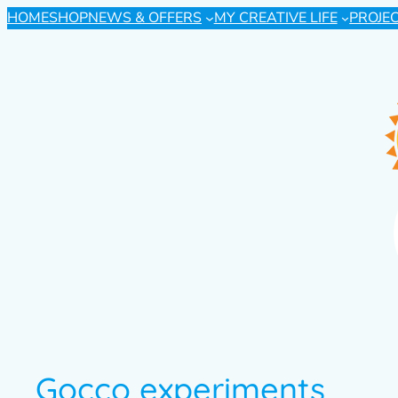
HOME
SHOP
NEWS & OFFERS
MY CREATIVE LIFE
PROJE
Gocco experiments